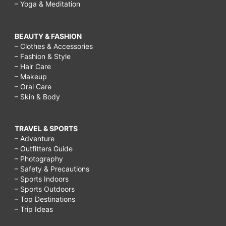
– Yoga & Meditation
BEAUTY & FASHION
– Clothes & Accessories
– Fashion & Style
– Hair Care
– Makeup
– Oral Care
– Skin & Body
TRAVEL & SPORTS
– Adventure
– Outfitters Guide
– Photography
– Safety & Precautions
– Sports Indoors
– Sports Outdoors
– Top Destinations
– Trip Ideas