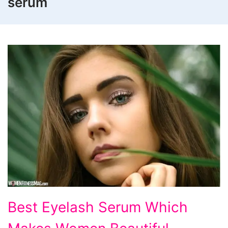
serum
Best Eyelash Serum Which