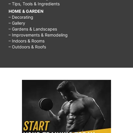
– Tips, Tools & Ingredients
HOME & GARDEN
– Decorating
– Gallery
– Gardens & Landscapes
– Improvements & Remodeling
– Indoors & Rooms
– Outdoors & Roofs