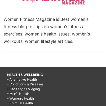
Women Fitness Magazine is Best women's
fitness blog for tips on women's fitness
exercises, women's health issues, women's
workouts, women lifestyle articles.
HEALTH & WELLBEING
– Alternative Health
– Conditions & Diseases
– Life Stages & Aging
– Men’s Health
– Women’s Health
– Spiritual Health