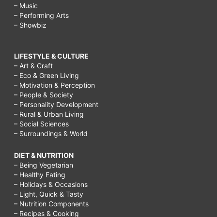
– Music
– Performing Arts
– Showbiz
LIFESTYLE & CULTURE
– Art & Craft
– Eco & Green Living
– Motivation & Perception
– People & Society
– Personality Development
– Rural & Urban Living
– Social Sciences
– Surroundings & World
DIET & NUTRITION
– Being Vegetarian
– Healthy Eating
– Holidays & Occasions
– Light, Quick & Tasty
– Nutrition Components
– Recipes & Cooking