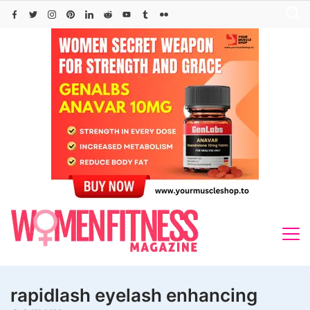
Skip
to
content
rapidlash eyelash enhancing