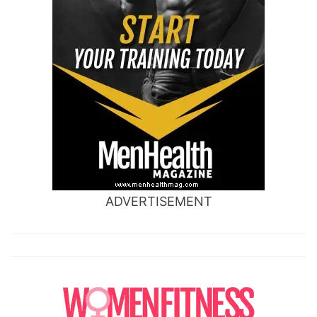
ADVERTISEMENT