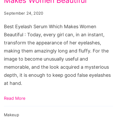
Makes Women Beautiful
September 24, 2020
Best Eyelash Serum Which Makes Women
Beautiful : Today, every girl can, in an instant,
transform the appearance of her eyelashes,
making them amazingly long and fluffy. For the
image to become unusually useful and
memorable, and the look acquired a mysterious
depth, it is enough to keep good false eyelashes
at hand.
Read More
Makeup