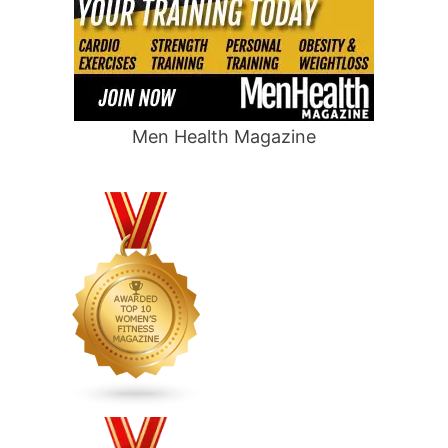
Men Health Magazine