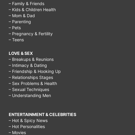
– Family & Friends
– Kids & Children Health
– Mom & Dad
– Parenting
– Pets
– Pregnancy & Fertility
– Teens
LOVE & SEX
– Breakups & Reunions
– Intimacy & Dating
– Friendship & Hooking Up
– Relationships Stages
– Sex Problems & Health
– Sexual Techniques
– Understanding Men
ENTERTAINMENT & CELEBRITIES
– Hot & Spicy News
– Hot Personalities
– Movies