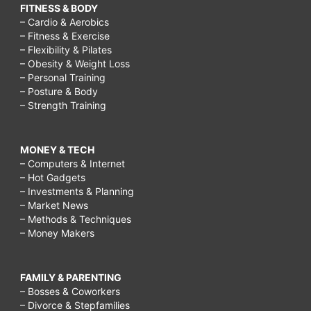
FITNESS & BODY
– Cardio & Aerobics
– Fitness & Exercise
– Flexibility & Pilates
– Obesity & Weight Loss
– Personal Training
– Posture & Body
– Strength Training
MONEY & TECH
– Computers & Internet
– Hot Gadgets
– Investments & Planning
– Market News
– Methods & Techniques
– Money Makers
FAMILY & PARENTING
– Bosses & Coworkers
– Divorce & Stepfamilies