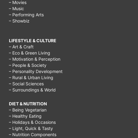
– Movies
– Music
– Performing Arts
– Showbiz
LIFESTYLE & CULTURE
– Art & Craft
– Eco & Green Living
– Motivation & Perception
– People & Society
– Personality Development
– Rural & Urban Living
– Social Sciences
– Surroundings & World
DIET & NUTRITION
– Being Vegetarian
– Healthy Eating
– Holidays & Occasions
– Light, Quick & Tasty
– Nutrition Components