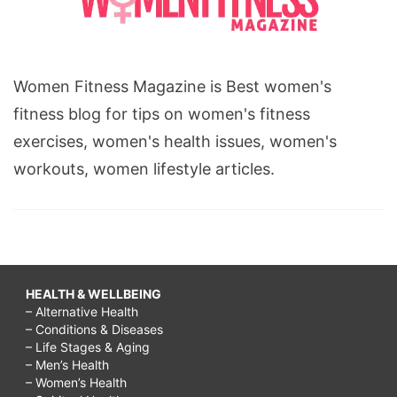
Women Fitness Magazine is Best women's
fitness blog for tips on women's fitness
exercises, women's health issues, women's
workouts, women lifestyle articles.
HEALTH & WELLBEING
– Alternative Health
– Conditions & Diseases
– Life Stages & Aging
– Men’s Health
– Women’s Health