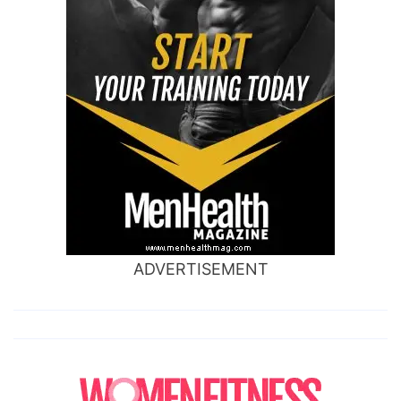
ADVERTISEMENT