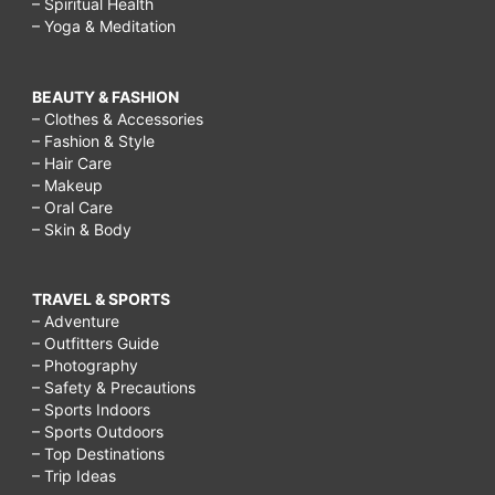
– Spiritual Health
– Yoga & Meditation
BEAUTY & FASHION
– Clothes & Accessories
– Fashion & Style
– Hair Care
– Makeup
– Oral Care
– Skin & Body
TRAVEL & SPORTS
– Adventure
– Outfitters Guide
– Photography
– Safety & Precautions
– Sports Indoors
– Sports Outdoors
– Top Destinations
– Trip Ideas