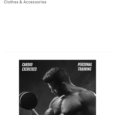
Clothes & Accessories