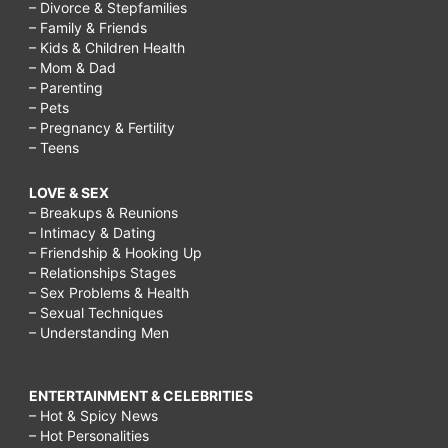
– Divorce & Stepfamilies
– Family & Friends
– Kids & Children Health
– Mom & Dad
– Parenting
– Pets
– Pregnancy & Fertility
– Teens
LOVE & SEX
– Breakups & Reunions
– Intimacy & Dating
– Friendship & Hooking Up
– Relationships Stages
– Sex Problems & Health
– Sexual Techniques
– Understanding Men
ENTERTAINMENT & CELEBRITIES
– Hot & Spicy News
– Hot Personalities