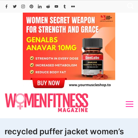
Skip
to
content
recycled puffer jacket women’s