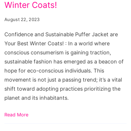
Puffer
Winter Coats!
Jacket
August 22, 2023
are
Your
Confidence and Sustainable Puffer Jacket are
Best
Your Best Winter Coats! : In a world where
Winter
conscious consumerism is gaining traction,
Coats!
sustainable fashion has emerged as a beacon of
hope for eco-conscious individuals. This
movement is not just a passing trend; it’s a vital
shift toward adopting practices prioritizing the
planet and its inhabitants.
Read More