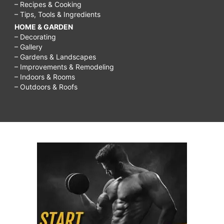
– Recipes & Cooking
– Tips, Tools & Ingredients
HOME & GARDEN
– Decorating
– Gallery
– Gardens & Landscapes
– Improvements & Remodeling
– Indoors & Rooms
– Outdoors & Roofs