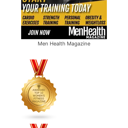
Men Health Magazine