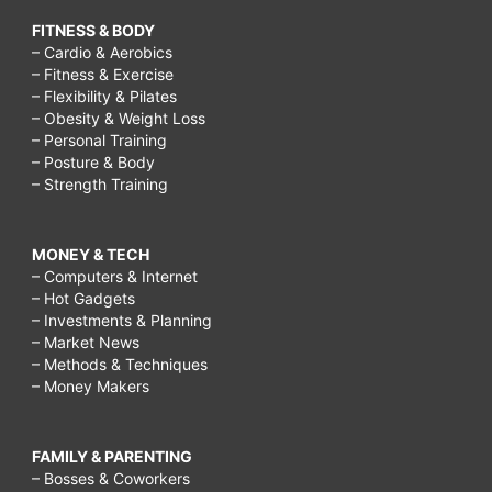
FITNESS & BODY
– Cardio & Aerobics
– Fitness & Exercise
– Flexibility & Pilates
– Obesity & Weight Loss
– Personal Training
– Posture & Body
– Strength Training
MONEY & TECH
– Computers & Internet
– Hot Gadgets
– Investments & Planning
– Market News
– Methods & Techniques
– Money Makers
FAMILY & PARENTING
– Bosses & Coworkers