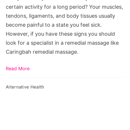
certain activity for a long period? Your muscles,
tendons, ligaments, and body tissues usually
become painful to a state you feel sick.
However, if you have these signs you should
look for a specialist in a remedial massage like
Caringbah remedial massage.
Read More
Alternative Health