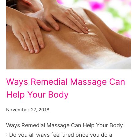
Ways
Ways Remedial Massage Can
Remedial
Help Your Body
Massage
Can
November 27, 2018
Help
Your
Ways Remedial Massage Can Help Your Body
Body
: Do you all ways feel tired once you do a