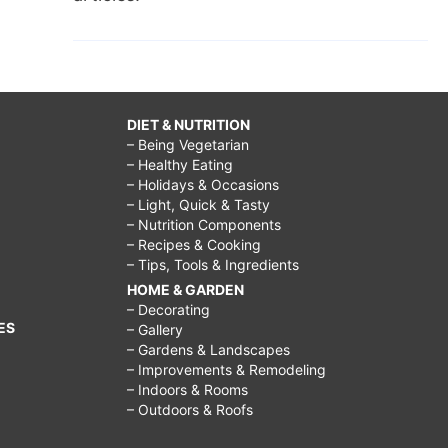
DIET & NUTRITION
– Being Vegetarian
– Healthy Eating
– Holidays & Occasions
– Light, Quick & Tasty
– Nutrition Components
– Recipes & Cooking
– Tips, Tools & Ingredients
HOME & GARDEN
– Decorating
ES
– Gallery
– Gardens & Landscapes
– Improvements & Remodeling
– Indoors & Rooms
– Outdoors & Roofs