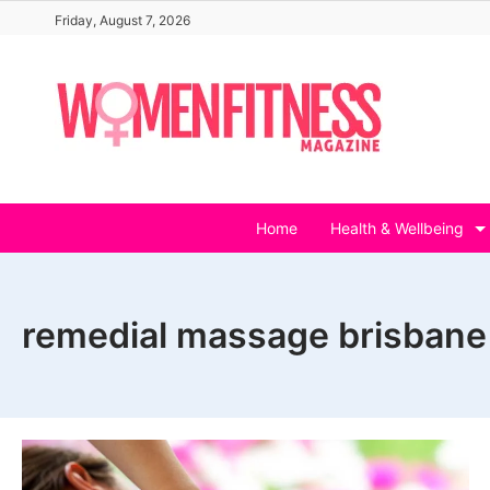
Skip
Friday, August 7, 2026
to
content
Home
Health & Wellbeing
remedial massage brisbane