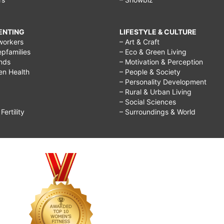
RENTING
LIFESTYLE & CULTURE
workers
– Art & Craft
epfamilies
– Eco & Green Living
ends
– Motivation & Perception
ren Health
– People & Society
– Personality Development
– Rural & Urban Living
– Social Sciences
ertility
– Surroundings & World