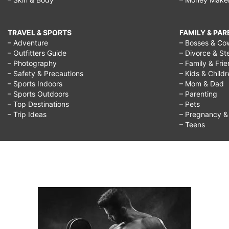
TRAVEL & SPORTS
FAMILY & PA
– Adventure
– Bosses & Co
– Outfitters Guide
– Divorce & St
– Photography
– Family & Fri
– Safety & Precautions
– Kids & Child
– Sports Indoors
– Mom & Dad
– Sports Outdoors
– Parenting
– Top Destinations
– Pets
– Trip Ideas
– Pregnancy & F
– Teens