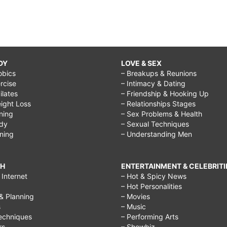
DY
LOVE & SEX
obics
– Breakups & Reunions
rcise
– Intimacy & Dating
Pilates
– Friendship & Hooking Up
ight Loss
– Relationships Stages
ining
– Sex Problems & Health
ody
– Sexual Techniques
ining
– Understanding Men
CH
ENTERTAINMENT & CELEBRITI
Internet
– Hot & Spicy News
– Hot Personalities
& Planning
– Movies
s
– Music
echniques
– Performing Arts
rs
– Showbiz