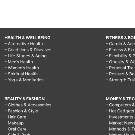
HEALTH & WELLBEING
FITNESS & BO
– Alternative Health
– Cardio & Aer
– Conditions & Diseases
– Fitness & Exe
– Life Stages & Aging
– Flexibility & 
– Men’s Health
– Obesity & We
– Women’s Health
– Personal Tra
– Spiritual Health
– Posture & B
– Yoga & Meditation
– Strength Tra
BEAUTY & FASHION
MONEY & TE
– Clothes & Accessories
– Computers & 
– Fashion & Style
– Hot Gadgets
– Hair Care
– Investments 
– Makeup
– Market New
– Oral Care
– Methods & T
– Skin & Body
– Money Make