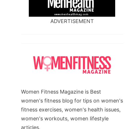
ADVERTISEMENT
Women Fitness Magazine is Best
women's fitness blog for tips on women's
fitness exercises, women's health issues,
women's workouts, women lifestyle
articles.