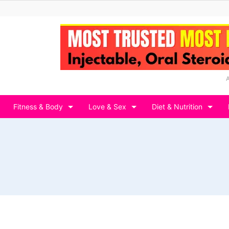
Fitness & Body
Love & Sex
Diet & Nutrition