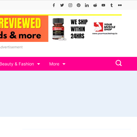
Advertisement
Beauty & Fashion
More