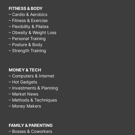
FITNESS & BODY
– Cardio & Aerobics
– Fitness & Exercise
– Flexibility & Pilates
– Obesity & Weight Loss
– Personal Training
– Posture & Body
– Strength Training
MONEY & TECH
– Computers & Internet
– Hot Gadgets
– Investments & Planning
– Market News
– Methods & Techniques
– Money Makers
FAMILY & PARENTING
– Bosses & Coworkers