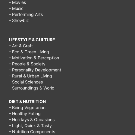
– Movies
– Music
– Performing Arts
– Showbiz
LIFESTYLE & CULTURE
– Art & Craft
– Eco & Green Living
– Motivation & Perception
– People & Society
– Personality Development
– Rural & Urban Living
– Social Sciences
– Surroundings & World
DIET & NUTRITION
– Being Vegetarian
– Healthy Eating
– Holidays & Occasions
– Light, Quick & Tasty
– Nutrition Components