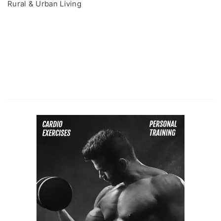
Rural & Urban Living