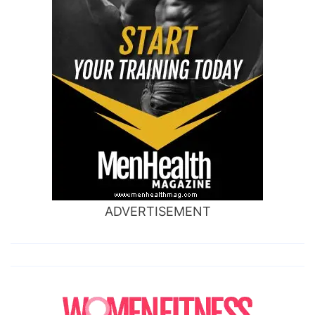
ADVERTISEMENT