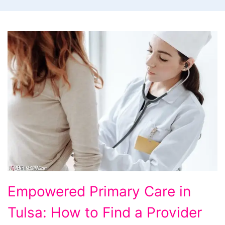
Empowered
Empowered Primary Care in
Primary
Tulsa: How to Find a Provider
Care