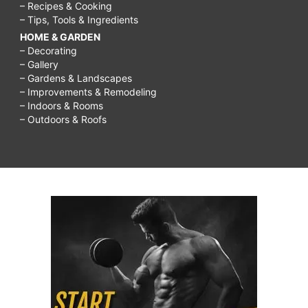
– Recipes & Cooking
– Tips, Tools & Ingredients
HOME & GARDEN
– Decorating
– Gallery
– Gardens & Landscapes
– Improvements & Remodeling
– Indoors & Rooms
– Outdoors & Roofs