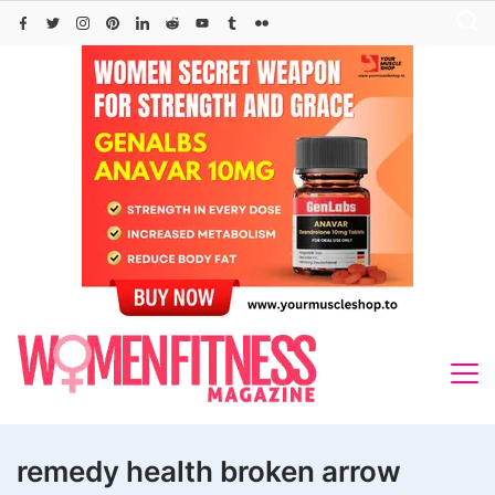
Skip
to
content
remedy health broken arrow