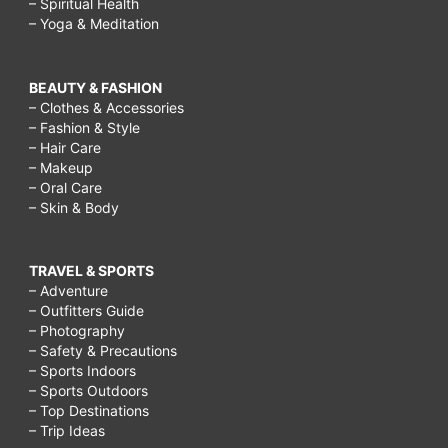
– Spiritual Health
– Yoga & Meditation
BEAUTY & FASHION
– Clothes & Accessories
– Fashion & Style
– Hair Care
– Makeup
– Oral Care
– Skin & Body
TRAVEL & SPORTS
– Adventure
– Outfitters Guide
– Photography
– Safety & Precautions
– Sports Indoors
– Sports Outdoors
– Top Destinations
– Trip Ideas