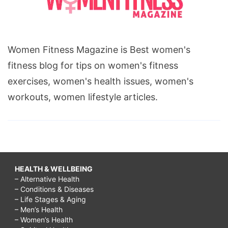
Women Fitness Magazine is Best women's
fitness blog for tips on women's fitness
exercises, women's health issues, women's
workouts, women lifestyle articles.
HEALTH & WELLBEING
– Alternative Health
– Conditions & Diseases
– Life Stages & Aging
– Men’s Health
– Women’s Health