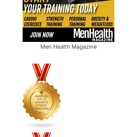
Men Health Magazine