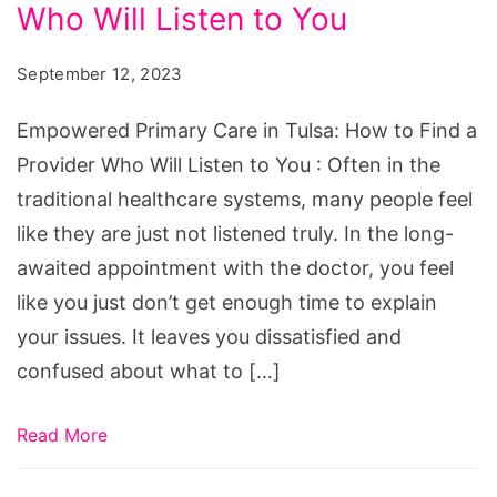
in
Who Will Listen to You
Tulsa:
September 12, 2023
How
to
Empowered Primary Care in Tulsa: How to Find a
Find
Provider Who Will Listen to You : Often in the
a
traditional healthcare systems, many people feel
Provider
like they are just not listened truly. In the long-
Who
awaited appointment with the doctor, you feel
Will
like you just don’t get enough time to explain
Listen
your issues. It leaves you dissatisfied and
to
confused about what to […]
You
Read More