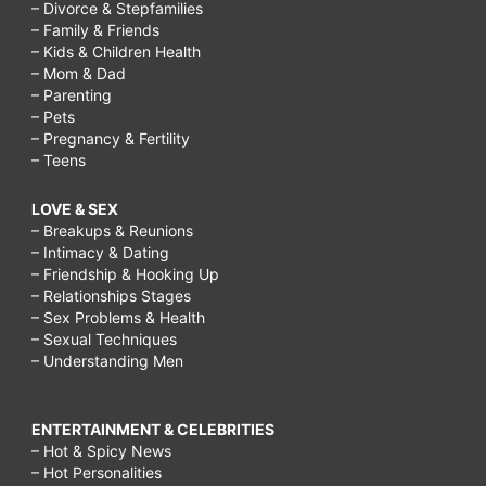
– Divorce & Stepfamilies
– Family & Friends
– Kids & Children Health
– Mom & Dad
– Parenting
– Pets
– Pregnancy & Fertility
– Teens
LOVE & SEX
– Breakups & Reunions
– Intimacy & Dating
– Friendship & Hooking Up
– Relationships Stages
– Sex Problems & Health
– Sexual Techniques
– Understanding Men
ENTERTAINMENT & CELEBRITIES
– Hot & Spicy News
– Hot Personalities