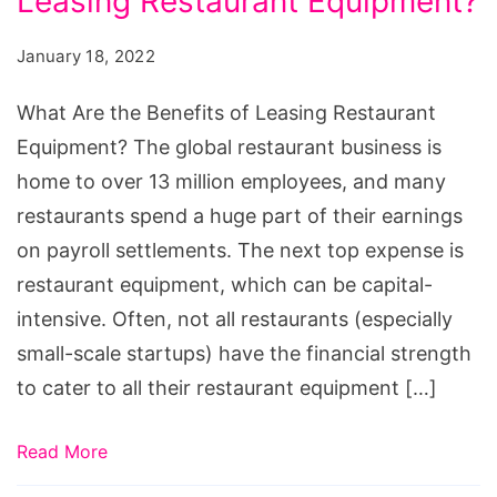
Leasing Restaurant Equipment?
the
Benefits
January 18, 2022
of
Leasing
What Are the Benefits of Leasing Restaurant
Restaurant
Equipment? The global restaurant business is
Equipment?
home to over 13 million employees, and many
restaurants spend a huge part of their earnings
on payroll settlements. The next top expense is
restaurant equipment, which can be capital-
intensive. Often, not all restaurants (especially
small-scale startups) have the financial strength
to cater to all their restaurant equipment […]
Read More