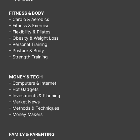
FITNESS & BODY
– Cardio & Aerobics
– Fitness & Exercise
– Flexibility & Pilates
– Obesity & Weight Loss
– Personal Training
– Posture & Body
– Strength Training
MONEY & TECH
– Computers & Internet
– Hot Gadgets
– Investments & Planning
– Market News
– Methods & Techniques
– Money Makers
FAMILY & PARENTING