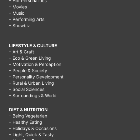
– Hot Personalities
– Movies
– Music
– Performing Arts
– Showbiz
LIFESTYLE & CULTURE
– Art & Craft
– Eco & Green Living
– Motivation & Perception
– People & Society
– Personality Development
– Rural & Urban Living
– Social Sciences
– Surroundings & World
DIET & NUTRITION
– Being Vegetarian
– Healthy Eating
– Holidays & Occasions
– Light, Quick & Tasty