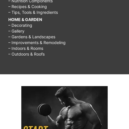
– Nutrition Components
– Recipes & Cooking
– Tips, Tools & Ingredients
HOME & GARDEN
– Decorating
– Gallery
– Gardens & Landscapes
– Improvements & Remodeling
– Indoors & Rooms
– Outdoors & Roofs