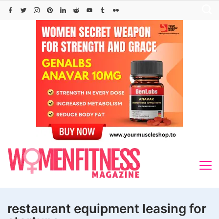
Skip
to
content
restaurant equipment leasing for