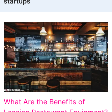
startups
What
What Are the Benefits of
Are