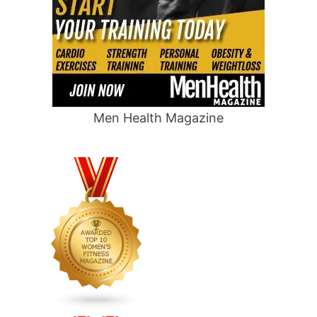
Men Health Magazine