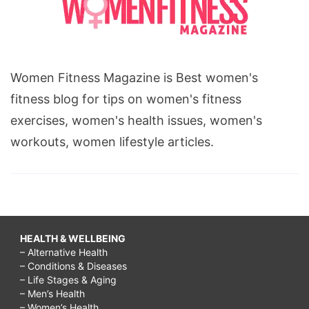
Women Fitness Magazine is Best women's
fitness blog for tips on women's fitness
exercises, women's health issues, women's
workouts, women lifestyle articles.
HEALTH & WELLBEING
– Alternative Health
– Conditions & Diseases
– Life Stages & Aging
– Men’s Health
– Women’s Health