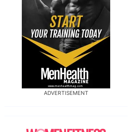
ADVERTISEMENT