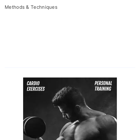
Methods & Techniques