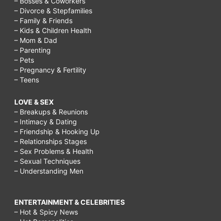
– Bosses & Coworkers
– Divorce & Stepfamilies
– Family & Friends
– Kids & Children Health
– Mom & Dad
– Parenting
– Pets
– Pregnancy & Fertility
– Teens
LOVE & SEX
– Breakups & Reunions
– Intimacy & Dating
– Friendship & Hooking Up
– Relationships Stages
– Sex Problems & Health
– Sexual Techniques
– Understanding Men
ENTERTAINMENT & CELEBRITIES
– Hot & Spicy News