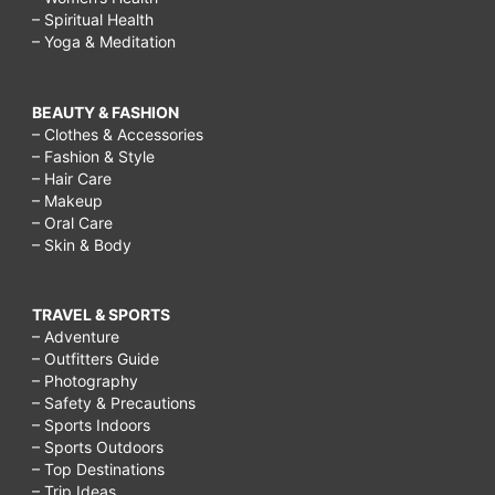
– Spiritual Health
– Yoga & Meditation
BEAUTY & FASHION
– Clothes & Accessories
– Fashion & Style
– Hair Care
– Makeup
– Oral Care
– Skin & Body
TRAVEL & SPORTS
– Adventure
– Outfitters Guide
– Photography
– Safety & Precautions
– Sports Indoors
– Sports Outdoors
– Top Destinations
– Trip Ideas