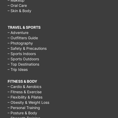
– Makeup
– Oral Care
– Skin & Body
TRAVEL & SPORTS
– Adventure
– Outfitters Guide
– Photography
– Safety & Precautions
– Sports Indoors
– Sports Outdoors
– Top Destinations
– Trip Ideas
FITNESS & BODY
– Cardio & Aerobics
– Fitness & Exercise
– Flexibility & Pilates
– Obesity & Weight Loss
– Personal Training
– Posture & Body