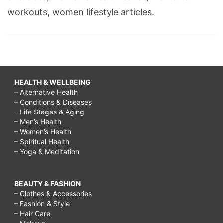
workouts, women lifestyle articles.
HEALTH & WELLBEING
– Alternative Health
– Conditions & Diseases
– Life Stages & Aging
– Men’s Health
– Women’s Health
– Spiritual Health
– Yoga & Meditation
BEAUTY & FASHION
– Clothes & Accessories
– Fashion & Style
– Hair Care