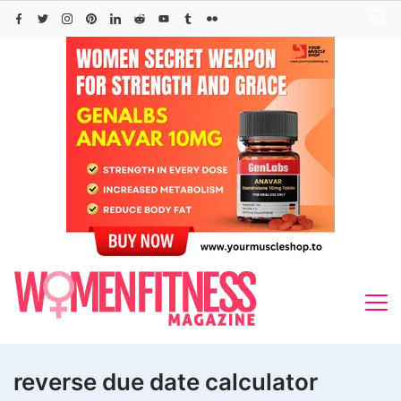
Skip
to
content
reverse due date calculator