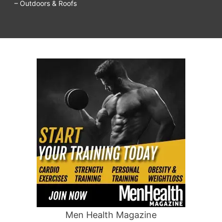
– Outdoors & Roofs
Men Health Magazine