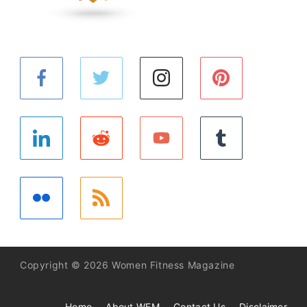
Copyright © 2026 Women Fitness Magazine
Home
About WFM
Contact Us
Disclaimer