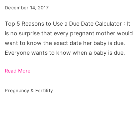
to
December 14, 2017
Use
a
Top 5 Reasons to Use a Due Date Calculator : It
Due
is no surprise that every pregnant mother would
Date
want to know the exact date her baby is due.
Calculator
Everyone wants to know when a baby is due.
Read More
Pregnancy & Fertility