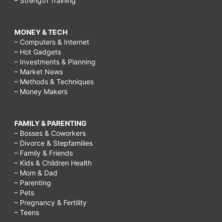
– Strength Training
MONEY & TECH
– Computers & Internet
– Hot Gadgets
– Investments & Planning
– Market News
– Methods & Techniques
– Money Makers
FAMILY & PARENTING
– Bosses & Coworkers
– Divorce & Stepfamilies
– Family & Friends
– Kids & Children Health
– Mom & Dad
– Parenting
– Pets
– Pregnancy & Fertility
– Teens