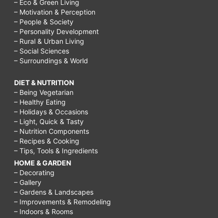
– Eco & Green Living
– Motivation & Perception
– People & Society
– Personality Development
– Rural & Urban Living
– Social Sciences
– Surroundings & World
DIET & NUTRITION
– Being Vegetarian
– Healthy Eating
– Holidays & Occasions
– Light, Quick & Tasty
– Nutrition Components
– Recipes & Cooking
– Tips, Tools & Ingredients
HOME & GARDEN
– Decorating
– Gallery
– Gardens & Landscapes
– Improvements & Remodeling
– Indoors & Rooms