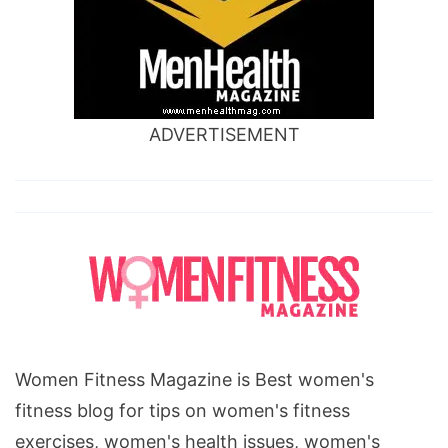
ADVERTISEMENT
Women Fitness Magazine is Best women's
fitness blog for tips on women's fitness
exercises, women's health issues, women's