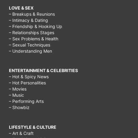
LOVE & SEX
– Breakups & Reunions
– Intimacy & Dating
– Friendship & Hooking Up
– Relationships Stages
– Sex Problems & Health
– Sexual Techniques
– Understanding Men
ENTERTAINMENT & CELEBRITIES
– Hot & Spicy News
– Hot Personalities
– Movies
– Music
– Performing Arts
– Showbiz
LIFESTYLE & CULTURE
– Art & Craft