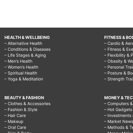
HEALTH & WELLBEING
FITNESS & BO
– Alternative Health
– Cardio & Aer
– Conditions & Diseases
– Fitness & Exe
– Life Stages & Aging
– Flexibility & 
– Men’s Health
– Obesity & We
– Women’s Health
– Personal Tra
– Spiritual Health
– Posture & B
– Yoga & Meditation
– Strength Tra
BEAUTY & FASHION
MONEY & TE
– Clothes & Accessories
– Computers & 
– Fashion & Style
– Hot Gadgets
– Hair Care
– Investments 
– Makeup
– Market New
– Oral Care
– Methods & T