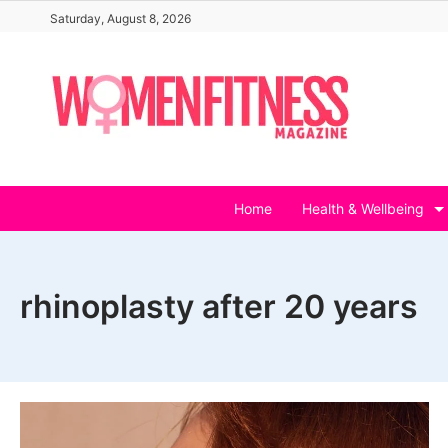
Skip
Saturday, August 8, 2026
to
content
Home
Health & Wellbeing
rhinoplasty after 20 years