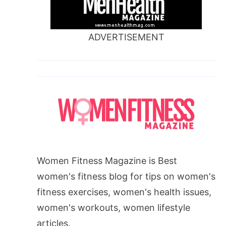
ADVERTISEMENT
Women Fitness Magazine is Best
women's fitness blog for tips on women's
fitness exercises, women's health issues,
women's workouts, women lifestyle
articles.