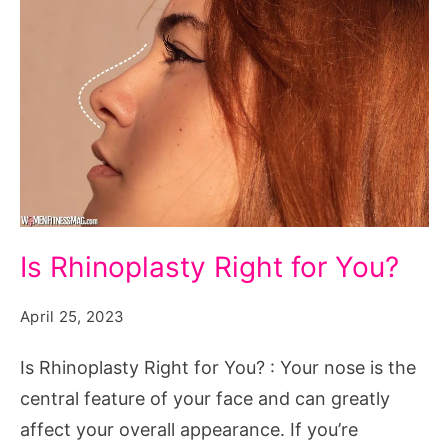
Is
Is Rhinoplasty Right for You?
Rhinoplasty
Right
April 25, 2023
for
Is Rhinoplasty Right for You? : Your nose is the
You?
central feature of your face and can greatly
affect your overall appearance. If you’re