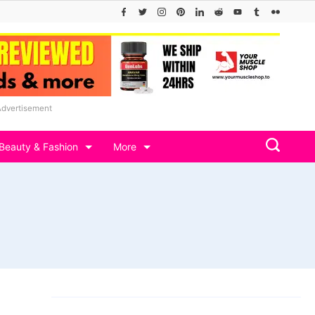
Advertisement
Beauty & Fashion
More