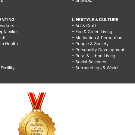
rs
– Showbiz
RENTING
LIFESTYLE & CULTURE
workers
– Art & Craft
epfamilies
– Eco & Green Living
ends
– Motivation & Perception
ren Health
– People & Society
– Personality Development
– Rural & Urban Living
– Social Sciences
ertility
– Surroundings & World