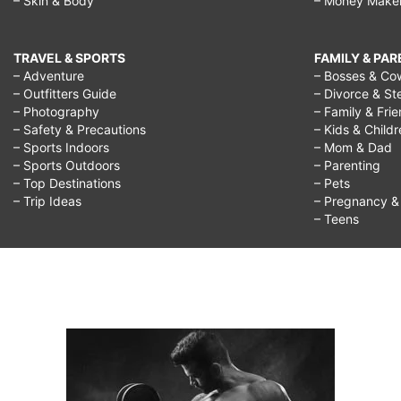
– Skin & Body
– Money Make
TRAVEL & SPORTS
FAMILY & PA
– Adventure
– Bosses & Co
– Outfitters Guide
– Divorce & St
– Photography
– Family & Fri
– Safety & Precautions
– Kids & Child
– Sports Indoors
– Mom & Dad
– Sports Outdoors
– Parenting
– Top Destinations
– Pets
– Trip Ideas
– Pregnancy & F
– Teens