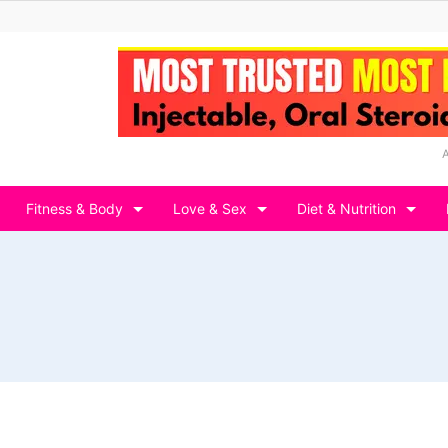
Fitness & Body
Love & Sex
Diet & Nutrition