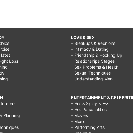
DY
LOVE & SEX
obics
– Breakups & Reunions
rcise
– Intimacy & Dating
Pilates
– Friendship & Hooking Up
ight Loss
– Relationships Stages
ining
– Sex Problems & Health
ody
– Sexual Techniques
ining
– Understanding Men
CH
ENTERTAINMENT & CELEBRITI
Internet
– Hot & Spicy News
– Hot Personalities
& Planning
– Movies
s
– Music
echniques
– Performing Arts