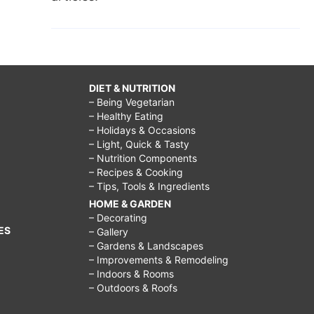
DIET & NUTRITION
– Being Vegetarian
– Healthy Eating
– Holidays & Occasions
– Light, Quick & Tasty
– Nutrition Components
– Recipes & Cooking
– Tips, Tools & Ingredients
HOME & GARDEN
– Decorating
ES
– Gallery
– Gardens & Landscapes
– Improvements & Remodeling
– Indoors & Rooms
– Outdoors & Roofs