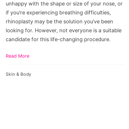
unhappy with the shape or size of your nose, or
if you’re experiencing breathing difficulties,
rhinoplasty may be the solution you’ve been
looking for. However, not everyone is a suitable
candidate for this life-changing procedure.
Read More
Skin & Body