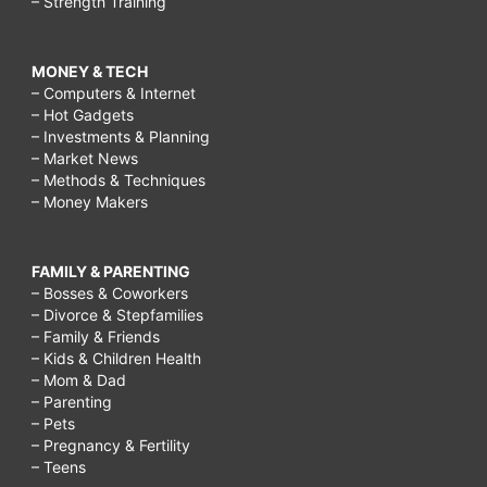
– Strength Training
MONEY & TECH
– Computers & Internet
– Hot Gadgets
– Investments & Planning
– Market News
– Methods & Techniques
– Money Makers
FAMILY & PARENTING
– Bosses & Coworkers
– Divorce & Stepfamilies
– Family & Friends
– Kids & Children Health
– Mom & Dad
– Parenting
– Pets
– Pregnancy & Fertility
– Teens