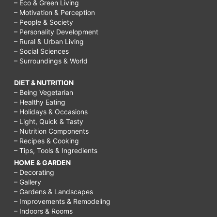
– Eco & Green Living
– Motivation & Perception
– People & Society
– Personality Development
– Rural & Urban Living
– Social Sciences
– Surroundings & World
DIET & NUTRITION
– Being Vegetarian
– Healthy Eating
– Holidays & Occasions
– Light, Quick & Tasty
– Nutrition Components
– Recipes & Cooking
– Tips, Tools & Ingredients
HOME & GARDEN
– Decorating
– Gallery
– Gardens & Landscapes
– Improvements & Remodeling
– Indoors & Rooms