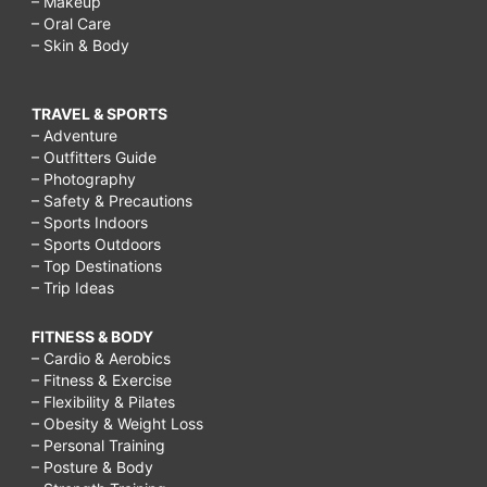
– Makeup
– Oral Care
– Skin & Body
TRAVEL & SPORTS
– Adventure
– Outfitters Guide
– Photography
– Safety & Precautions
– Sports Indoors
– Sports Outdoors
– Top Destinations
– Trip Ideas
FITNESS & BODY
– Cardio & Aerobics
– Fitness & Exercise
– Flexibility & Pilates
– Obesity & Weight Loss
– Personal Training
– Posture & Body