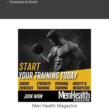
– Outdoors & Roofs
Men Health Magazine