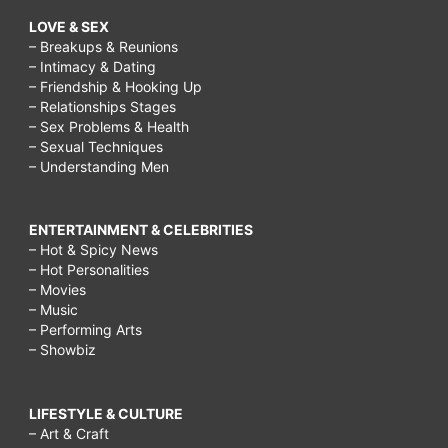
LOVE & SEX
– Breakups & Reunions
– Intimacy & Dating
– Friendship & Hooking Up
– Relationships Stages
– Sex Problems & Health
– Sexual Techniques
– Understanding Men
ENTERTAINMENT & CELEBRITIES
– Hot & Spicy News
– Hot Personalities
– Movies
– Music
– Performing Arts
– Showbiz
LIFESTYLE & CULTURE
– Art & Craft