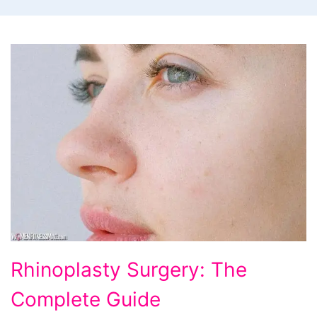
Rhinoplasty
Rhinoplasty Surgery: The
Surgery:
Complete Guide
The