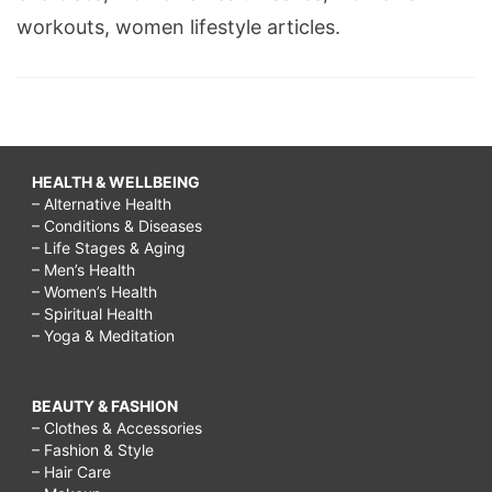
workouts, women lifestyle articles.
HEALTH & WELLBEING
– Alternative Health
– Conditions & Diseases
– Life Stages & Aging
– Men’s Health
– Women’s Health
– Spiritual Health
– Yoga & Meditation
BEAUTY & FASHION
– Clothes & Accessories
– Fashion & Style
– Hair Care