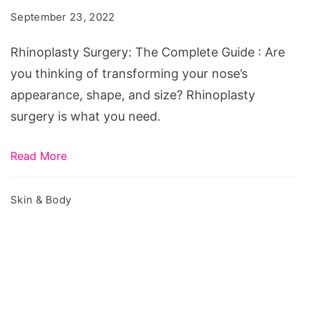
Complete
September 23, 2022
Guide
Rhinoplasty Surgery: The Complete Guide : Are
you thinking of transforming your nose’s
appearance, shape, and size? Rhinoplasty
surgery is what you need.
Read More
Skin & Body