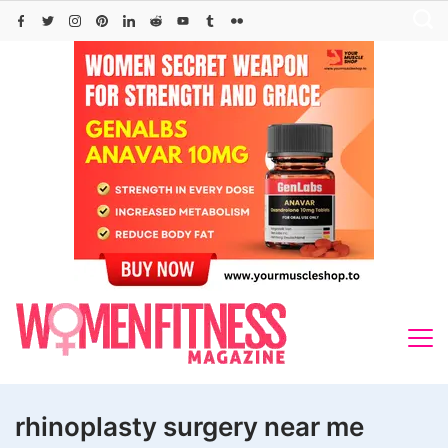
Skip
to
content
rhinoplasty surgery near me