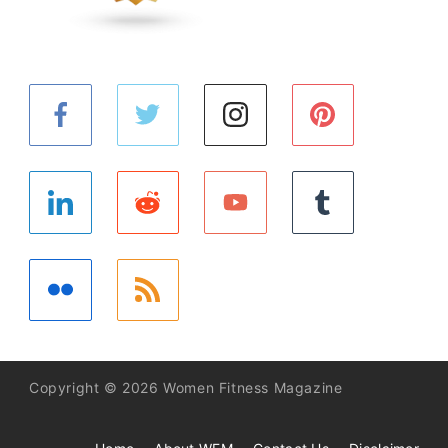
Copyright © 2026 Women Fitness Magazine