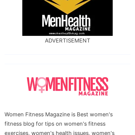
ADVERTISEMENT
Women Fitness Magazine is Best women's
fitness blog for tips on women's fitness
exercises, women's health issues, women's