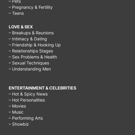
– Pets
– Pregnancy & Fertility
– Teens
LOVE & SEX
– Breakups & Reunions
– Intimacy & Dating
– Friendship & Hooking Up
– Relationships Stages
– Sex Problems & Health
– Sexual Techniques
– Understanding Men
ENTERTAINMENT & CELEBRITIES
– Hot & Spicy News
– Hot Personalities
– Movies
– Music
– Performing Arts
– Showbiz