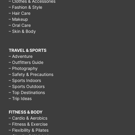
– Clothes & Accessories
– Fashion & Style
– Hair Care
– Makeup
– Oral Care
– Skin & Body
TRAVEL & SPORTS
– Adventure
– Outfitters Guide
– Photography
– Safety & Precautions
– Sports Indoors
– Sports Outdoors
– Top Destinations
– Trip Ideas
FITNESS & BODY
– Cardio & Aerobics
– Fitness & Exercise
– Flexibility & Pilates