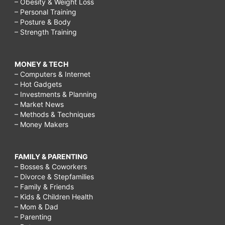
– Obesity & Weight Loss
– Personal Training
– Posture & Body
– Strength Training
MONEY & TECH
– Computers & Internet
– Hot Gadgets
– Investments & Planning
– Market News
– Methods & Techniques
– Money Makers
FAMILY & PARENTING
– Bosses & Coworkers
– Divorce & Stepfamilies
– Family & Friends
– Kids & Children Health
– Mom & Dad
– Parenting