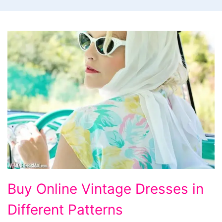
Buy
Buy Online Vintage Dresses in
Online
Different Patterns
Vintage