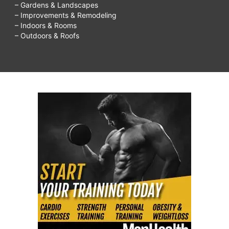
– Gardens & Landscapes
– Improvements & Remodeling
– Indoors & Rooms
– Outdoors & Roofs