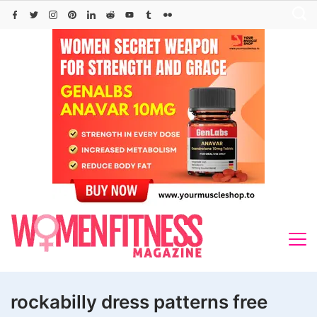
Skip
to
content
rockabilly dress patterns free