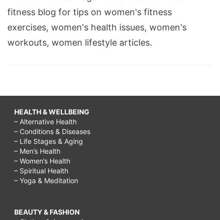
fitness blog for tips on women's fitness
exercises, women's health issues, women's
workouts, women lifestyle articles.
HEALTH & WELLBEING
– Alternative Health
– Conditions & Diseases
– Life Stages & Aging
– Men’s Health
– Women’s Health
– Spiritual Health
– Yoga & Meditation
BEAUTY & FASHION