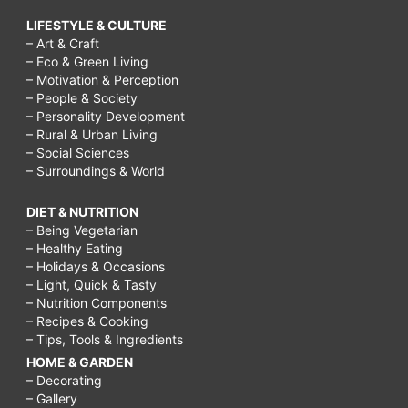
LIFESTYLE & CULTURE
– Art & Craft
– Eco & Green Living
– Motivation & Perception
– People & Society
– Personality Development
– Rural & Urban Living
– Social Sciences
– Surroundings & World
DIET & NUTRITION
– Being Vegetarian
– Healthy Eating
– Holidays & Occasions
– Light, Quick & Tasty
– Nutrition Components
– Recipes & Cooking
– Tips, Tools & Ingredients
HOME & GARDEN
– Decorating
– Gallery