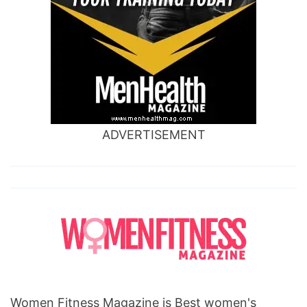
ADVERTISEMENT
Women Fitness Magazine is Best women's