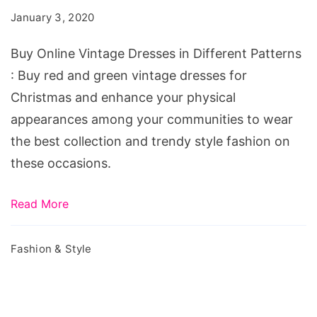
Dresses
January 3, 2020
in
Different
Buy Online Vintage Dresses in Different Patterns
Patterns
: Buy red and green vintage dresses for
Christmas and enhance your physical
appearances among your communities to wear
the best collection and trendy style fashion on
these occasions.
Read More
Fashion & Style