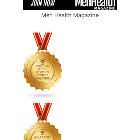
Men Health Magazine