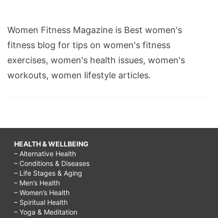
Women Fitness Magazine is Best women's
fitness blog for tips on women's fitness
exercises, women's health issues, women's
workouts, women lifestyle articles.
HEALTH & WELLBEING
– Alternative Health
– Conditions & Diseases
– Life Stages & Aging
– Men’s Health
– Women’s Health
– Spiritual Health
– Yoga & Meditation