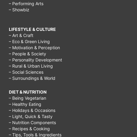
– Performing Arts
– Showbiz
LIFESTYLE & CULTURE
– Art & Craft
– Eco & Green Living
– Motivation & Perception
– People & Society
– Personality Development
– Rural & Urban Living
– Social Sciences
– Surroundings & World
DIET & NUTRITION
– Being Vegetarian
– Healthy Eating
– Holidays & Occasions
– Light, Quick & Tasty
– Nutrition Components
– Recipes & Cooking
– Tips, Tools & Ingredients