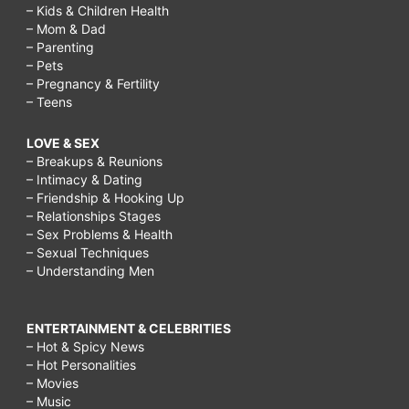
– Kids & Children Health
– Mom & Dad
– Parenting
– Pets
– Pregnancy & Fertility
– Teens
LOVE & SEX
– Breakups & Reunions
– Intimacy & Dating
– Friendship & Hooking Up
– Relationships Stages
– Sex Problems & Health
– Sexual Techniques
– Understanding Men
ENTERTAINMENT & CELEBRITIES
– Hot & Spicy News
– Hot Personalities
– Movies
– Music