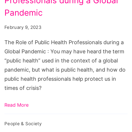
Professionals during a Global
of
Public
Pandemic
Health
February 9, 2023
Professionals
during
The Role of Public Health Professionals during a
a
Global Pandemic : You may have heard the term
Global
“public health” used in the context of a global
Pandemic
pandemic, but what is public health, and how do
public health professionals help protect us in
times of crisis?
Read More
People & Society