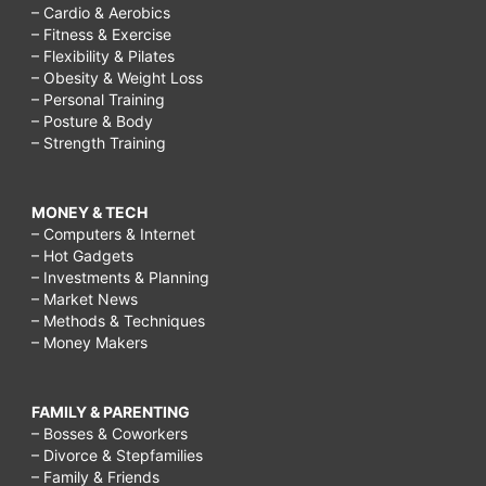
– Cardio & Aerobics
– Fitness & Exercise
– Flexibility & Pilates
– Obesity & Weight Loss
– Personal Training
– Posture & Body
– Strength Training
MONEY & TECH
– Computers & Internet
– Hot Gadgets
– Investments & Planning
– Market News
– Methods & Techniques
– Money Makers
FAMILY & PARENTING
– Bosses & Coworkers
– Divorce & Stepfamilies
– Family & Friends