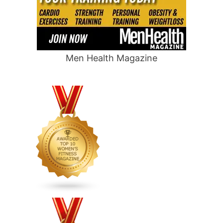
Men Health Magazine