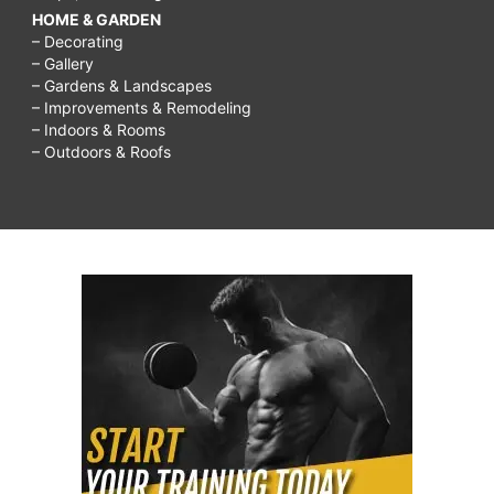
HOME & GARDEN
– Decorating
– Gallery
– Gardens & Landscapes
– Improvements & Remodeling
– Indoors & Rooms
– Outdoors & Roofs