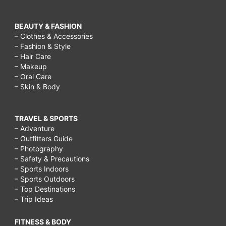
BEAUTY & FASHION
– Clothes & Accessories
– Fashion & Style
– Hair Care
– Makeup
– Oral Care
– Skin & Body
TRAVEL & SPORTS
– Adventure
– Outfitters Guide
– Photography
– Safety & Precautions
– Sports Indoors
– Sports Outdoors
– Top Destinations
– Trip Ideas
FITNESS & BODY