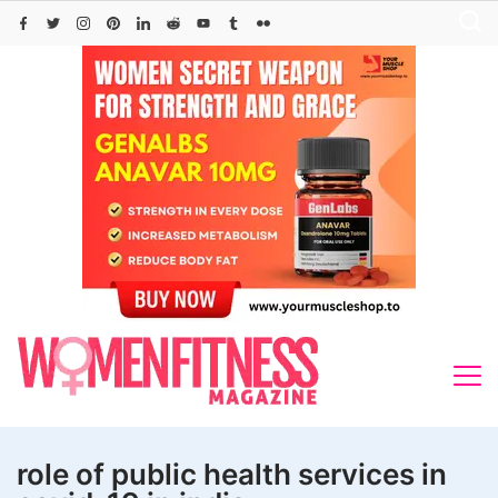
Skip
to
content
role of public health services in