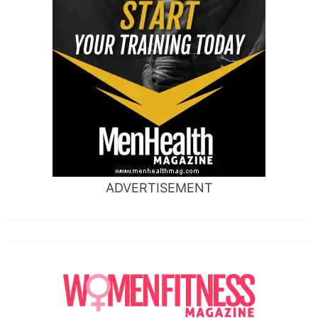
ADVERTISEMENT