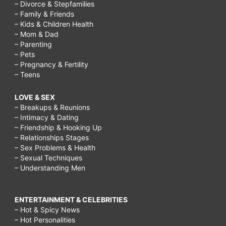
– Divorce & Stepfamilies
– Family & Friends
– Kids & Children Health
– Mom & Dad
– Parenting
– Pets
– Pregnancy & Fertility
– Teens
LOVE & SEX
– Breakups & Reunions
– Intimacy & Dating
– Friendship & Hooking Up
– Relationships Stages
– Sex Problems & Health
– Sexual Techniques
– Understanding Men
ENTERTAINMENT & CELEBRITIES
– Hot & Spicy News
– Hot Personalities