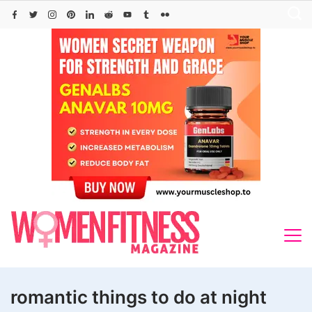
Skip
to
content
romantic things to do at night