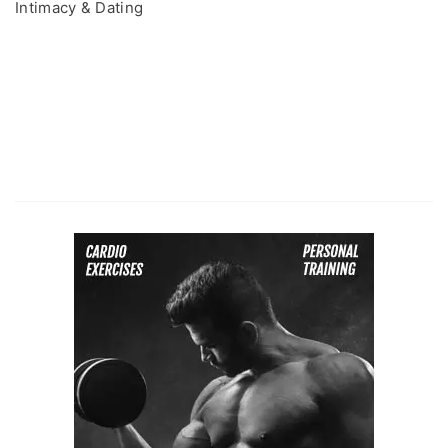
Intimacy & Dating