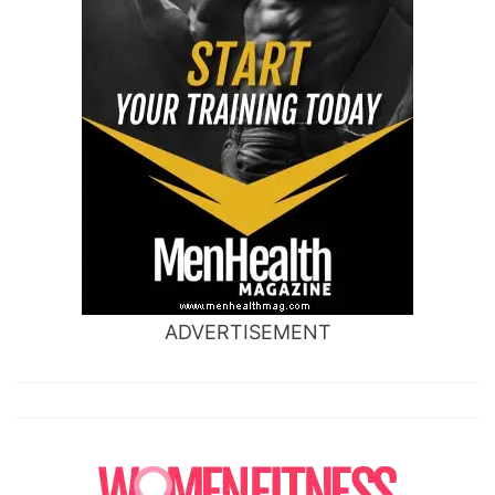
ADVERTISEMENT