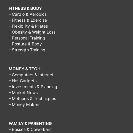
FITNESS & BODY
– Cardio & Aerobics
– Fitness & Exercise
– Flexibility & Pilates
– Obesity & Weight Loss
– Personal Training
– Posture & Body
– Strength Training
MONEY & TECH
– Computers & Internet
– Hot Gadgets
– Investments & Planning
– Market News
– Methods & Techniques
– Money Makers
FAMILY & PARENTING
– Bosses & Coworkers