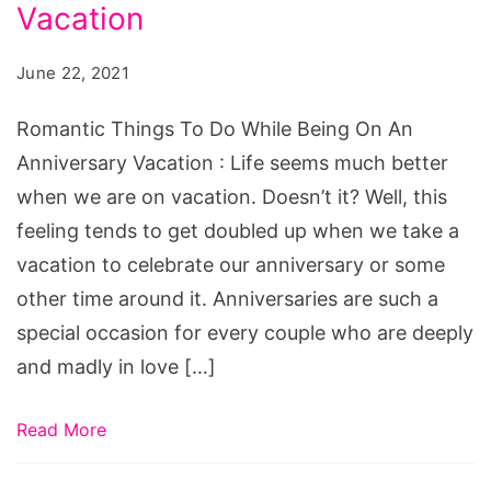
Do
Vacation
While
June 22, 2021
Being
On
Romantic Things To Do While Being On An
An
Anniversary Vacation : Life seems much better
Anniversary
when we are on vacation. Doesn’t it? Well, this
Vacation
feeling tends to get doubled up when we take a
vacation to celebrate our anniversary or some
other time around it. Anniversaries are such a
special occasion for every couple who are deeply
and madly in love […]
Read More