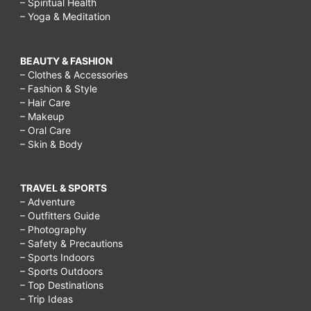
– Spiritual Health
– Yoga & Meditation
BEAUTY & FASHION
– Clothes & Accessories
– Fashion & Style
– Hair Care
– Makeup
– Oral Care
– Skin & Body
TRAVEL & SPORTS
– Adventure
– Outfitters Guide
– Photography
– Safety & Precautions
– Sports Indoors
– Sports Outdoors
– Top Destinations
– Trip Ideas