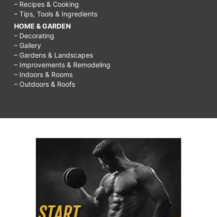
– Recipes & Cooking
– Tips, Tools & Ingredients
HOME & GARDEN
– Decorating
– Gallery
– Gardens & Landscapes
– Improvements & Remodeling
– Indoors & Rooms
– Outdoors & Roofs