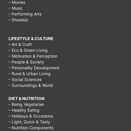
– Movies
– Music
– Performing Arts
– Showbiz
LIFESTYLE & CULTURE
– Art & Craft
– Eco & Green Living
– Motivation & Perception
– People & Society
– Personality Development
– Rural & Urban Living
– Social Sciences
– Surroundings & World
DIET & NUTRITION
– Being Vegetarian
– Healthy Eating
– Holidays & Occasions
– Light, Quick & Tasty
– Nutrition Components