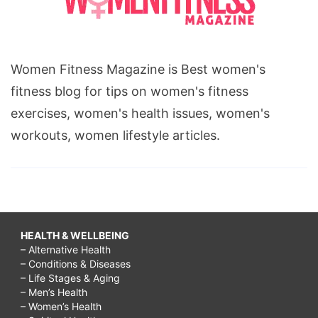
Women Fitness Magazine is Best women's
fitness blog for tips on women's fitness
exercises, women's health issues, women's
workouts, women lifestyle articles.
HEALTH & WELLBEING
– Alternative Health
– Conditions & Diseases
– Life Stages & Aging
– Men’s Health
– Women’s Health