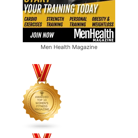
Men Health Magazine