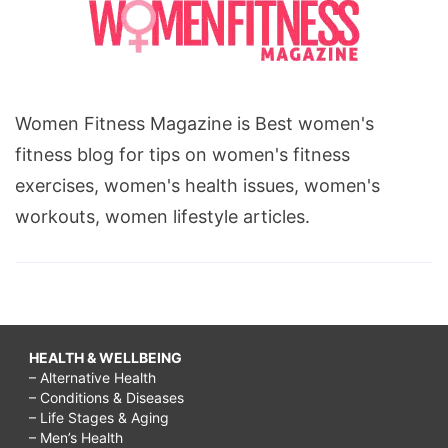
Women Fitness Magazine is Best women's
fitness blog for tips on women's fitness
exercises, women's health issues, women's
workouts, women lifestyle articles.
HEALTH & WELLBEING
– Alternative Health
– Conditions & Diseases
– Life Stages & Aging
– Men’s Health