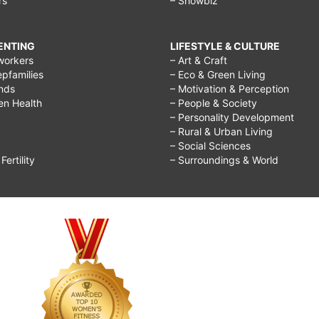
rs
– Showbiz
RENTING
LIFESTYLE & CULTURE
workers
– Art & Craft
epfamilies
– Eco & Green Living
ends
– Motivation & Perception
ren Health
– People & Society
– Personality Development
– Rural & Urban Living
– Social Sciences
ertility
– Surroundings & World