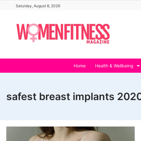
Skip
Saturday, August 8, 2026
to
content
Home
Health & Wellbeing
safest breast implants 202