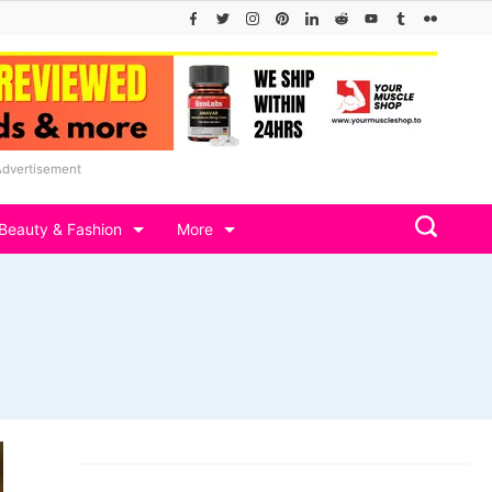
Advertisement
Beauty & Fashion
More