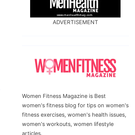
ADVERTISEMENT
Women Fitness Magazine is Best
women's fitness blog for tips on women's
fitness exercises, women's health issues,
women's workouts, women lifestyle
articles.