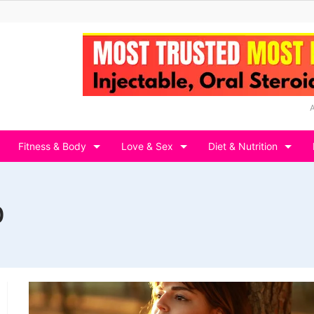
Fitness & Body
Love & Sex
Diet & Nutrition
0