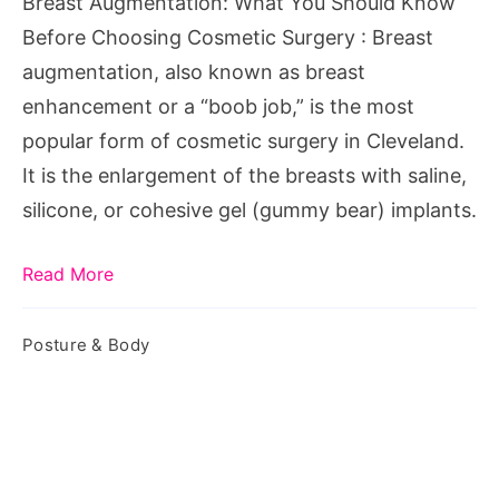
Breast Augmentation: What You Should Know
Choosing
Before Choosing Cosmetic Surgery : Breast
Cosmetic
augmentation, also known as breast
Surgery
enhancement or a “boob job,” is the most
popular form of cosmetic surgery in Cleveland.
It is the enlargement of the breasts with saline,
silicone, or cohesive gel (gummy bear) implants.
Read More
Posture & Body