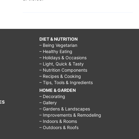
DIET & NUTRITION
– Being Vegetarian
– Healthy Eating
– Holidays & Occasions
– Light, Quick & Tasty
– Nutrition Components
– Recipes & Cooking
– Tips, Tools & Ingredients
HOME & GARDEN
– Decorating
ES
– Gallery
– Gardens & Landscapes
– Improvements & Remodeling
– Indoors & Rooms
– Outdoors & Roofs