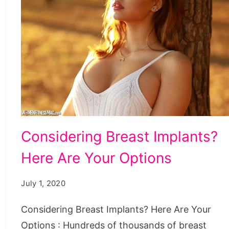
Considering Breast Implants?
Here Are Your Options
July 1, 2020
Considering Breast Implants? Here Are Your
Options : Hundreds of thousands of breast