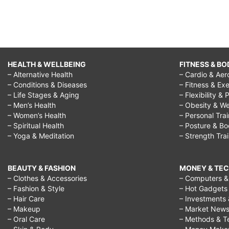
HEALTH & WELLBEING
FITNESS & BO
– Alternative Health
– Cardio & Aer
– Conditions & Diseases
– Fitness & Exe
– Life Stages & Aging
– Flexibility & 
– Men’s Health
– Obesity & We
– Women’s Health
– Personal Tra
– Spiritual Health
– Posture & B
– Yoga & Meditation
– Strength Tra
BEAUTY & FASHION
MONEY & TE
– Clothes & Accessories
– Computers & 
– Fashion & Style
– Hot Gadgets
– Hair Care
– Investments 
– Makeup
– Market New
– Oral Care
– Methods & T