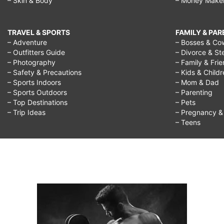
– Skin & Body
– Money Make
TRAVEL & SPORTS
FAMILY & PA
– Adventure
– Bosses & Co
– Outfitters Guide
– Divorce & St
– Photography
– Family & Fri
– Safety & Precautions
– Kids & Child
– Sports Indoors
– Mom & Dad
– Sports Outdoors
– Parenting
– Top Destinations
– Pets
– Trip Ideas
– Pregnancy & F
– Teens