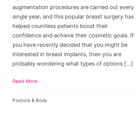
augmentation procedures are carried out every
single year, and this popular breast surgery has
helped countless patients boost their
confidence and achieve their cosmetic goals. If
you have recently decided that you might be
interested in breast implants, then you are
probably wondering what types of options […]
Read More
Posture & Body