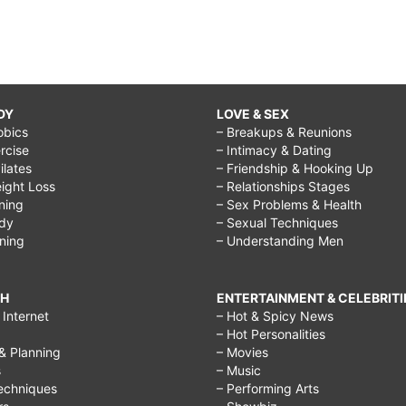
DY
LOVE & SEX
obics
– Breakups & Reunions
rcise
– Intimacy & Dating
Pilates
– Friendship & Hooking Up
ight Loss
– Relationships Stages
ining
– Sex Problems & Health
ody
– Sexual Techniques
ining
– Understanding Men
CH
ENTERTAINMENT & CELEBRITI
Internet
– Hot & Spicy News
– Hot Personalities
& Planning
– Movies
s
– Music
echniques
– Performing Arts