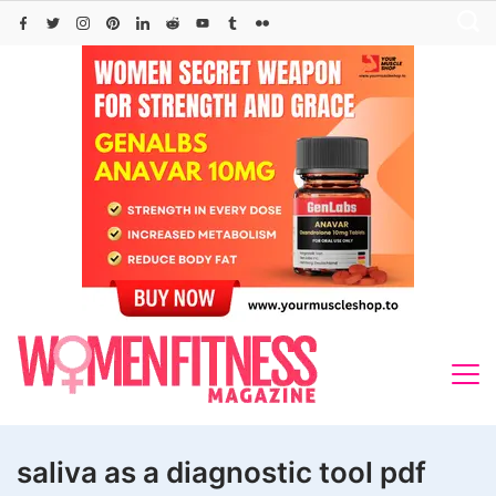
Skip
to
content
saliva as a diagnostic tool pdf