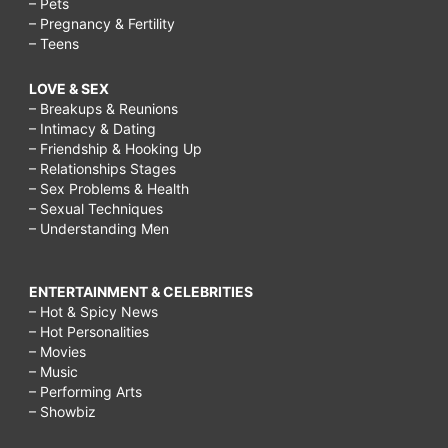
– Pets
– Pregnancy & Fertility
– Teens
LOVE & SEX
– Breakups & Reunions
– Intimacy & Dating
– Friendship & Hooking Up
– Relationships Stages
– Sex Problems & Health
– Sexual Techniques
– Understanding Men
ENTERTAINMENT & CELEBRITIES
– Hot & Spicy News
– Hot Personalities
– Movies
– Music
– Performing Arts
– Showbiz