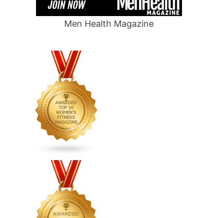
Men Health Magazine