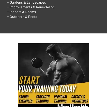
– Gardens & Landscapes
– Improvements & Remodeling
– Indoors & Rooms
– Outdoors & Roofs