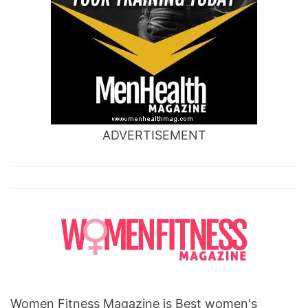
ADVERTISEMENT
Women Fitness Magazine is Best women's