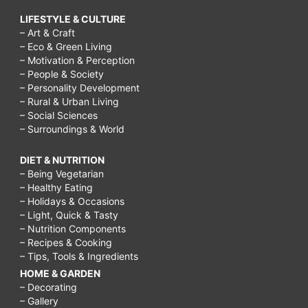
LIFESTYLE & CULTURE
– Art & Craft
– Eco & Green Living
– Motivation & Perception
– People & Society
– Personality Development
– Rural & Urban Living
– Social Sciences
– Surroundings & World
DIET & NUTRITION
– Being Vegetarian
– Healthy Eating
– Holidays & Occasions
– Light, Quick & Tasty
– Nutrition Components
– Recipes & Cooking
– Tips, Tools & Ingredients
HOME & GARDEN
– Decorating
– Gallery