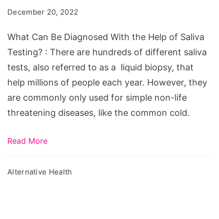
Diagnosed
December 20, 2022
With
the
What Can Be Diagnosed With the Help of Saliva
Help
Testing? : There are hundreds of different saliva
of
tests, also referred to as a liquid biopsy, that
Saliva
help millions of people each year. However, they
Testing?
are commonly only used for simple non-life
threatening diseases, like the common cold.
Read More
Alternative Health