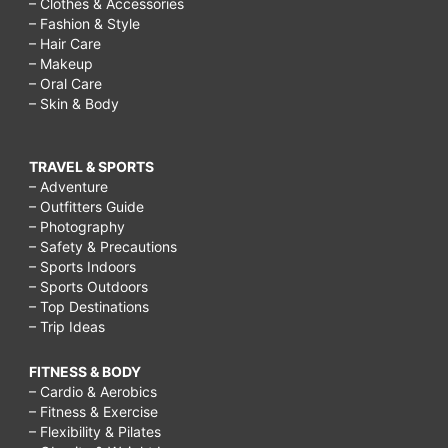
– Clothes & Accessories
– Fashion & Style
– Hair Care
– Makeup
– Oral Care
– Skin & Body
TRAVEL & SPORTS
– Adventure
– Outfitters Guide
– Photography
– Safety & Precautions
– Sports Indoors
– Sports Outdoors
– Top Destinations
– Trip Ideas
FITNESS & BODY
– Cardio & Aerobics
– Fitness & Exercise
– Flexibility & Pilates