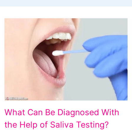
What
What Can Be Diagnosed With
Can
the Help of Saliva Testing?
Be