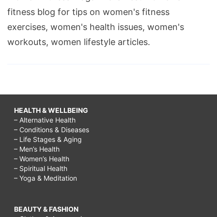
fitness blog for tips on women's fitness
exercises, women's health issues, women's
workouts, women lifestyle articles.
HEALTH & WELLBEING
– Alternative Health
– Conditions & Diseases
– Life Stages & Aging
– Men’s Health
– Women’s Health
– Spiritual Health
– Yoga & Meditation
BEAUTY & FASHION