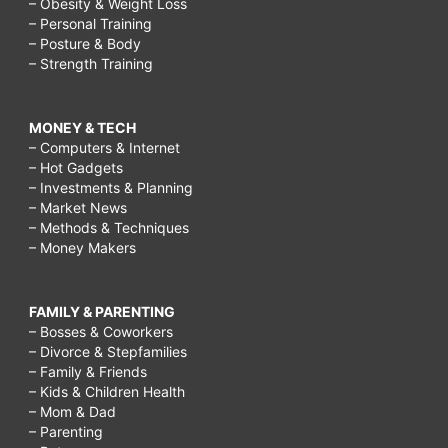
– Obesity & Weight Loss
– Personal Training
– Posture & Body
– Strength Training
MONEY & TECH
– Computers & Internet
– Hot Gadgets
– Investments & Planning
– Market News
– Methods & Techniques
– Money Makers
FAMILY & PARENTING
– Bosses & Coworkers
– Divorce & Stepfamilies
– Family & Friends
– Kids & Children Health
– Mom & Dad
– Parenting