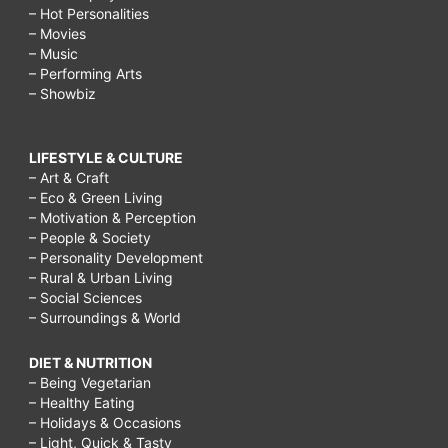
– Hot Personalities
– Movies
– Music
– Performing Arts
– Showbiz
LIFESTYLE & CULTURE
– Art & Craft
– Eco & Green Living
– Motivation & Perception
– People & Society
– Personality Development
– Rural & Urban Living
– Social Sciences
– Surroundings & World
DIET & NUTRITION
– Being Vegetarian
– Healthy Eating
– Holidays & Occasions
– Light, Quick & Tasty