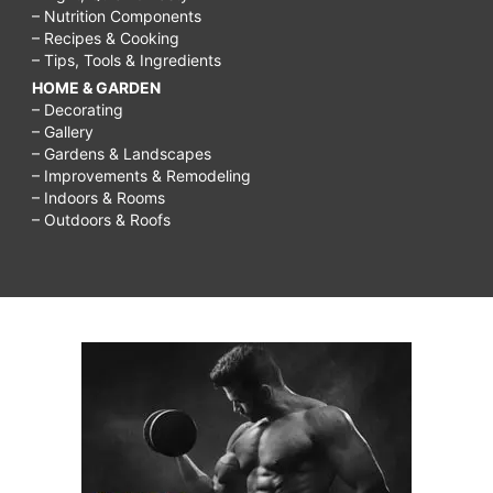
– Nutrition Components
– Recipes & Cooking
– Tips, Tools & Ingredients
HOME & GARDEN
– Decorating
– Gallery
– Gardens & Landscapes
– Improvements & Remodeling
– Indoors & Rooms
– Outdoors & Roofs