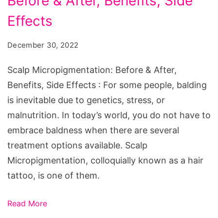
Before & After, Benefits, Side
Before
&
Effects
After,
December 30, 2022
Benefits,
Side
Scalp Micropigmentation: Before & After,
Effects
Benefits, Side Effects : For some people, balding
is inevitable due to genetics, stress, or
malnutrition. In today’s world, you do not have to
embrace baldness when there are several
treatment options available. Scalp
Micropigmentation, colloquially known as a hair
tattoo, is one of them.
Read More