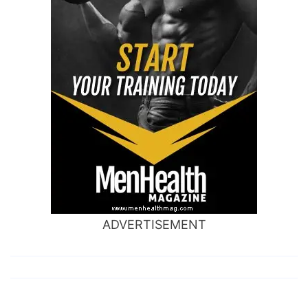
ADVERTISEMENT