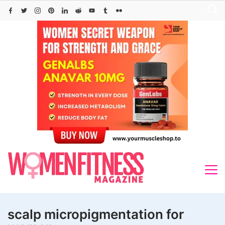
Skip
to
content
scalp micropigmentation for