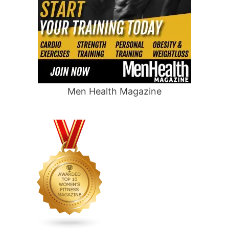
Men Health Magazine