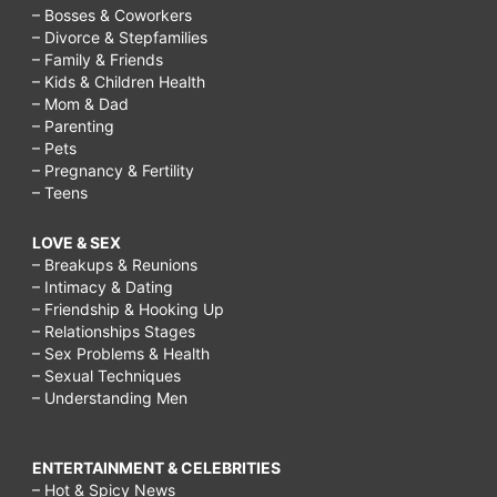
– Bosses & Coworkers
– Divorce & Stepfamilies
– Family & Friends
– Kids & Children Health
– Mom & Dad
– Parenting
– Pets
– Pregnancy & Fertility
– Teens
LOVE & SEX
– Breakups & Reunions
– Intimacy & Dating
– Friendship & Hooking Up
– Relationships Stages
– Sex Problems & Health
– Sexual Techniques
– Understanding Men
ENTERTAINMENT & CELEBRITIES
– Hot & Spicy News