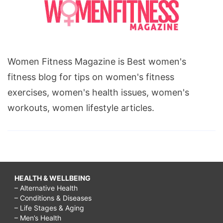
Women Fitness Magazine is Best women's
fitness blog for tips on women's fitness
exercises, women's health issues, women's
workouts, women lifestyle articles.
HEALTH & WELLBEING
– Alternative Health
– Conditions & Diseases
– Life Stages & Aging
– Men’s Health