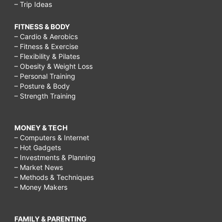
– Trip Ideas
FITNESS & BODY
– Cardio & Aerobics
– Fitness & Exercise
– Flexibility & Pilates
– Obesity & Weight Loss
– Personal Training
– Posture & Body
– Strength Training
MONEY & TECH
– Computers & Internet
– Hot Gadgets
– Investments & Planning
– Market News
– Methods & Techniques
– Money Makers
FAMILY & PARENTING