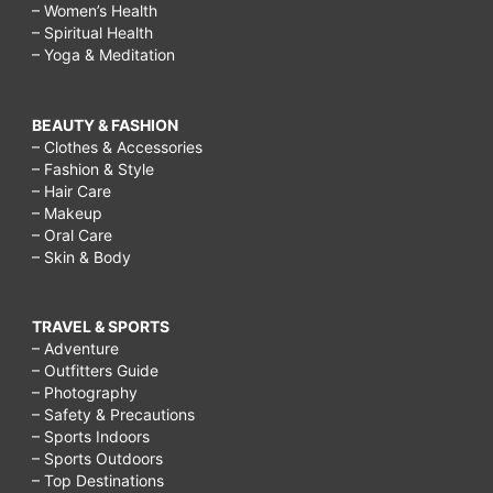
– Women’s Health
– Spiritual Health
– Yoga & Meditation
BEAUTY & FASHION
– Clothes & Accessories
– Fashion & Style
– Hair Care
– Makeup
– Oral Care
– Skin & Body
TRAVEL & SPORTS
– Adventure
– Outfitters Guide
– Photography
– Safety & Precautions
– Sports Indoors
– Sports Outdoors
– Top Destinations