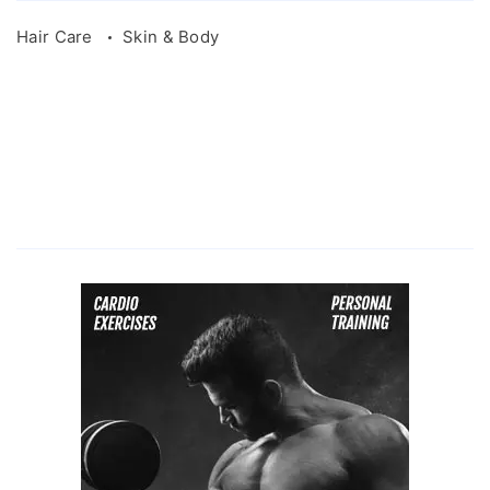
Hair Care
Skin & Body