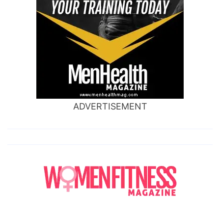
ADVERTISEMENT