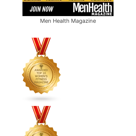
Men Health Magazine