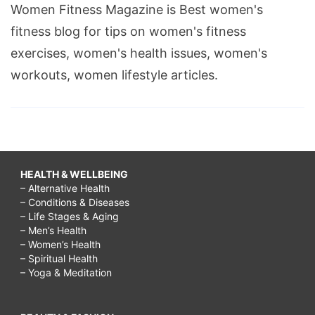
Women Fitness Magazine is Best women's
fitness blog for tips on women's fitness
exercises, women's health issues, women's
workouts, women lifestyle articles.
HEALTH & WELLBEING
– Alternative Health
– Conditions & Diseases
– Life Stages & Aging
– Men’s Health
– Women’s Health
– Spiritual Health
– Yoga & Meditation