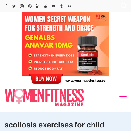
Skip
to
content
scoliosis exercises for child