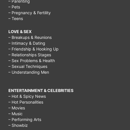
– Parenting
– Pets
– Pregnancy & Fertility
– Teens
LOVE & SEX
– Breakups & Reunions
– Intimacy & Dating
– Friendship & Hooking Up
– Relationships Stages
– Sex Problems & Health
– Sexual Techniques
– Understanding Men
ENTERTAINMENT & CELEBRITIES
– Hot & Spicy News
– Hot Personalities
– Movies
– Music
– Performing Arts
– Showbiz