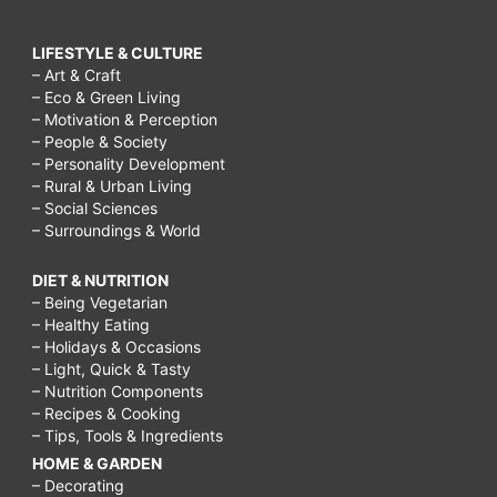
LIFESTYLE & CULTURE
– Art & Craft
– Eco & Green Living
– Motivation & Perception
– People & Society
– Personality Development
– Rural & Urban Living
– Social Sciences
– Surroundings & World
DIET & NUTRITION
– Being Vegetarian
– Healthy Eating
– Holidays & Occasions
– Light, Quick & Tasty
– Nutrition Components
– Recipes & Cooking
– Tips, Tools & Ingredients
HOME & GARDEN
– Decorating