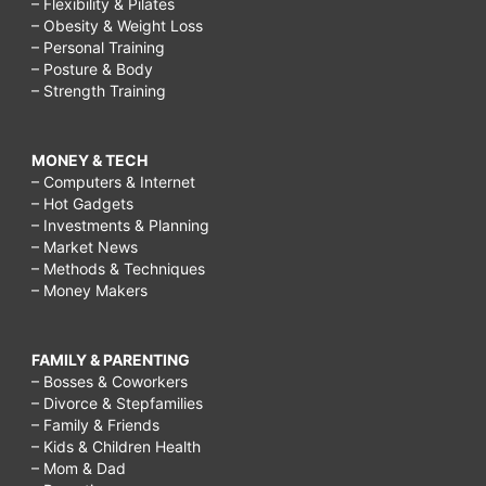
– Flexibility & Pilates
– Obesity & Weight Loss
– Personal Training
– Posture & Body
– Strength Training
MONEY & TECH
– Computers & Internet
– Hot Gadgets
– Investments & Planning
– Market News
– Methods & Techniques
– Money Makers
FAMILY & PARENTING
– Bosses & Coworkers
– Divorce & Stepfamilies
– Family & Friends
– Kids & Children Health
– Mom & Dad