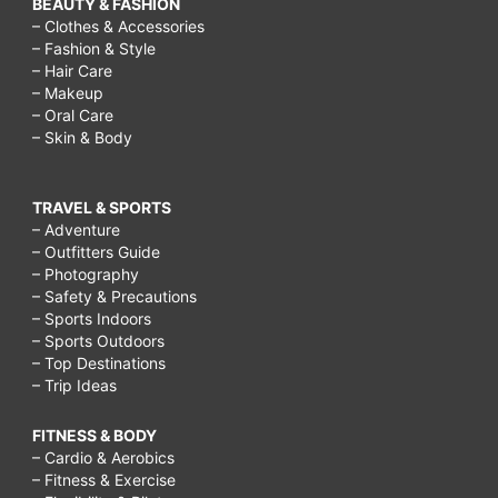
BEAUTY & FASHION
– Clothes & Accessories
– Fashion & Style
– Hair Care
– Makeup
– Oral Care
– Skin & Body
TRAVEL & SPORTS
– Adventure
– Outfitters Guide
– Photography
– Safety & Precautions
– Sports Indoors
– Sports Outdoors
– Top Destinations
– Trip Ideas
FITNESS & BODY
– Cardio & Aerobics
– Fitness & Exercise