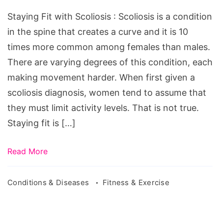
Scoliosis
Staying Fit with Scoliosis : Scoliosis is a condition
in the spine that creates a curve and it is 10
times more common among females than males.
There are varying degrees of this condition, each
making movement harder. When first given a
scoliosis diagnosis, women tend to assume that
they must limit activity levels. That is not true.
Staying fit is […]
Read More
Conditions & Diseases
Fitness & Exercise