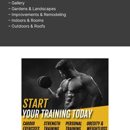
– Gallery
– Gardens & Landscapes
– Improvements & Remodeling
– Indoors & Rooms
– Outdoors & Roofs