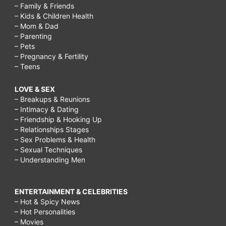
– Family & Friends
– Kids & Children Health
– Mom & Dad
– Parenting
– Pets
– Pregnancy & Fertility
– Teens
LOVE & SEX
– Breakups & Reunions
– Intimacy & Dating
– Friendship & Hooking Up
– Relationships Stages
– Sex Problems & Health
– Sexual Techniques
– Understanding Men
ENTERTAINMENT & CELEBRITIES
– Hot & Spicy News
– Hot Personalities
– Movies