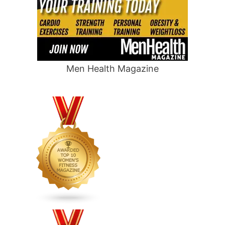
Men Health Magazine