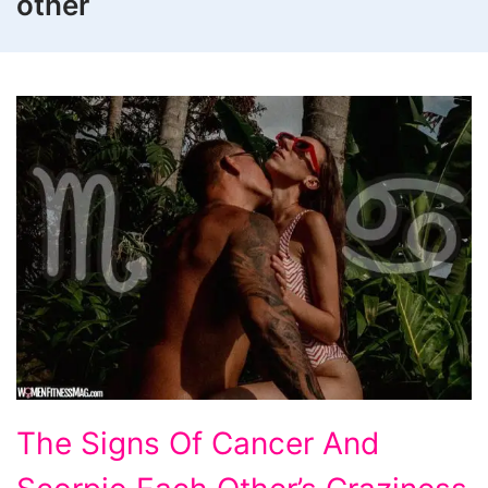
other
The
The Signs Of Cancer And
Signs