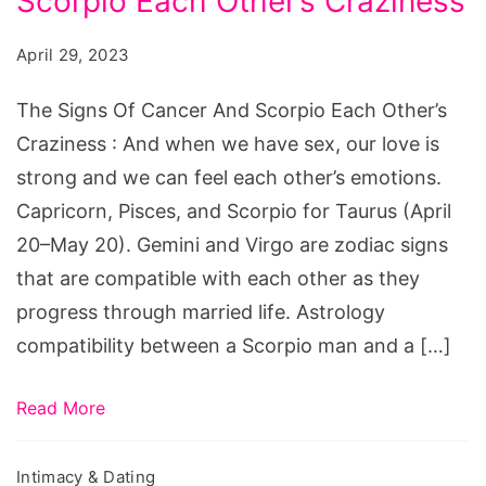
Scorpio Each Other’s Craziness
Of
Cancer
April 29, 2023
And
Scorpio
The Signs Of Cancer And Scorpio Each Other’s
Each
Craziness : And when we have sex, our love is
Other's
strong and we can feel each other’s emotions.
Craziness
Capricorn, Pisces, and Scorpio for Taurus (April
20–May 20). Gemini and Virgo are zodiac signs
that are compatible with each other as they
progress through married life. Astrology
compatibility between a Scorpio man and a […]
Read More
Intimacy & Dating