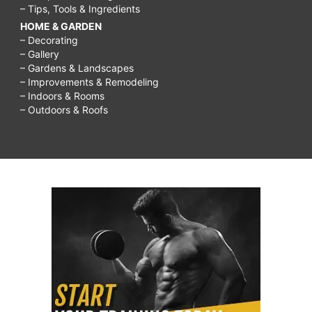
– Tips, Tools & Ingredients
HOME & GARDEN
– Decorating
– Gallery
– Gardens & Landscapes
– Improvements & Remodeling
– Indoors & Rooms
– Outdoors & Roofs