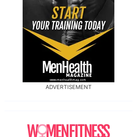
ADVERTISEMENT