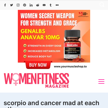
Skip
to
content
scorpio and cancer mad at each