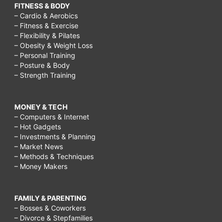
FITNESS & BODY
– Cardio & Aerobics
– Fitness & Exercise
– Flexibility & Pilates
– Obesity & Weight Loss
– Personal Training
– Posture & Body
– Strength Training
MONEY & TECH
– Computers & Internet
– Hot Gadgets
– Investments & Planning
– Market News
– Methods & Techniques
– Money Makers
FAMILY & PARENTING
– Bosses & Coworkers
– Divorce & Stepfamilies