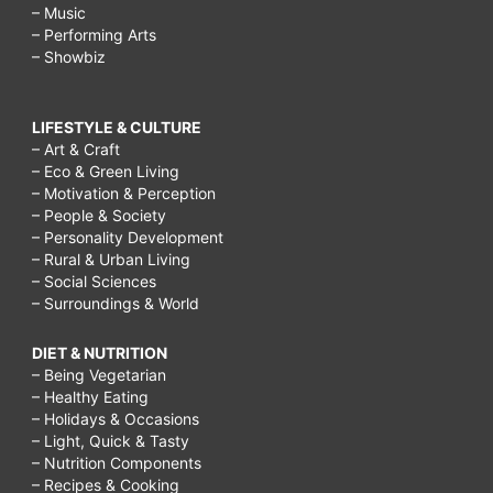
– Music
– Performing Arts
– Showbiz
LIFESTYLE & CULTURE
– Art & Craft
– Eco & Green Living
– Motivation & Perception
– People & Society
– Personality Development
– Rural & Urban Living
– Social Sciences
– Surroundings & World
DIET & NUTRITION
– Being Vegetarian
– Healthy Eating
– Holidays & Occasions
– Light, Quick & Tasty
– Nutrition Components
– Recipes & Cooking