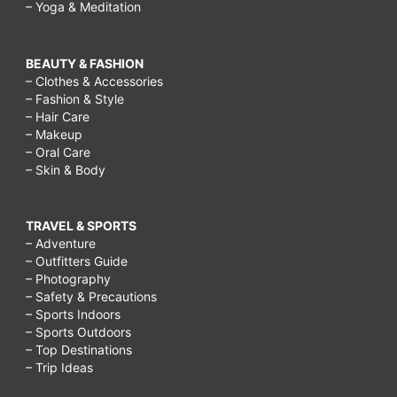
– Yoga & Meditation
BEAUTY & FASHION
– Clothes & Accessories
– Fashion & Style
– Hair Care
– Makeup
– Oral Care
– Skin & Body
TRAVEL & SPORTS
– Adventure
– Outfitters Guide
– Photography
– Safety & Precautions
– Sports Indoors
– Sports Outdoors
– Top Destinations
– Trip Ideas