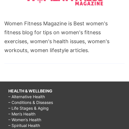
Women Fitness Magazine is Best women's
fitness blog for tips on women's fitness
exercises, women's health issues, women's
workouts, women lifestyle articles.
HEALTH & WELLBEING
– Alternative Health
– Conditions & Diseases
– Life Stages & Aging
– Men’s Health
– Women’s Health
– Spiritual Health