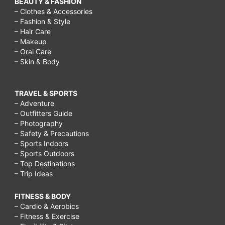
BEAUTY & FASHION
– Clothes & Accessories
– Fashion & Style
– Hair Care
– Makeup
– Oral Care
– Skin & Body
TRAVEL & SPORTS
– Adventure
– Outfitters Guide
– Photography
– Safety & Precautions
– Sports Indoors
– Sports Outdoors
– Top Destinations
– Trip Ideas
FITNESS & BODY
– Cardio & Aerobics
– Fitness & Exercise