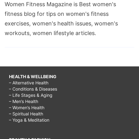
Women Fitness Magazine is Best women's
fitness blog for tips on women's fitness
exercises, women's health issues, women's
workouts, women lifestyle articles.
HEALTH & WELLBEING
– Alternative Health
– Conditions & Diseases
– Life Stages & Aging
– Men’s Health
– Women’s Health
– Spiritual Health
– Yoga & Meditation