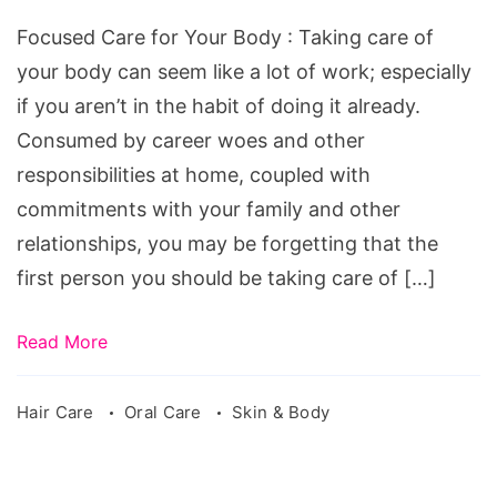
Focused Care for Your Body : Taking care of
your body can seem like a lot of work; especially
if you aren’t in the habit of doing it already.
Consumed by career woes and other
responsibilities at home, coupled with
commitments with your family and other
relationships, you may be forgetting that the
first person you should be taking care of […]
Read More
Hair Care
Oral Care
Skin & Body