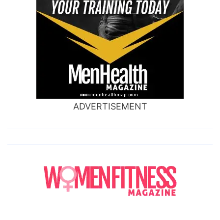
ADVERTISEMENT