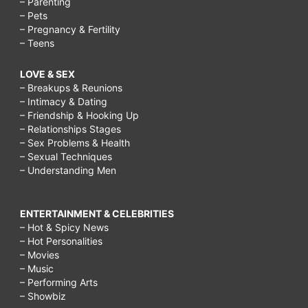
– Parenting
– Pets
– Pregnancy & Fertility
– Teens
LOVE & SEX
– Breakups & Reunions
– Intimacy & Dating
– Friendship & Hooking Up
– Relationships Stages
– Sex Problems & Health
– Sexual Techniques
– Understanding Men
ENTERTAINMENT & CELEBRITIES
– Hot & Spicy News
– Hot Personalities
– Movies
– Music
– Performing Arts
– Showbiz