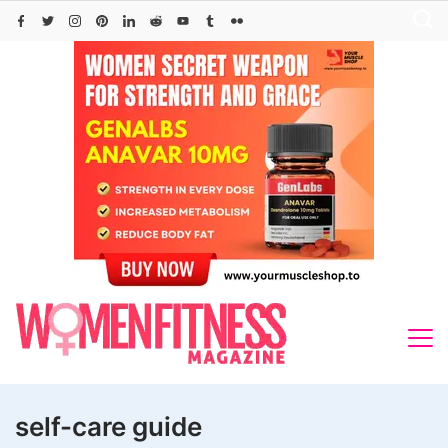
Skip
to
content
self-care guide