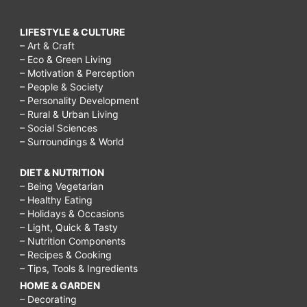
LIFESTYLE & CULTURE
– Art & Craft
– Eco & Green Living
– Motivation & Perception
– People & Society
– Personality Development
– Rural & Urban Living
– Social Sciences
– Surroundings & World
DIET & NUTRITION
– Being Vegetarian
– Healthy Eating
– Holidays & Occasions
– Light, Quick & Tasty
– Nutrition Components
– Recipes & Cooking
– Tips, Tools & Ingredients
HOME & GARDEN
– Decorating