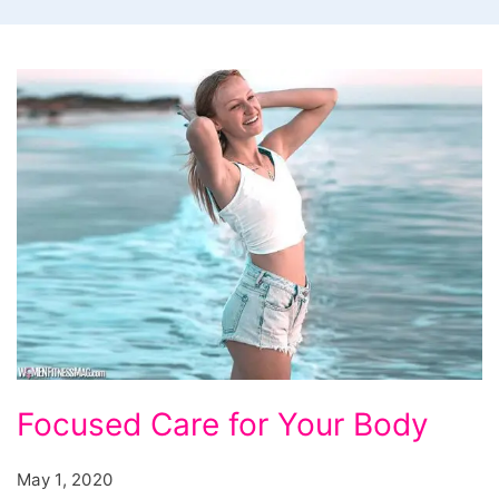
Focused Care for Your Body
May 1, 2020