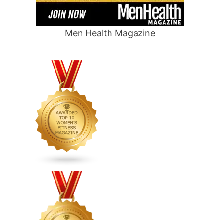
Men Health Magazine