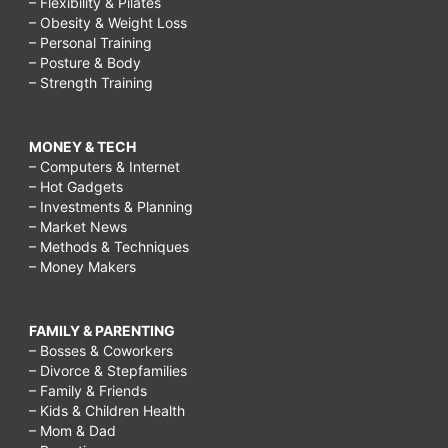
– Flexibility & Pilates
– Obesity & Weight Loss
– Personal Training
– Posture & Body
– Strength Training
MONEY & TECH
– Computers & Internet
– Hot Gadgets
– Investments & Planning
– Market News
– Methods & Techniques
– Money Makers
FAMILY & PARENTING
– Bosses & Coworkers
– Divorce & Stepfamilies
– Family & Friends
– Kids & Children Health
– Mom & Dad