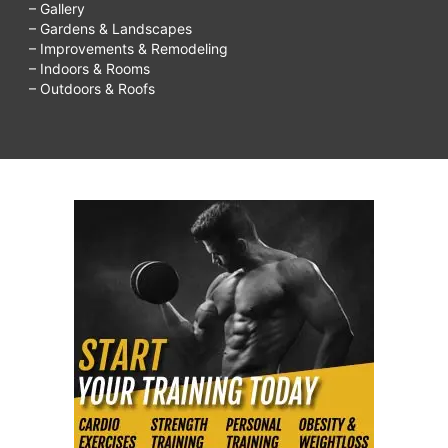
– Gallery
– Gardens & Landscapes
– Improvements & Remodeling
– Indoors & Rooms
– Outdoors & Roofs