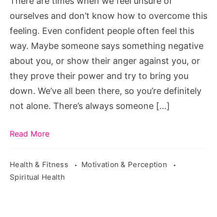
There are times when we feel unsure of
Unsure
ourselves and don’t know how to overcome this
of
feeling. Even confident people often feel this
Yourself,
way. Maybe someone says something negative
unsure
about you, or show their anger against you, or
of
they prove their power and try to bring you
yourself
down. We’ve all been there, so you’re definitely
synonym,
not alone. There’s always someone […]
feeling
unsure
Read More
about
my
Health & Fitness
Motivation & Perception
relationship,
Spiritual Health
unsure
of