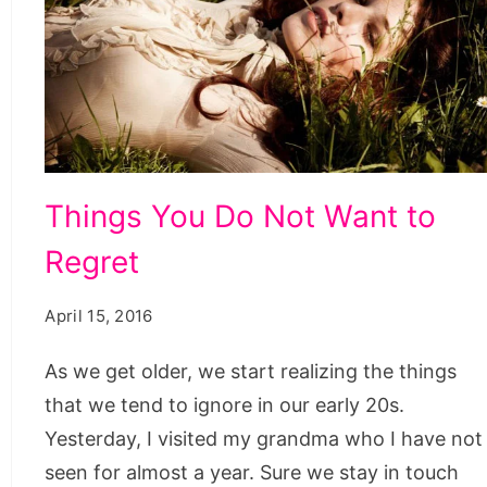
Things
Things You Do Not Want to
You
Regret
Do
Not
April 15, 2016
Want
to
As we get older, we start realizing the things
Regret,
that we tend to ignore in our early 20s.
i
Yesterday, I visited my grandma who I have not
don't
seen for almost a year. Sure we stay in touch