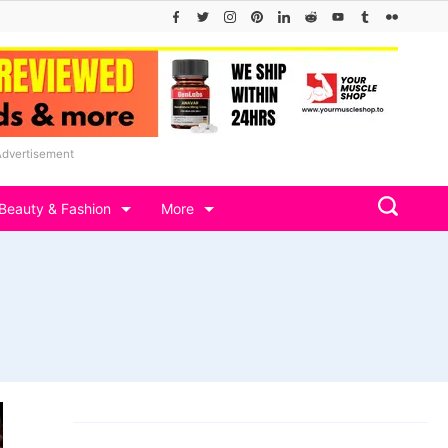
Advertisement
Beauty & Fashion
More