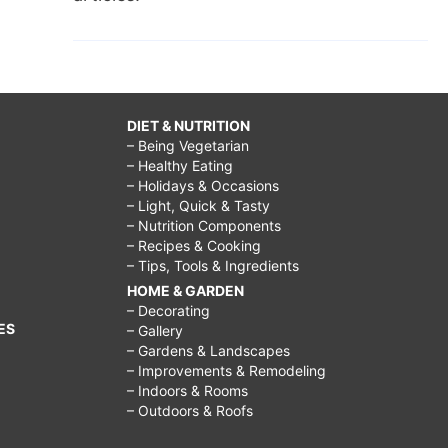
DIET & NUTRITION
– Being Vegetarian
– Healthy Eating
– Holidays & Occasions
– Light, Quick & Tasty
– Nutrition Components
– Recipes & Cooking
– Tips, Tools & Ingredients
HOME & GARDEN
– Decorating
ES
– Gallery
– Gardens & Landscapes
– Improvements & Remodeling
– Indoors & Rooms
– Outdoors & Roofs