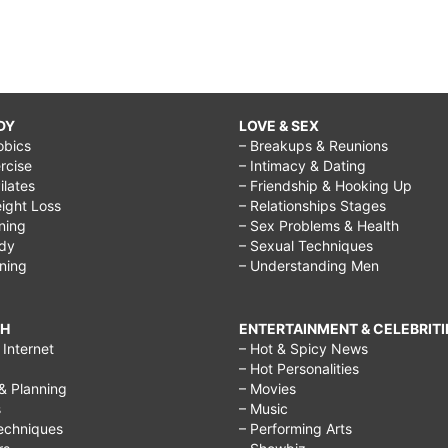
hindi,
i
don't
want
DY
LOVE & SEX
obics
– Breakups & Reunions
to
rcise
– Intimacy & Dating
be
Pilates
– Friendship & Hooking Up
ight Loss
– Relationships Stages
50
ining
– Sex Problems & Health
years
ody
– Sexual Techniques
ining
– Understanding Men
old,
regret
CH
ENTERTAINMENT & CELEBRITI
doing
Internet
– Hot & Spicy News
– Hot Personalities
something
& Planning
– Movies
quotes,
s
– Music
echniques
– Performing Arts
things