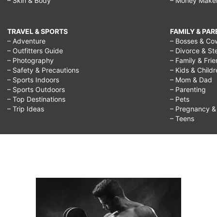
– Skin & Body
– Money Make
what
to
TRAVEL & SPORTS
FAMILY & PA
do
– Adventure
– Bosses & Co
– Outfitters Guide
– Divorce & St
with
– Photography
– Family & Fri
my
– Safety & Precautions
– Kids & Child
– Sports Indoors
– Mom & Dad
life,
– Sports Outdoors
– Parenting
– Top Destinations
– Pets
unsure
– Trip Ideas
– Pregnancy & F
what
– Teens
to
do
for
a
career,