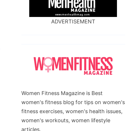
ADVERTISEMENT
Women Fitness Magazine is Best
women's fitness blog for tips on women's
fitness exercises, women's health issues,
women's workouts, women lifestyle
articles.