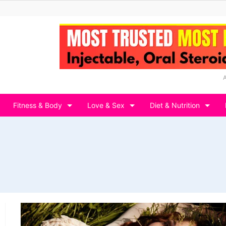
Fitness & Body
Love & Sex
Diet & Nutrition