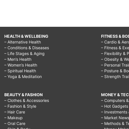
yourself
meaning,
feeling
unsure
HEALTH & WELLBEING
FITNESS & BO
quotes,
– Alternative Health
– Cardio & Aer
feeling
– Conditions & Diseases
– Fitness & Exe
– Life Stages & Aging
– Flexibility & 
unsure
– Men’s Health
– Obesity & We
of
– Women’s Health
– Personal Tra
– Spiritual Health
– Posture & B
yourself,
– Yoga & Meditation
– Strength Tra
feeling
unsure
BEAUTY & FASHION
MONEY & TE
about
– Clothes & Accessories
– Computers & 
– Fashion & Style
– Hot Gadgets
everything,
– Hair Care
– Investments 
unsure
– Makeup
– Market New
– Oral Care
– Methods & T
of