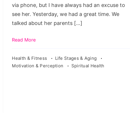
want
via phone, but I have always had an excuse to
to
see her. Yesterday, we had a great time. We
regret
talked about her parents […]
anything,
i
Read More
don't
go
Health & Fitness
Life Stages & Aging
Motivation & Perception
Spiritual Health
around
regretting
things
that
don't
happen
meaning
in