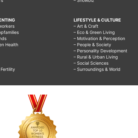
rs
– Showbiz
you
regret
RENTING
LIFESTYLE & CULTURE
doing
workers
– Art & Craft
epfamilies
– Eco & Green Living
in
ends
– Motivation & Perception
life,
ren Health
– People & Society
– Personality Development
quotes
– Rural & Urban Living
about
– Social Sciences
ertility
– Surroundings & World
regretting
something
you
did,
it's
better
to