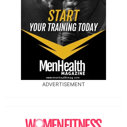
ADVERTISEMENT