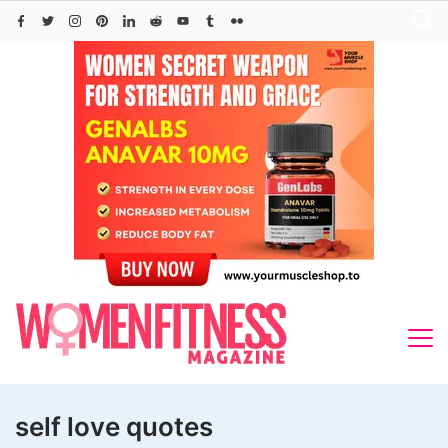
Skip
to
content
self love quotes