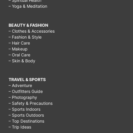
– Spiritual Health
– Yoga & Meditation
BEAUTY & FASHION
– Clothes & Accessories
– Fashion & Style
– Hair Care
– Makeup
– Oral Care
– Skin & Body
TRAVEL & SPORTS
– Adventure
– Outfitters Guide
– Photography
– Safety & Precautions
– Sports Indoors
– Sports Outdoors
– Top Destinations
– Trip Ideas