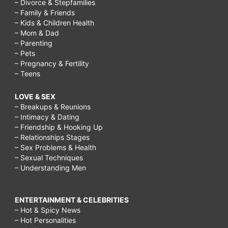
– Divorce & Stepfamilies
– Family & Friends
– Kids & Children Health
– Mom & Dad
– Parenting
– Pets
– Pregnancy & Fertility
– Teens
LOVE & SEX
– Breakups & Reunions
– Intimacy & Dating
– Friendship & Hooking Up
– Relationships Stages
– Sex Problems & Health
– Sexual Techniques
– Understanding Men
ENTERTAINMENT & CELEBRITIES
– Hot & Spicy News
– Hot Personalities