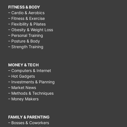
FITNESS & BODY
– Cardio & Aerobics
– Fitness & Exercise
– Flexibility & Pilates
– Obesity & Weight Loss
– Personal Training
– Posture & Body
– Strength Training
MONEY & TECH
– Computers & Internet
– Hot Gadgets
– Investments & Planning
– Market News
– Methods & Techniques
– Money Makers
FAMILY & PARENTING
– Bosses & Coworkers