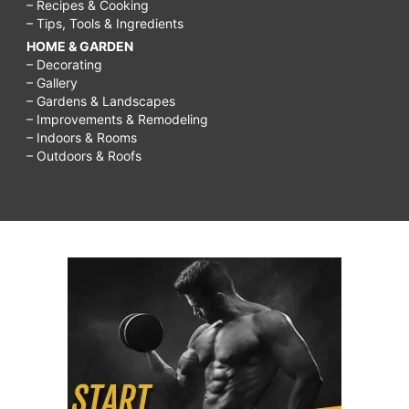
– Recipes & Cooking
– Tips, Tools & Ingredients
HOME & GARDEN
– Decorating
– Gallery
– Gardens & Landscapes
– Improvements & Remodeling
– Indoors & Rooms
– Outdoors & Roofs