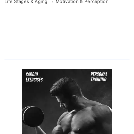
Life Stages & Aging
Motivation & Perception