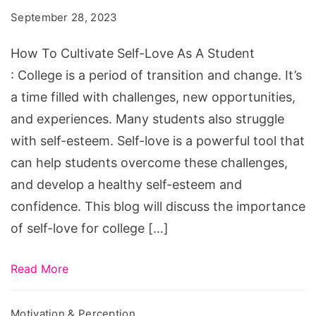
Self-
September 28, 2023
Love
As
How To Cultivate Self-Love As A Student
A
: College is a period of transition and change. It’s
Student
a time filled with challenges, new opportunities,
and experiences. Many students also struggle
with self-esteem. Self-love is a powerful tool that
can help students overcome these challenges,
and develop a healthy self-esteem and
confidence. This blog will discuss the importance
of self-love for college […]
Read More
Motivation & Perception