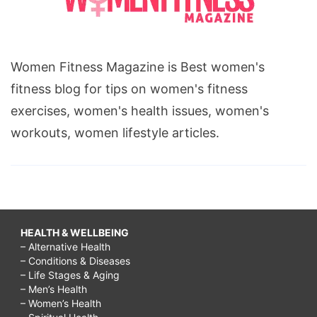
Women Fitness Magazine is Best women's
fitness blog for tips on women's fitness
exercises, women's health issues, women's
workouts, women lifestyle articles.
HEALTH & WELLBEING
– Alternative Health
– Conditions & Diseases
– Life Stages & Aging
– Men’s Health
– Women’s Health