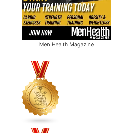
Men Health Magazine