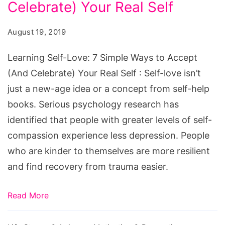
7
Celebrate) Your Real Self
Simple
August 19, 2019
Ways
to
Learning Self-Love: 7 Simple Ways to Accept
Accept
(And Celebrate) Your Real Self : Self-love isn’t
(And
just a new-age idea or a concept from self-help
Celebrate)
books. Serious psychology research has
Your
identified that people with greater levels of self-
Real
compassion experience less depression. People
Self
who are kinder to themselves are more resilient
and find recovery from trauma easier.
Read More