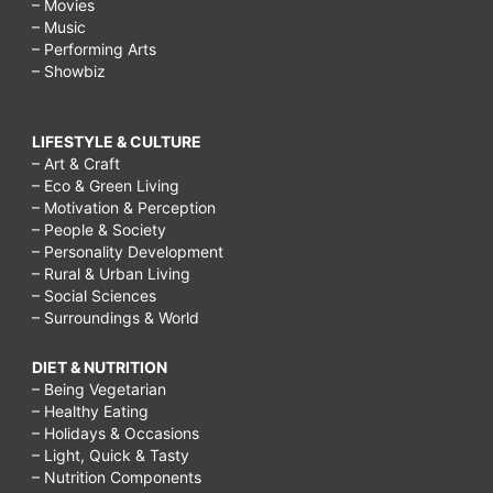
– Movies
– Music
– Performing Arts
– Showbiz
LIFESTYLE & CULTURE
– Art & Craft
– Eco & Green Living
– Motivation & Perception
– People & Society
– Personality Development
– Rural & Urban Living
– Social Sciences
– Surroundings & World
DIET & NUTRITION
– Being Vegetarian
– Healthy Eating
– Holidays & Occasions
– Light, Quick & Tasty
– Nutrition Components