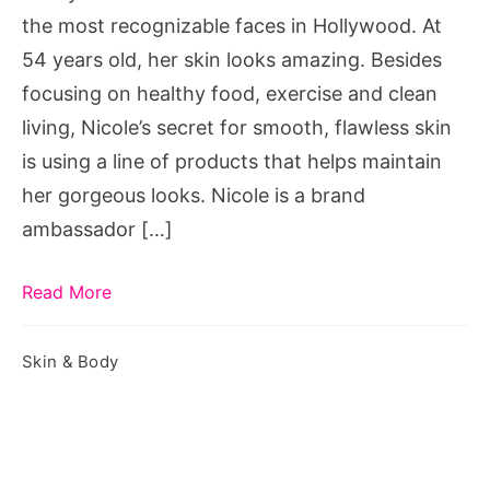
the most recognizable faces in Hollywood. At
54 years old, her skin looks amazing. Besides
focusing on healthy food, exercise and clean
living, Nicole’s secret for smooth, flawless skin
is using a line of products that helps maintain
her gorgeous looks. Nicole is a brand
ambassador […]
Read More
Skin & Body