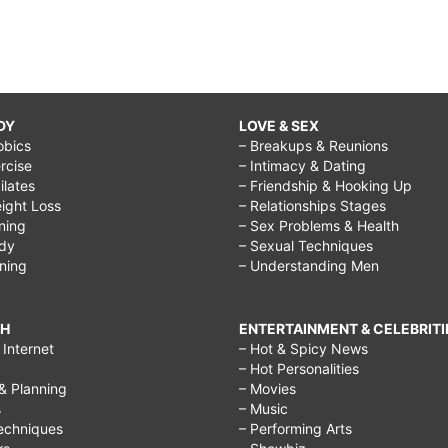
DY
LOVE & SEX
obics
– Breakups & Reunions
rcise
– Intimacy & Dating
Pilates
– Friendship & Hooking Up
ight Loss
– Relationships Stages
ining
– Sex Problems & Health
ody
– Sexual Techniques
ining
– Understanding Men
CH
ENTERTAINMENT & CELEBRITI
Internet
– Hot & Spicy News
– Hot Personalities
& Planning
– Movies
s
– Music
echniques
– Performing Arts