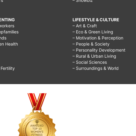
rs
– Showbiz
RENTING
LIFESTYLE & CULTURE
workers
– Art & Craft
epfamilies
– Eco & Green Living
ends
– Motivation & Perception
ren Health
– People & Society
– Personality Development
– Rural & Urban Living
– Social Sciences
ertility
– Surroundings & World