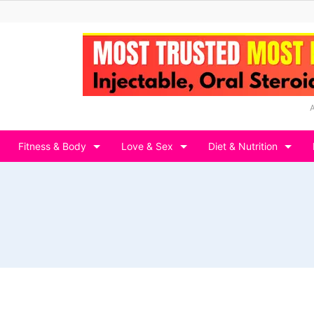
Fitness & Body
Love & Sex
Diet & Nutrition