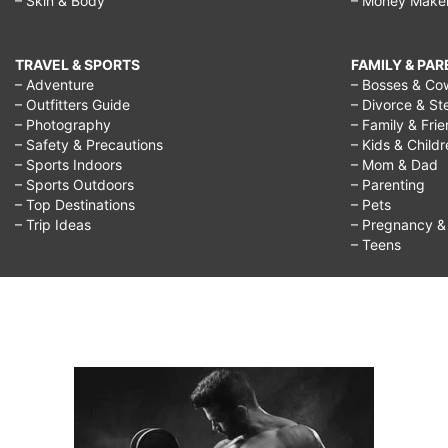
– Skin & Body
– Money Make
TRAVEL & SPORTS
FAMILY & PA
– Adventure
– Bosses & Co
– Outfitters Guide
– Divorce & St
– Photography
– Family & Fri
– Safety & Precautions
– Kids & Child
– Sports Indoors
– Mom & Dad
– Sports Outdoors
– Parenting
– Top Destinations
– Pets
– Trip Ideas
– Pregnancy & F
– Teens