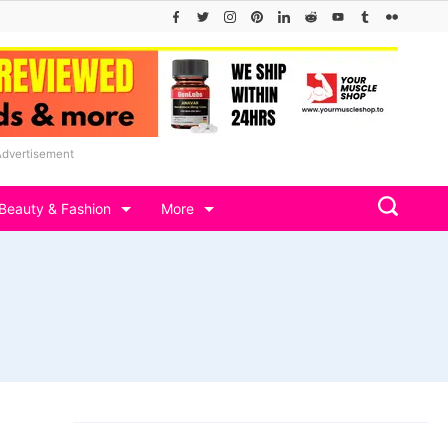
Advertisement
Beauty & Fashion
More