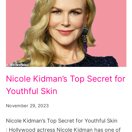
Nicole
Nicole Kidman’s Top Secret for
Kidman's
Youthful Skin
Top
Secret
November 29, 2023
for
Youthful
Nicole Kidman’s Top Secret for Youthful Skin
Skin
: Hollywood actress Nicole Kidman has one of