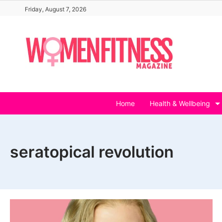
Skip
Friday, August 7, 2026
to
content
Home
Health & Wellbeing
seratopical revolution