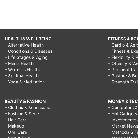
HEALTH & WELLBEING
FITNESS & BO
– Alternative Health
– Cardio & Aer
– Conditions & Diseases
– Fitness & Exe
– Life Stages & Aging
– Flexibility & 
– Men’s Health
– Obesity & We
– Women’s Health
– Personal Tra
– Spiritual Health
– Posture & B
– Yoga & Meditation
– Strength Tra
BEAUTY & FASHION
MONEY & TE
– Clothes & Accessories
– Computers & 
– Fashion & Style
– Hot Gadgets
– Hair Care
– Investments 
– Makeup
– Market New
– Oral Care
– Methods & T