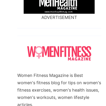
ADVERTISEMENT
Women Fitness Magazine is Best
women's fitness blog for tips on women's
fitness exercises, women's health issues,
women's workouts, women lifestyle
articles.