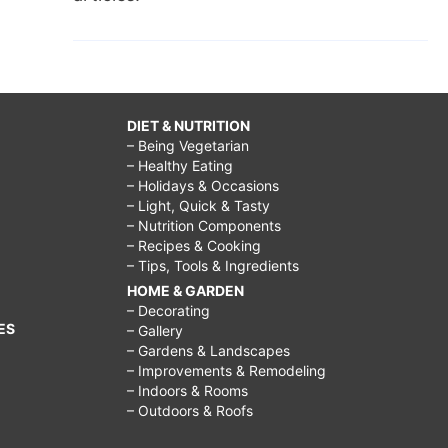
DIET & NUTRITION
– Being Vegetarian
– Healthy Eating
– Holidays & Occasions
– Light, Quick & Tasty
– Nutrition Components
– Recipes & Cooking
– Tips, Tools & Ingredients
HOME & GARDEN
– Decorating
ES
– Gallery
– Gardens & Landscapes
– Improvements & Remodeling
– Indoors & Rooms
– Outdoors & Roofs