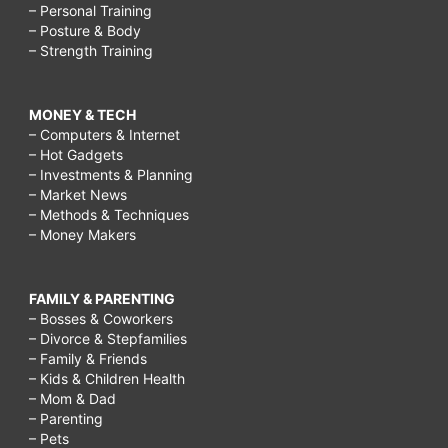
– Personal Training
– Posture & Body
– Strength Training
MONEY & TECH
– Computers & Internet
– Hot Gadgets
– Investments & Planning
– Market News
– Methods & Techniques
– Money Makers
FAMILY & PARENTING
– Bosses & Coworkers
– Divorce & Stepfamilies
– Family & Friends
– Kids & Children Health
– Mom & Dad
– Parenting
– Pets