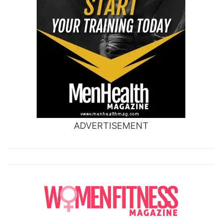
ADVERTISEMENT