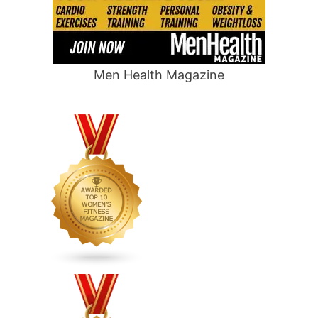
Men Health Magazine