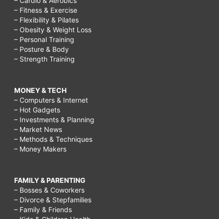
– Cardio & Aerobics
– Fitness & Exercise
– Flexibility & Pilates
– Obesity & Weight Loss
– Personal Training
– Posture & Body
– Strength Training
MONEY & TECH
– Computers & Internet
– Hot Gadgets
– Investments & Planning
– Market News
– Methods & Techniques
– Money Makers
FAMILY & PARENTING
– Bosses & Coworkers
– Divorce & Stepfamilies
– Family & Friends