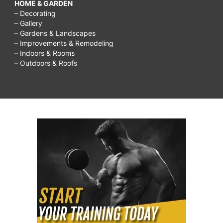
HOME & GARDEN
– Decorating
– Gallery
– Gardens & Landscapes
– Improvements & Remodeling
– Indoors & Rooms
– Outdoors & Roofs