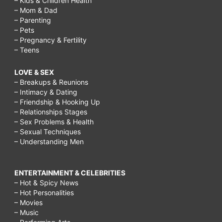
– Kids & Children Health
– Mom & Dad
– Parenting
– Pets
– Pregnancy & Fertility
– Teens
LOVE & SEX
– Breakups & Reunions
– Intimacy & Dating
– Friendship & Hooking Up
– Relationships Stages
– Sex Problems & Health
– Sexual Techniques
– Understanding Men
ENTERTAINMENT & CELEBRITIES
– Hot & Spicy News
– Hot Personalities
– Movies
– Music