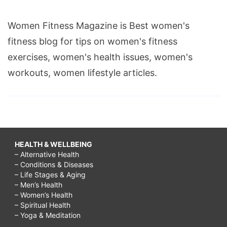
Women Fitness Magazine is Best women's
fitness blog for tips on women's fitness
exercises, women's health issues, women's
workouts, women lifestyle articles.
HEALTH & WELLBEING
– Alternative Health
– Conditions & Diseases
– Life Stages & Aging
– Men’s Health
– Women’s Health
– Spiritual Health
– Yoga & Meditation