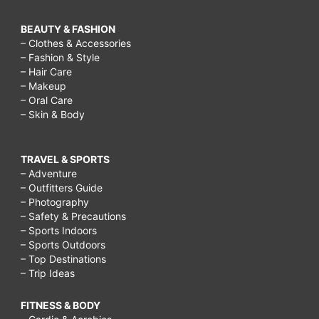
BEAUTY & FASHION
– Clothes & Accessories
– Fashion & Style
– Hair Care
– Makeup
– Oral Care
– Skin & Body
TRAVEL & SPORTS
– Adventure
– Outfitters Guide
– Photography
– Safety & Precautions
– Sports Indoors
– Sports Outdoors
– Top Destinations
– Trip Ideas
FITNESS & BODY