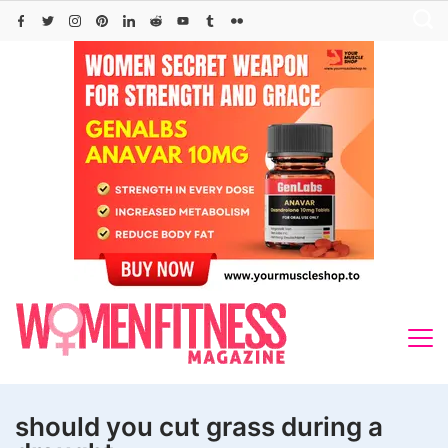
Skip
to
content
should you cut grass during a