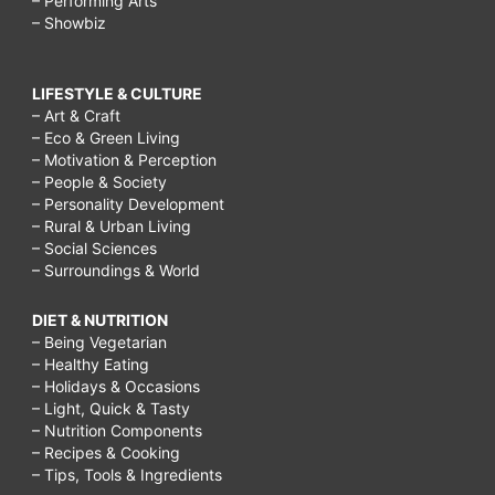
– Performing Arts
– Showbiz
LIFESTYLE & CULTURE
– Art & Craft
– Eco & Green Living
– Motivation & Perception
– People & Society
– Personality Development
– Rural & Urban Living
– Social Sciences
– Surroundings & World
DIET & NUTRITION
– Being Vegetarian
– Healthy Eating
– Holidays & Occasions
– Light, Quick & Tasty
– Nutrition Components
– Recipes & Cooking
– Tips, Tools & Ingredients