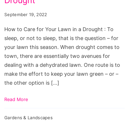
Drought
Care
for
September 19, 2022
Your
Lawn
How to Care for Your Lawn in a Drought : To
in
sleep, or not to sleep, that is the question – for
a
your lawn this season. When drought comes to
Drought
town, there are essentially two avenues for
dealing with a dehydrated lawn. One route is to
make the effort to keep your lawn green – or –
the other option is […]
Read More
Gardens & Landscapes