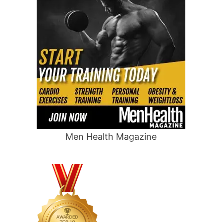
Men Health Magazine