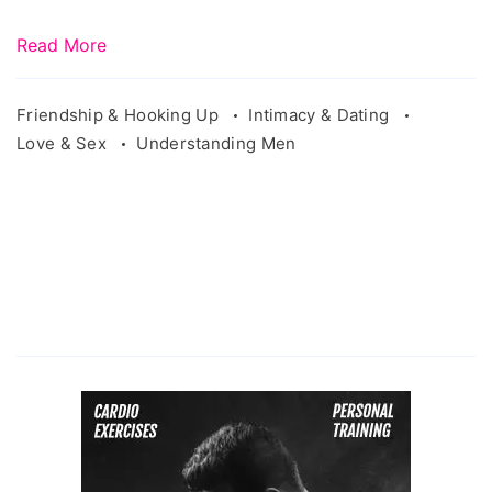
Read More
Friendship & Hooking Up
Intimacy & Dating
Love & Sex
Understanding Men