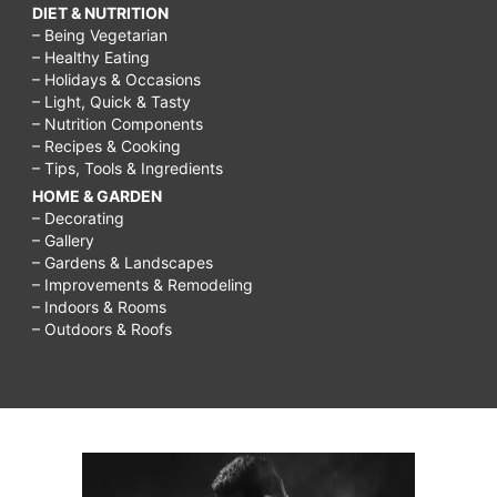
DIET & NUTRITION
– Being Vegetarian
– Healthy Eating
– Holidays & Occasions
– Light, Quick & Tasty
– Nutrition Components
– Recipes & Cooking
– Tips, Tools & Ingredients
HOME & GARDEN
– Decorating
– Gallery
– Gardens & Landscapes
– Improvements & Remodeling
– Indoors & Rooms
– Outdoors & Roofs