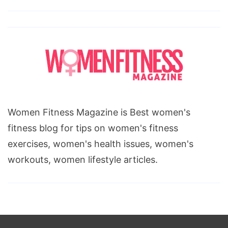
Women Fitness Magazine is Best women's
fitness blog for tips on women's fitness
exercises, women's health issues, women's
workouts, women lifestyle articles.