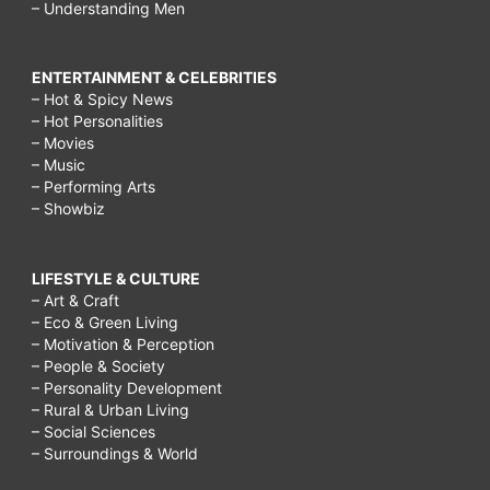
– Understanding Men
ENTERTAINMENT & CELEBRITIES
– Hot & Spicy News
– Hot Personalities
– Movies
– Music
– Performing Arts
– Showbiz
LIFESTYLE & CULTURE
– Art & Craft
– Eco & Green Living
– Motivation & Perception
– People & Society
– Personality Development
– Rural & Urban Living
– Social Sciences
– Surroundings & World