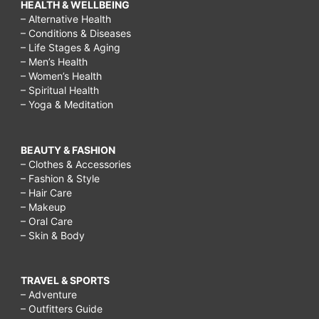
HEALTH & WELLBEING
– Alternative Health
– Conditions & Diseases
– Life Stages & Aging
– Men’s Health
– Women’s Health
– Spiritual Health
– Yoga & Meditation
BEAUTY & FASHION
– Clothes & Accessories
– Fashion & Style
– Hair Care
– Makeup
– Oral Care
– Skin & Body
TRAVEL & SPORTS
– Adventure
– Outfitters Guide