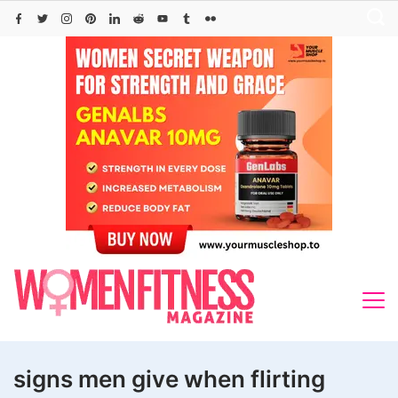
Skip
to
content
signs men give when flirting