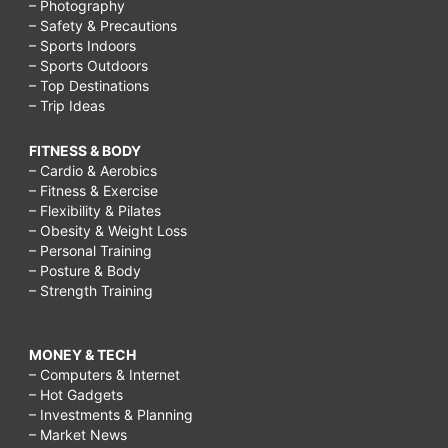
– Photography
– Safety & Precautions
– Sports Indoors
– Sports Outdoors
– Top Destinations
– Trip Ideas
FITNESS & BODY
– Cardio & Aerobics
– Fitness & Exercise
– Flexibility & Pilates
– Obesity & Weight Loss
– Personal Training
– Posture & Body
– Strength Training
MONEY & TECH
– Computers & Internet
– Hot Gadgets
– Investments & Planning
– Market News