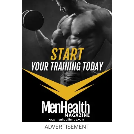
ADVERTISEMENT