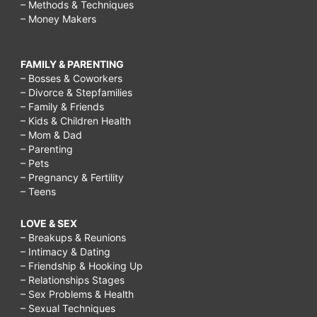
– Methods & Techniques
– Money Makers
FAMILY & PARENTING
– Bosses & Coworkers
– Divorce & Stepfamilies
– Family & Friends
– Kids & Children Health
– Mom & Dad
– Parenting
– Pets
– Pregnancy & Fertility
– Teens
LOVE & SEX
– Breakups & Reunions
– Intimacy & Dating
– Friendship & Hooking Up
– Relationships Stages
– Sex Problems & Health
– Sexual Techniques