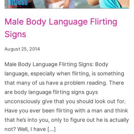
Male
Male Body Language Flirting
Body
Signs
Language
Flirting
August 25, 2014
Signs
Male Body Language Flirting Signs: Body
language, especially when flirting, is something
that many of us have a problem reading. There
are body language flirting signs guys
unconsciously give that you should look out for.
Have you ever been flirting with a man and think
that he’s into you, only to figure out he is actually
not? Well, I have […]