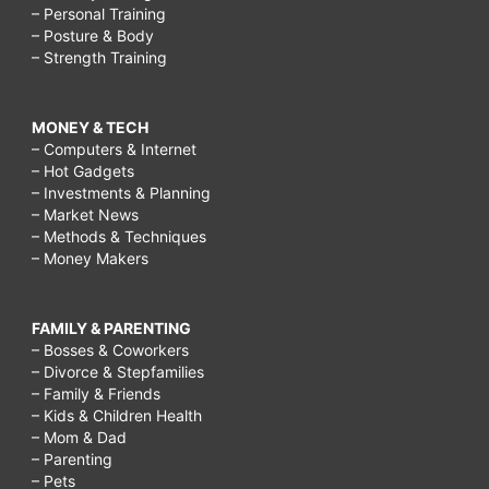
– Personal Training
– Posture & Body
– Strength Training
MONEY & TECH
– Computers & Internet
– Hot Gadgets
– Investments & Planning
– Market News
– Methods & Techniques
– Money Makers
FAMILY & PARENTING
– Bosses & Coworkers
– Divorce & Stepfamilies
– Family & Friends
– Kids & Children Health
– Mom & Dad
– Parenting
– Pets