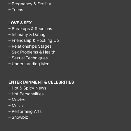
– Pregnancy & Fertility
– Teens
LOVE & SEX
– Breakups & Reunions
– Intimacy & Dating
– Friendship & Hooking Up
– Relationships Stages
– Sex Problems & Health
– Sexual Techniques
– Understanding Men
ENTERTAINMENT & CELEBRITIES
– Hot & Spicy News
– Hot Personalities
– Movies
– Music
– Performing Arts
– Showbiz