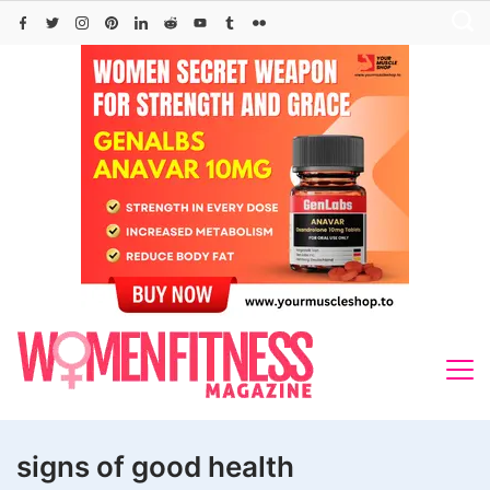
Skip
to
content
signs of good health