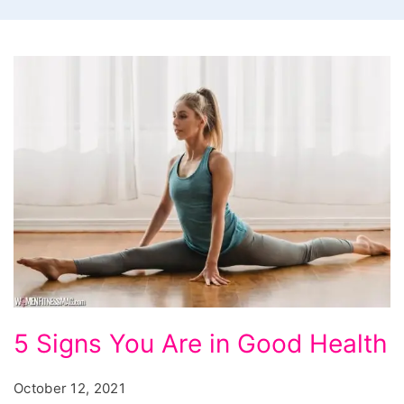
5
5 Signs You Are in Good Health
Signs
You
October 12, 2021