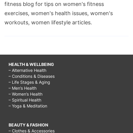
fitness blog for tips on women's fitness
exercises, women's health issues, women's
workouts, women lifestyle articles.
HEALTH & WELLBEING
– Alternative Health
– Conditions & Diseases
– Life Stages & Aging
– Men’s Health
– Women’s Health
– Spiritual Health
– Yoga & Meditation
BEAUTY & FASHION
– Clothes & Accessories