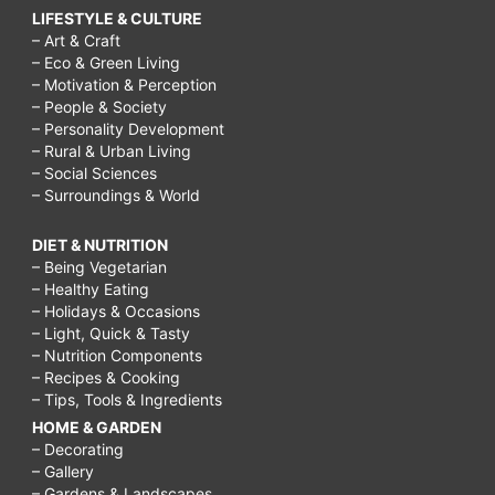
LIFESTYLE & CULTURE
– Art & Craft
– Eco & Green Living
– Motivation & Perception
– People & Society
– Personality Development
– Rural & Urban Living
– Social Sciences
– Surroundings & World
DIET & NUTRITION
– Being Vegetarian
– Healthy Eating
– Holidays & Occasions
– Light, Quick & Tasty
– Nutrition Components
– Recipes & Cooking
– Tips, Tools & Ingredients
HOME & GARDEN
– Decorating
– Gallery
– Gardens & Landscapes