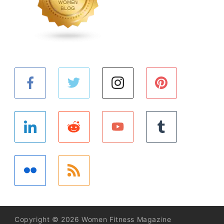
Copyright © 2026 Women Fitness Magazine