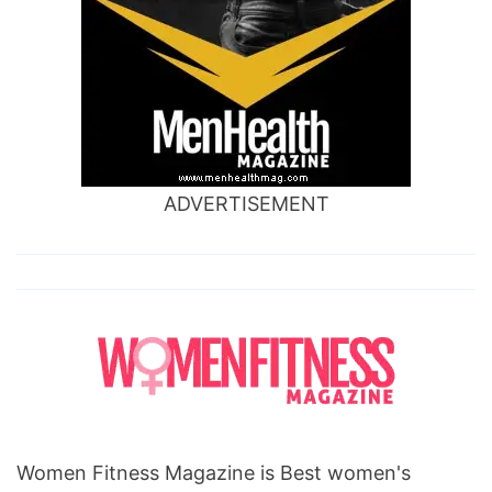
ADVERTISEMENT
Women Fitness Magazine is Best women's