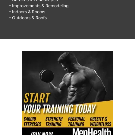
– Improvements & Remodeling
– Indoors & Rooms
– Outdoors & Roofs