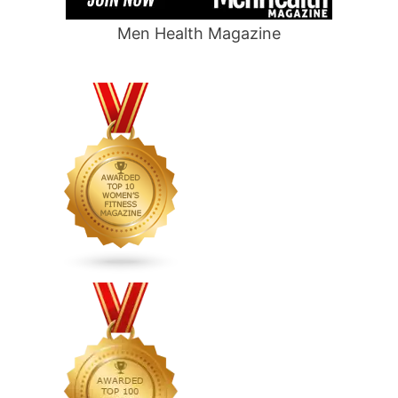
Men Health Magazine