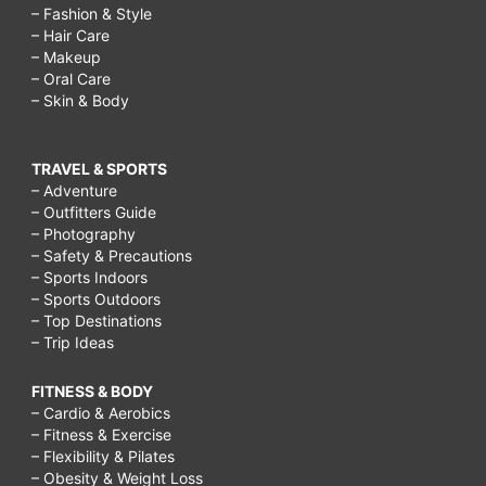
– Fashion & Style
– Hair Care
– Makeup
– Oral Care
– Skin & Body
TRAVEL & SPORTS
– Adventure
– Outfitters Guide
– Photography
– Safety & Precautions
– Sports Indoors
– Sports Outdoors
– Top Destinations
– Trip Ideas
FITNESS & BODY
– Cardio & Aerobics
– Fitness & Exercise
– Flexibility & Pilates
– Obesity & Weight Loss