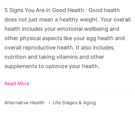
Are
5 Signs You Are in Good Health : Good health
in
does not just mean a healthy weight. Your overall
Good
health includes your emotional wellbeing and
Health
other physical aspects like your egg health and
overall reproductive health. It also includes
nutrition and taking vitamins and other
supplements to optimize your health.
Read More
Alternative Health
Life Stages & Aging