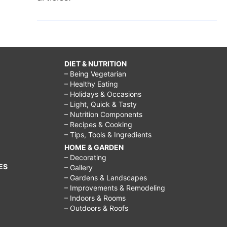
DIET & NUTRITION
– Being Vegetarian
– Healthy Eating
– Holidays & Occasions
– Light, Quick & Tasty
– Nutrition Components
– Recipes & Cooking
– Tips, Tools & Ingredients
HOME & GARDEN
– Decorating
ES
– Gallery
– Gardens & Landscapes
– Improvements & Remodeling
– Indoors & Rooms
– Outdoors & Roofs