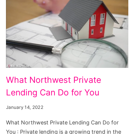
What
What Northwest Private
Northwest
Lending Can Do for You
Private
Lending
January 14, 2022
Can
Do
What Northwest Private Lending Can Do for
for
You : Private lending is a growing trend in the