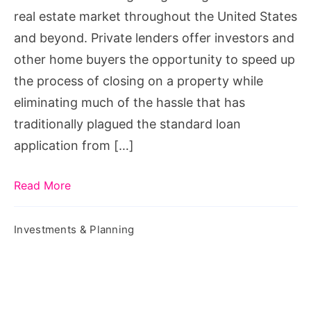
You
real estate market throughout the United States
and beyond. Private lenders offer investors and
other home buyers the opportunity to speed up
the process of closing on a property while
eliminating much of the hassle that has
traditionally plagued the standard loan
application from […]
Read More
Investments & Planning