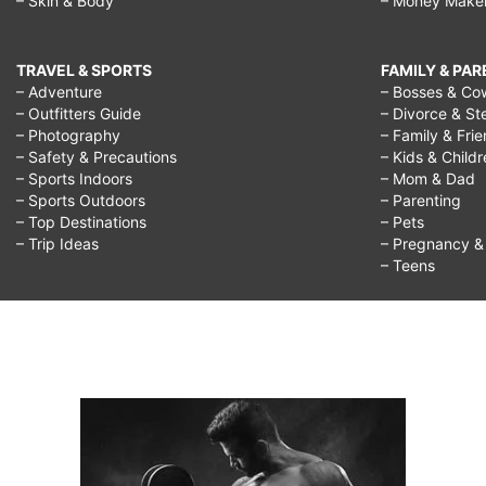
– Skin & Body
– Money Make
TRAVEL & SPORTS
FAMILY & PA
– Adventure
– Bosses & Co
– Outfitters Guide
– Divorce & St
– Photography
– Family & Fri
– Safety & Precautions
– Kids & Child
– Sports Indoors
– Mom & Dad
– Sports Outdoors
– Parenting
– Top Destinations
– Pets
– Trip Ideas
– Pregnancy & F
– Teens