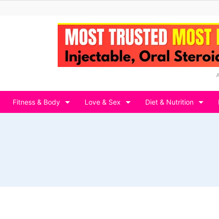
Fitness & Body
Love & Sex
Diet & Nutrition