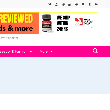
Advertisement
Beauty & Fashion
More