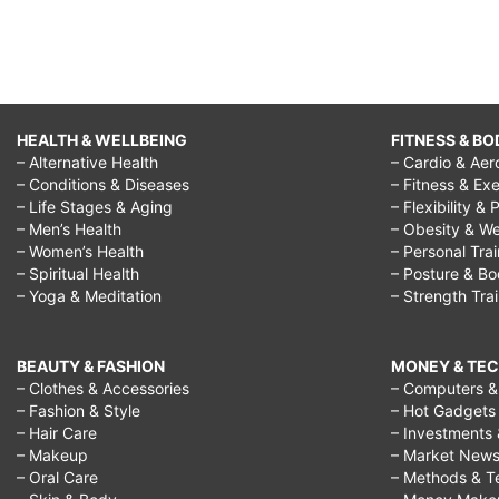
HEALTH & WELLBEING
FITNESS & BO
– Alternative Health
– Cardio & Aer
– Conditions & Diseases
– Fitness & Exe
– Life Stages & Aging
– Flexibility & 
– Men’s Health
– Obesity & We
– Women’s Health
– Personal Tra
– Spiritual Health
– Posture & B
– Yoga & Meditation
– Strength Tra
BEAUTY & FASHION
MONEY & TE
– Clothes & Accessories
– Computers & 
– Fashion & Style
– Hot Gadgets
– Hair Care
– Investments 
– Makeup
– Market New
– Oral Care
– Methods & T