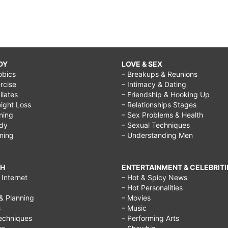
DY
LOVE & SEX
obics
– Breakups & Reunions
rcise
– Intimacy & Dating
Pilates
– Friendship & Hooking Up
ight Loss
– Relationships Stages
ining
– Sex Problems & Health
ody
– Sexual Techniques
ining
– Understanding Men
CH
ENTERTAINMENT & CELEBRITI
Internet
– Hot & Spicy News
– Hot Personalities
& Planning
– Movies
s
– Music
echniques
– Performing Arts