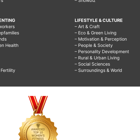
rs
– Showbiz
RENTING
LIFESTYLE & CULTURE
workers
– Art & Craft
epfamilies
– Eco & Green Living
ends
– Motivation & Perception
ren Health
– People & Society
– Personality Development
– Rural & Urban Living
– Social Sciences
ertility
– Surroundings & World