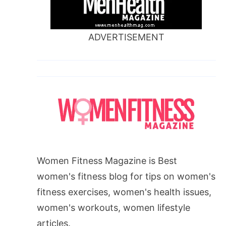
ADVERTISEMENT
Women Fitness Magazine is Best
women's fitness blog for tips on women's
fitness exercises, women's health issues,
women's workouts, women lifestyle
articles.