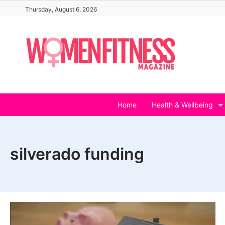
Skip
Thursday, August 6, 2026
to
content
Home
Health & Wellbeing
silverado funding