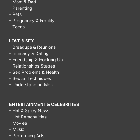
– Mom & Dad
– Parenting
– Pets
– Pregnancy & Fertility
– Teens
LOVE & SEX
– Breakups & Reunions
– Intimacy & Dating
– Friendship & Hooking Up
– Relationships Stages
– Sex Problems & Health
– Sexual Techniques
– Understanding Men
ENTERTAINMENT & CELEBRITIES
– Hot & Spicy News
– Hot Personalities
– Movies
– Music
– Performing Arts