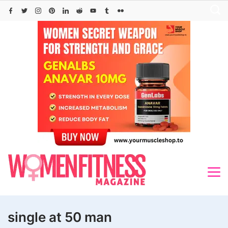
Skip
to
content
single at 50 man