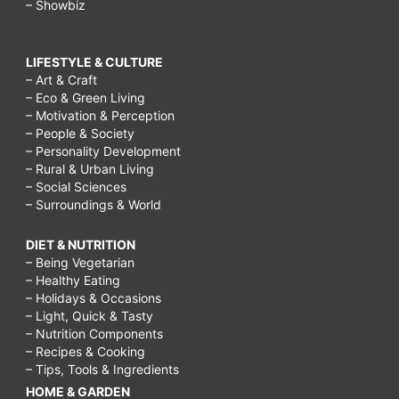
– Showbiz
LIFESTYLE & CULTURE
– Art & Craft
– Eco & Green Living
– Motivation & Perception
– People & Society
– Personality Development
– Rural & Urban Living
– Social Sciences
– Surroundings & World
DIET & NUTRITION
– Being Vegetarian
– Healthy Eating
– Holidays & Occasions
– Light, Quick & Tasty
– Nutrition Components
– Recipes & Cooking
– Tips, Tools & Ingredients
HOME & GARDEN