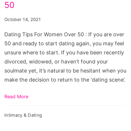
Age:
50
5
October 14, 2021
Helpful
Dating
Dating Tips For Women Over 50 : If you are over
Tips
50 and ready to start dating again, you may feel
For
unsure where to start. If you have been recently
Women
divorced, widowed, or haven’t found your
Over
soulmate yet, it’s natural to be hesitant when you
50
make the decision to return to the ‘dating scene’.
Read More
Intimacy & Dating