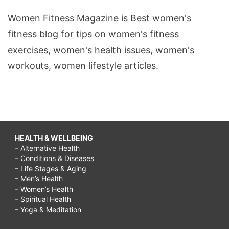
Women Fitness Magazine is Best women's
fitness blog for tips on women's fitness
exercises, women's health issues, women's
workouts, women lifestyle articles.
HEALTH & WELLBEING
– Alternative Health
– Conditions & Diseases
– Life Stages & Aging
– Men’s Health
– Women’s Health
– Spiritual Health
– Yoga & Meditation