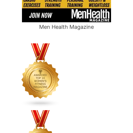
Men Health Magazine