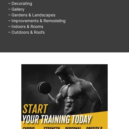
– Decorating
– Gallery
– Gardens & Landscapes
– Improvements & Remodeling
– Indoors & Rooms
– Outdoors & Roofs