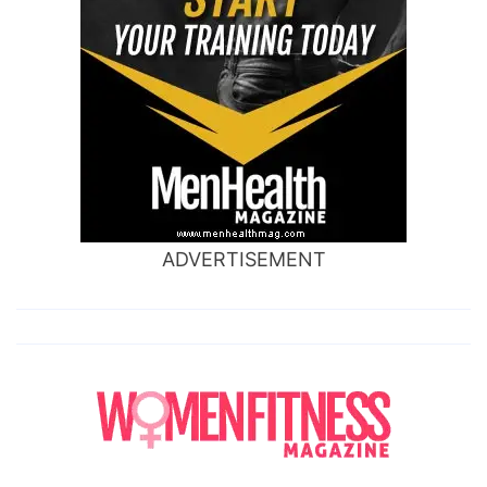
ADVERTISEMENT