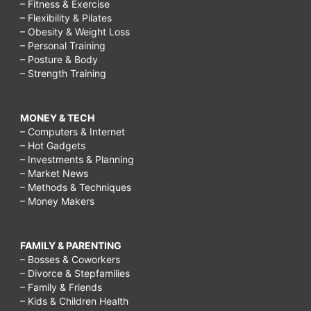
– Fitness & Exercise
– Flexibility & Pilates
– Obesity & Weight Loss
– Personal Training
– Posture & Body
– Strength Training
MONEY & TECH
– Computers & Internet
– Hot Gadgets
– Investments & Planning
– Market News
– Methods & Techniques
– Money Makers
FAMILY & PARENTING
– Bosses & Coworkers
– Divorce & Stepfamilies
– Family & Friends
– Kids & Children Health