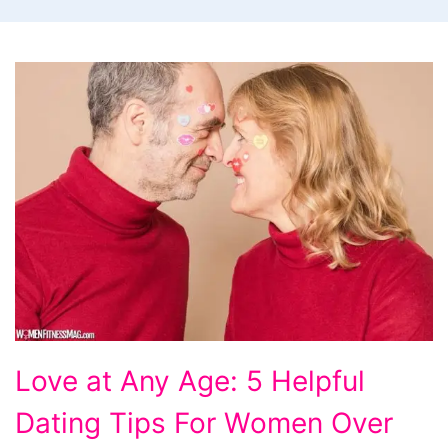
Love
Love at Any Age: 5 Helpful
at
Dating Tips For Women Over
Any