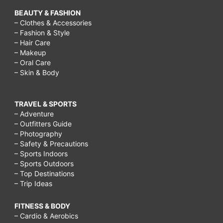
BEAUTY & FASHION
– Clothes & Accessories
– Fashion & Style
– Hair Care
– Makeup
– Oral Care
– Skin & Body
TRAVEL & SPORTS
– Adventure
– Outfitters Guide
– Photography
– Safety & Precautions
– Sports Indoors
– Sports Outdoors
– Top Destinations
– Trip Ideas
FITNESS & BODY
– Cardio & Aerobics