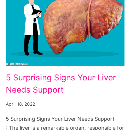
5
5 Surprising Signs Your Liver
Surprising
Needs Support
Signs
Your
April 18, 2022
Liver
Needs
5 Surprising Signs Your Liver Needs Support
Support
: The liver is a remarkable organ, responsible for