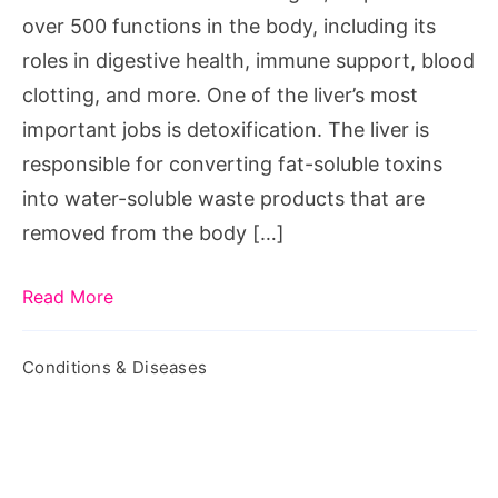
over 500 functions in the body, including its
roles in digestive health, immune support, blood
clotting, and more. One of the liver’s most
important jobs is detoxification. The liver is
responsible for converting fat-soluble toxins
into water-soluble waste products that are
removed from the body […]
Read More
Conditions & Diseases