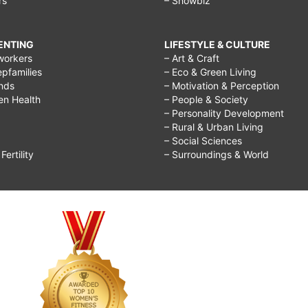
rs
– Showbiz
RENTING
LIFESTYLE & CULTURE
workers
– Art & Craft
epfamilies
– Eco & Green Living
ends
– Motivation & Perception
ren Health
– People & Society
– Personality Development
– Rural & Urban Living
– Social Sciences
ertility
– Surroundings & World