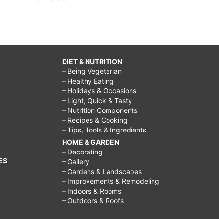
DIET & NUTRITION
– Being Vegetarian
– Healthy Eating
– Holidays & Occasions
– Light, Quick & Tasty
– Nutrition Components
– Recipes & Cooking
– Tips, Tools & Ingredients
HOME & GARDEN
– Decorating
ES
– Gallery
– Gardens & Landscapes
– Improvements & Remodeling
– Indoors & Rooms
– Outdoors & Roofs