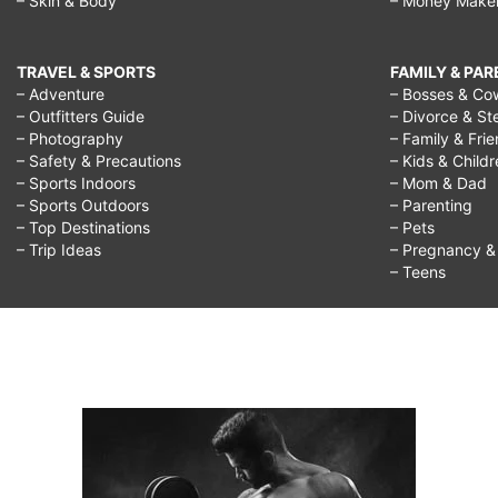
– Skin & Body
– Money Make
TRAVEL & SPORTS
FAMILY & PA
– Adventure
– Bosses & Co
– Outfitters Guide
– Divorce & St
– Photography
– Family & Fri
– Safety & Precautions
– Kids & Child
– Sports Indoors
– Mom & Dad
– Sports Outdoors
– Parenting
– Top Destinations
– Pets
– Trip Ideas
– Pregnancy & F
– Teens