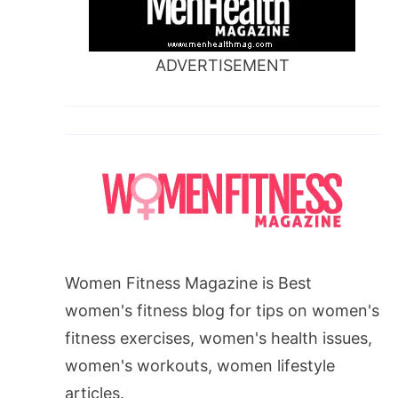
ADVERTISEMENT
Women Fitness Magazine is Best
women's fitness blog for tips on women's
fitness exercises, women's health issues,
women's workouts, women lifestyle
articles.