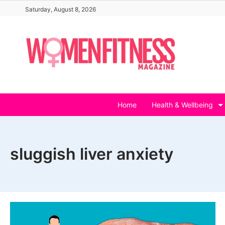
Skip
Saturday, August 8, 2026
to
content
Home
Health & Wellbeing
sluggish liver anxiety