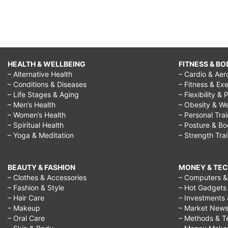
HEALTH & WELLBEING
FITNESS & BO
– Alternative Health
– Cardio & Aer
– Conditions & Diseases
– Fitness & Exe
– Life Stages & Aging
– Flexibility & 
– Men’s Health
– Obesity & We
– Women’s Health
– Personal Tra
– Spiritual Health
– Posture & B
– Yoga & Meditation
– Strength Tra
BEAUTY & FASHION
MONEY & TE
– Clothes & Accessories
– Computers & 
– Fashion & Style
– Hot Gadgets
– Hair Care
– Investments 
– Makeup
– Market New
– Oral Care
– Methods & T