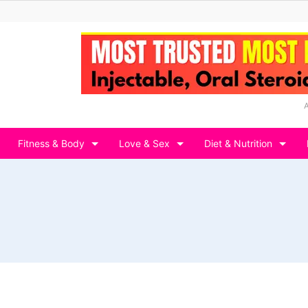
Fitness & Body
Love & Sex
Diet & Nutrition