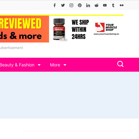
Advertisement
Beauty & Fashion
More