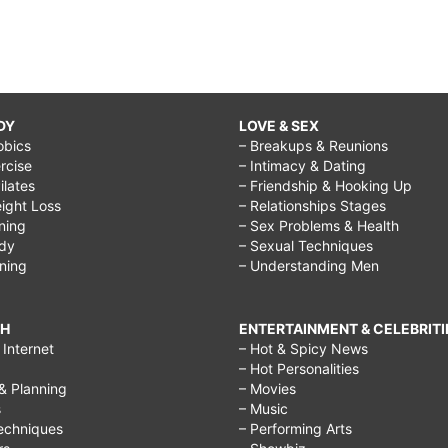
DY
LOVE & SEX
obics
– Breakups & Reunions
rcise
– Intimacy & Dating
Pilates
– Friendship & Hooking Up
ight Loss
– Relationships Stages
ining
– Sex Problems & Health
ody
– Sexual Techniques
ining
– Understanding Men
CH
ENTERTAINMENT & CELEBRITI
Internet
– Hot & Spicy News
– Hot Personalities
& Planning
– Movies
s
– Music
echniques
– Performing Arts