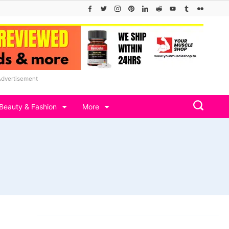
Advertisement
Beauty & Fashion
More