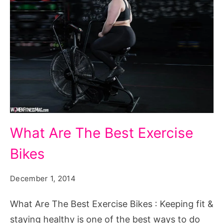
What
What Are The Best Exercise
Are
Bikes
The
Best
December 1, 2014
Exercise
Bikes
What Are The Best Exercise Bikes : Keeping fit &
staying healthy is one of the best ways to do