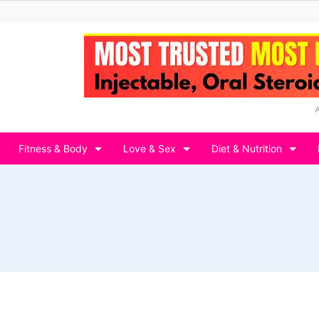
Fitness & Body
Love & Sex
Diet & Nutrition