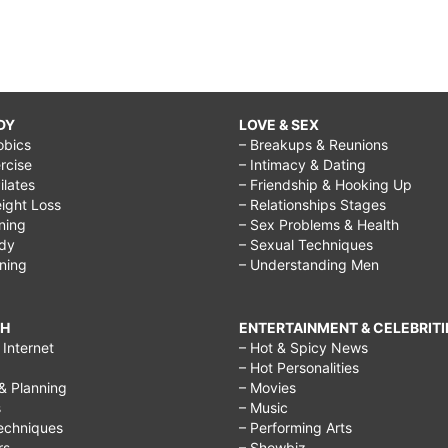
DY
LOVE & SEX
obics
– Breakups & Reunions
rcise
– Intimacy & Dating
Pilates
– Friendship & Hooking Up
ight Loss
– Relationships Stages
ining
– Sex Problems & Health
ody
– Sexual Techniques
ining
– Understanding Men
CH
ENTERTAINMENT & CELEBRITI
Internet
– Hot & Spicy News
– Hot Personalities
& Planning
– Movies
s
– Music
echniques
– Performing Arts
rs
– Showbiz