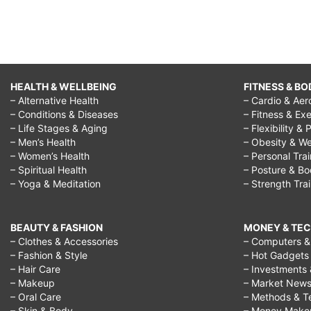
HEALTH & WELLBEING
FITNESS & BO
– Alternative Health
– Cardio & Aer
– Conditions & Diseases
– Fitness & Exe
– Life Stages & Aging
– Flexibility & 
– Men’s Health
– Obesity & We
– Women’s Health
– Personal Tra
– Spiritual Health
– Posture & B
– Yoga & Meditation
– Strength Tra
BEAUTY & FASHION
MONEY & TE
– Clothes & Accessories
– Computers & 
– Fashion & Style
– Hot Gadgets
– Hair Care
– Investments 
– Makeup
– Market New
– Oral Care
– Methods & T
– Skin & Body
– Money Make