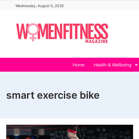
Skip
Wednesday, August 5, 2026
to
content
Home
Health & Wellbeing
smart exercise bike