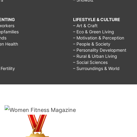
RENTING
LIFESTYLE & CULTURE
workers
– Art & Craft
epfamilies
– Eco & Green Living
ends
– Motivation & Perception
ren Health
– People & Society
– Personality Development
– Rural & Urban Living
– Social Sciences
ertility
– Surroundings & World