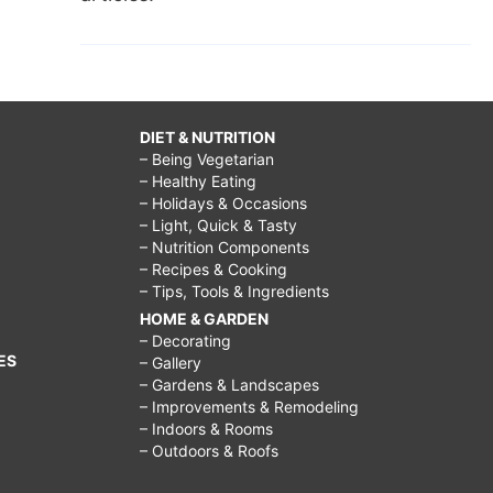
DIET & NUTRITION
– Being Vegetarian
– Healthy Eating
– Holidays & Occasions
– Light, Quick & Tasty
– Nutrition Components
– Recipes & Cooking
– Tips, Tools & Ingredients
HOME & GARDEN
– Decorating
ES
– Gallery
– Gardens & Landscapes
– Improvements & Remodeling
– Indoors & Rooms
– Outdoors & Roofs