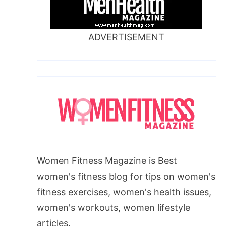
ADVERTISEMENT
Women Fitness Magazine is Best
women's fitness blog for tips on women's
fitness exercises, women's health issues,
women's workouts, women lifestyle
articles.