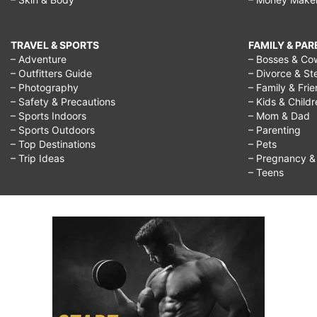
TRAVEL & SPORTS
FAMILY & PA
– Adventure
– Bosses & Co
– Outfitters Guide
– Divorce & St
– Photography
– Family & Fri
– Safety & Precautions
– Kids & Child
– Sports Indoors
– Mom & Dad
– Sports Outdoors
– Parenting
– Top Destinations
– Pets
– Trip Ideas
– Pregnancy & F
– Teens