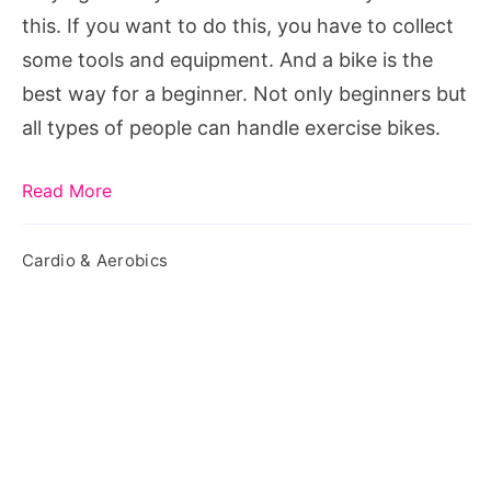
this. If you want to do this, you have to collect
some tools and equipment. And a bike is the
best way for a beginner. Not only beginners but
all types of people can handle exercise bikes.
Read More
Cardio & Aerobics