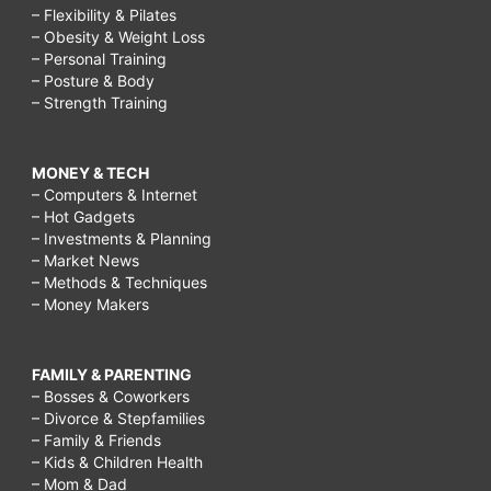
– Flexibility & Pilates
– Obesity & Weight Loss
– Personal Training
– Posture & Body
– Strength Training
MONEY & TECH
– Computers & Internet
– Hot Gadgets
– Investments & Planning
– Market News
– Methods & Techniques
– Money Makers
FAMILY & PARENTING
– Bosses & Coworkers
– Divorce & Stepfamilies
– Family & Friends
– Kids & Children Health
– Mom & Dad