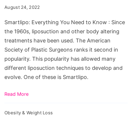
Need
August 24, 2022
to
Know
Smartlipo: Everything You Need to Know : Since
the 1960s, liposuction and other body altering
treatments have been used. The American
Society of Plastic Surgeons ranks it second in
popularity. This popularity has allowed many
different liposuction techniques to develop and
evolve. One of these is Smartlipo.
Read More
Obesity & Weight Loss