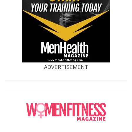
ADVERTISEMENT