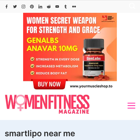
Skip
to
content
smartlipo near me