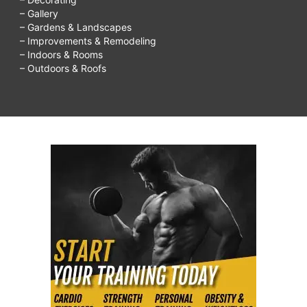
– Gallery
– Gardens & Landscapes
– Improvements & Remodeling
– Indoors & Rooms
– Outdoors & Roofs