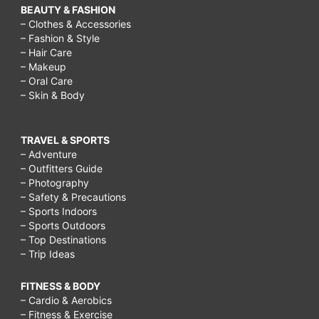
BEAUTY & FASHION
– Clothes & Accessories
– Fashion & Style
– Hair Care
– Makeup
– Oral Care
– Skin & Body
TRAVEL & SPORTS
– Adventure
– Outfitters Guide
– Photography
– Safety & Precautions
– Sports Indoors
– Sports Outdoors
– Top Destinations
– Trip Ideas
FITNESS & BODY
– Cardio & Aerobics
– Fitness & Exercise