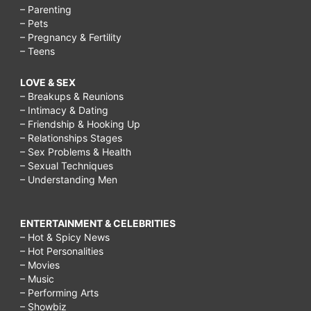
– Parenting
– Pets
– Pregnancy & Fertility
– Teens
LOVE & SEX
– Breakups & Reunions
– Intimacy & Dating
– Friendship & Hooking Up
– Relationships Stages
– Sex Problems & Health
– Sexual Techniques
– Understanding Men
ENTERTAINMENT & CELEBRITIES
– Hot & Spicy News
– Hot Personalities
– Movies
– Music
– Performing Arts
– Showbiz