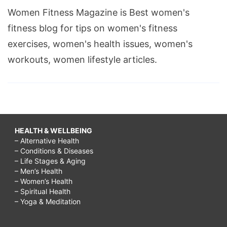
Women Fitness Magazine is Best women's
fitness blog for tips on women's fitness
exercises, women's health issues, women's
workouts, women lifestyle articles.
HEALTH & WELLBEING
– Alternative Health
– Conditions & Diseases
– Life Stages & Aging
– Men’s Health
– Women’s Health
– Spiritual Health
– Yoga & Meditation