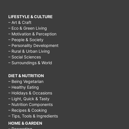
LIFESTYLE & CULTURE
– Art & Craft
– Eco & Green Living
– Motivation & Perception
– People & Society
– Personality Development
– Rural & Urban Living
– Social Sciences
– Surroundings & World
DIET & NUTRITION
– Being Vegetarian
– Healthy Eating
– Holidays & Occasions
– Light, Quick & Tasty
– Nutrition Components
– Recipes & Cooking
– Tips, Tools & Ingredients
HOME & GARDEN
– Decorating