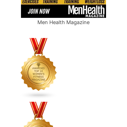
Men Health Magazine