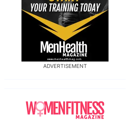
ADVERTISEMENT