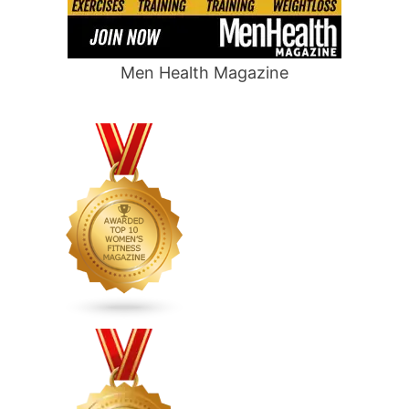
Men Health Magazine