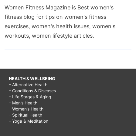
Women Fitness Magazine is Best women's
fitness blog for tips on women's fitness
exercises, women's health issues, women's
workouts, women lifestyle articles.
HEALTH & WELLBEING
– Alternative Health
– Conditions & Diseases
– Life Stages & Aging
– Men’s Health
– Women’s Health
– Spiritual Health
– Yoga & Meditation