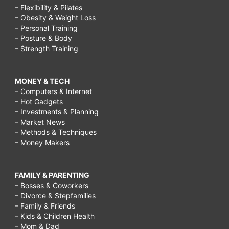
– Flexibility & Pilates
– Obesity & Weight Loss
– Personal Training
– Posture & Body
– Strength Training
MONEY & TECH
– Computers & Internet
– Hot Gadgets
– Investments & Planning
– Market News
– Methods & Techniques
– Money Makers
FAMILY & PARENTING
– Bosses & Coworkers
– Divorce & Stepfamilies
– Family & Friends
– Kids & Children Health
– Mom & Dad