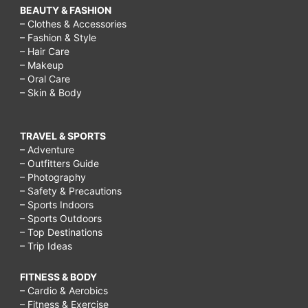
BEAUTY & FASHION
– Clothes & Accessories
– Fashion & Style
– Hair Care
– Makeup
– Oral Care
– Skin & Body
TRAVEL & SPORTS
– Adventure
– Outfitters Guide
– Photography
– Safety & Precautions
– Sports Indoors
– Sports Outdoors
– Top Destinations
– Trip Ideas
FITNESS & BODY
– Cardio & Aerobics
– Fitness & Exercise