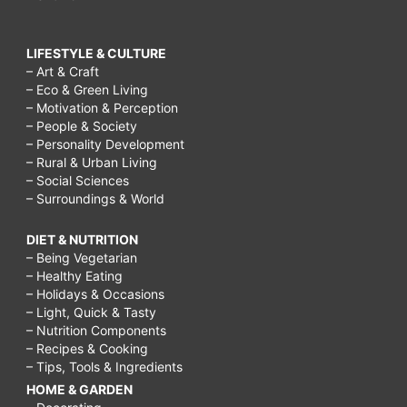
LIFESTYLE & CULTURE
– Art & Craft
– Eco & Green Living
– Motivation & Perception
– People & Society
– Personality Development
– Rural & Urban Living
– Social Sciences
– Surroundings & World
DIET & NUTRITION
– Being Vegetarian
– Healthy Eating
– Holidays & Occasions
– Light, Quick & Tasty
– Nutrition Components
– Recipes & Cooking
– Tips, Tools & Ingredients
HOME & GARDEN