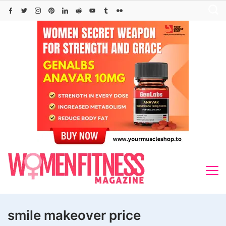
Skip
to
content
smile makeover price