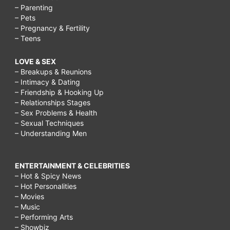
– Parenting
– Pets
– Pregnancy & Fertility
– Teens
LOVE & SEX
– Breakups & Reunions
– Intimacy & Dating
– Friendship & Hooking Up
– Relationships Stages
– Sex Problems & Health
– Sexual Techniques
– Understanding Men
ENTERTAINMENT & CELEBRITIES
– Hot & Spicy News
– Hot Personalities
– Movies
– Music
– Performing Arts
– Showbiz