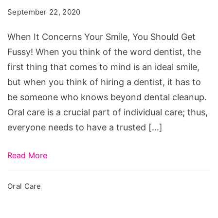
Your
September 22, 2020
Smile,
You
When It Concerns Your Smile, You Should Get
Should
Fussy! When you think of the word dentist, the
Get
first thing that comes to mind is an ideal smile,
Fussy!
but when you think of hiring a dentist, it has to
be someone who knows beyond dental cleanup.
Oral care is a crucial part of individual care; thus,
everyone needs to have a trusted […]
Read More
Oral Care