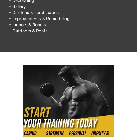
– Decorating
– Gallery
– Gardens & Landscapes
– Improvements & Remodeling
– Indoors & Rooms
– Outdoors & Roofs