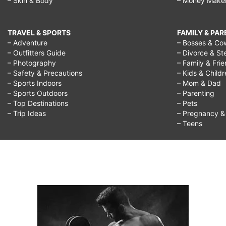
– Skin & Body
– Money Make
TRAVEL & SPORTS
FAMILY & PA
– Adventure
– Bosses & Co
– Outfitters Guide
– Divorce & St
– Photography
– Family & Fri
– Safety & Precautions
– Kids & Child
– Sports Indoors
– Mom & Dad
– Sports Outdoors
– Parenting
– Top Destinations
– Pets
– Trip Ideas
– Pregnancy & F
– Teens