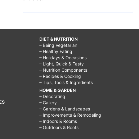
DIET & NUTRITION
– Being Vegetarian
– Healthy Eating
– Holidays & Occasions
– Light, Quick & Tasty
– Nutrition Components
– Recipes & Cooking
– Tips, Tools & Ingredients
HOME & GARDEN
– Decorating
ES
– Gallery
– Gardens & Landscapes
– Improvements & Remodeling
– Indoors & Rooms
– Outdoors & Roofs