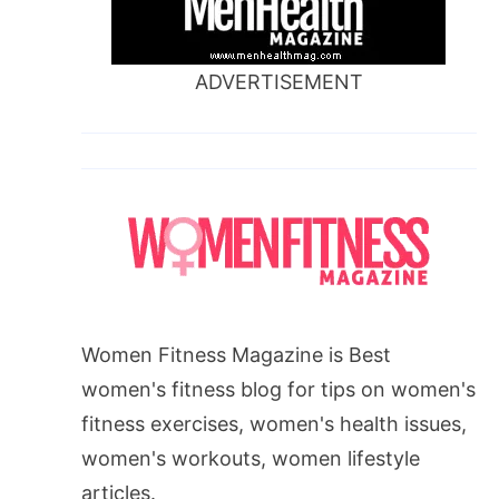
ADVERTISEMENT
Women Fitness Magazine is Best
women's fitness blog for tips on women's
fitness exercises, women's health issues,
women's workouts, women lifestyle
articles.