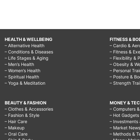
HEALTH & WELLBEING
FITNESS & BO
– Alternative Health
– Cardio & Aer
– Conditions & Diseases
– Fitness & Exe
– Life Stages & Aging
– Flexibility & 
– Men’s Health
– Obesity & We
– Women’s Health
– Personal Tra
– Spiritual Health
– Posture & B
– Yoga & Meditation
– Strength Tra
BEAUTY & FASHION
MONEY & TE
– Clothes & Accessories
– Computers & 
– Fashion & Style
– Hot Gadgets
– Hair Care
– Investments 
– Makeup
– Market New
– Oral Care
– Methods & T