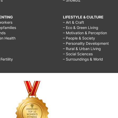
rs
– Showbiz
RENTING
LIFESTYLE & CULTURE
workers
– Art & Craft
epfamilies
– Eco & Green Living
ends
– Motivation & Perception
ren Health
– People & Society
– Personality Development
– Rural & Urban Living
– Social Sciences
ertility
– Surroundings & World