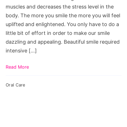
muscles and decreases the stress level in the
body. The more you smile the more you will feel
uplifted and enlightened. You only have to do a
little bit of effort in order to make our smile
dazzling and appealing. Beautiful smile required
intensive […]
Read More
Oral Care