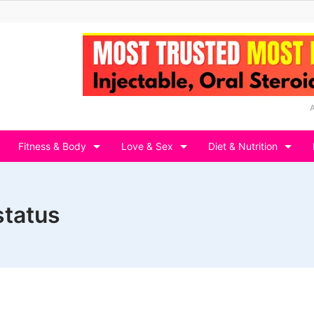
Fitness & Body
Love & Sex
Diet & Nutrition
status