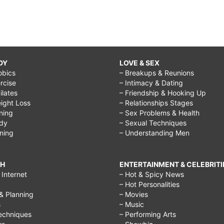
DY
LOVE & SEX
obics
– Breakups & Reunions
rcise
– Intimacy & Dating
Pilates
– Friendship & Hooking Up
ight Loss
– Relationships Stages
ining
– Sex Problems & Health
ody
– Sexual Techniques
ining
– Understanding Men
CH
ENTERTAINMENT & CELEBRITI
Internet
– Hot & Spicy News
– Hot Personalities
& Planning
– Movies
s
– Music
echniques
– Performing Arts