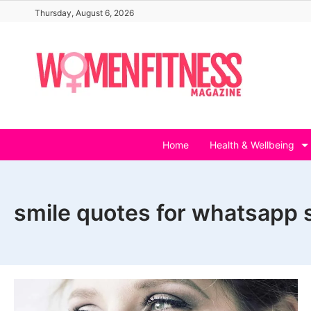
Skip
Thursday, August 6, 2026
to
content
Home
Health & Wellbeing
smile quotes for whatsapp 