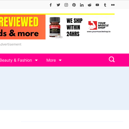
Advertisement
Beauty & Fashion
More