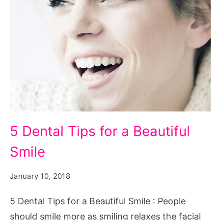
5
5 Dental Tips for a Beautiful
Dental
Smile
Tips
for
January 10, 2018
a
Beautiful
5 Dental Tips for a Beautiful Smile : People
Smile
should smile more as smiling relaxes the facial