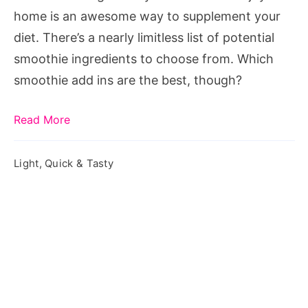
home is an awesome way to supplement your
diet. There’s a nearly limitless list of potential
smoothie ingredients to choose from. Which
smoothie add ins are the best, though?
Read More
Light, Quick & Tasty