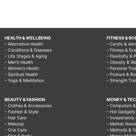
HEALTH & WELLBEING
FITNESS & BO
– Alternative Health
– Cardio & Aer
– Conditions & Diseases
– Fitness & Exe
– Life Stages & Aging
– Flexibility & 
– Men’s Health
– Obesity & We
– Women’s Health
– Personal Tra
– Spiritual Health
– Posture & B
– Yoga & Meditation
– Strength Tra
BEAUTY & FASHION
MONEY & TE
– Clothes & Accessories
– Computers & 
– Fashion & Style
– Hot Gadgets
– Hair Care
– Investments 
– Makeup
– Market New
– Oral Care
– Methods & T
– Skin & Body
– Money Make