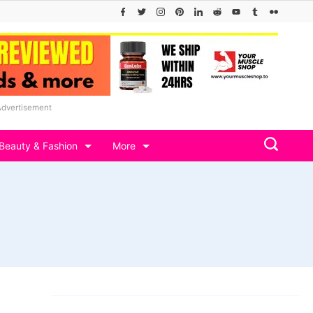
Advertisement
Beauty & Fashion
More