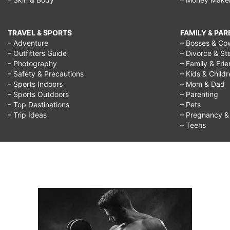
TRAVEL & SPORTS
FAMILY & PA
– Adventure
– Bosses & Co
– Outfitters Guide
– Divorce & St
– Photography
– Family & Fri
– Safety & Precautions
– Kids & Child
– Sports Indoors
– Mom & Dad
– Sports Outdoors
– Parenting
– Top Destinations
– Pets
– Trip Ideas
– Pregnancy & F
– Teens