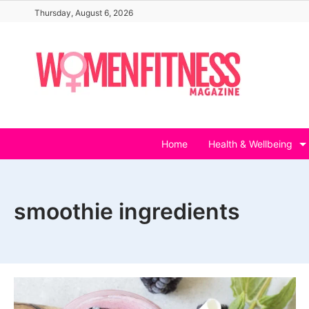
Skip
Thursday, August 6, 2026
to
content
Home
Health & Wellbeing
smoothie ingredients