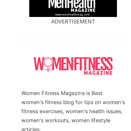
ADVERTISEMENT
Women Fitness Magazine is Best
women's fitness blog for tips on women's
fitness exercises, women's health issues,
women's workouts, women lifestyle
articles.