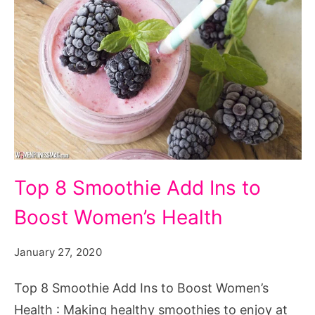
Top 8 Smoothie Add Ins to
Boost Women’s Health
January 27, 2020
Top 8 Smoothie Add Ins to Boost Women’s
Health : Making healthy smoothies to enjoy at