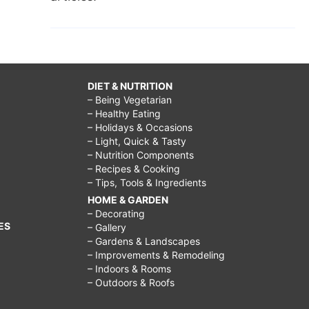
DIET & NUTRITION
– Being Vegetarian
– Healthy Eating
– Holidays & Occasions
– Light, Quick & Tasty
– Nutrition Components
– Recipes & Cooking
– Tips, Tools & Ingredients
HOME & GARDEN
– Decorating
ES
– Gallery
– Gardens & Landscapes
– Improvements & Remodeling
– Indoors & Rooms
– Outdoors & Roofs