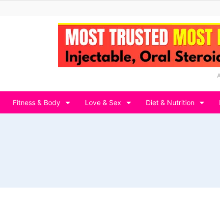
Fitness & Body
Love & Sex
Diet & Nutrition