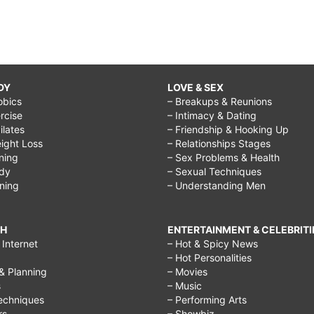
DY
LOVE & SEX
obics
– Breakups & Reunions
rcise
– Intimacy & Dating
Pilates
– Friendship & Hooking Up
ight Loss
– Relationships Stages
ining
– Sex Problems & Health
ody
– Sexual Techniques
ining
– Understanding Men
CH
ENTERTAINMENT & CELEBRITI
Internet
– Hot & Spicy News
– Hot Personalities
& Planning
– Movies
s
– Music
echniques
– Performing Arts
rs
– Showbiz