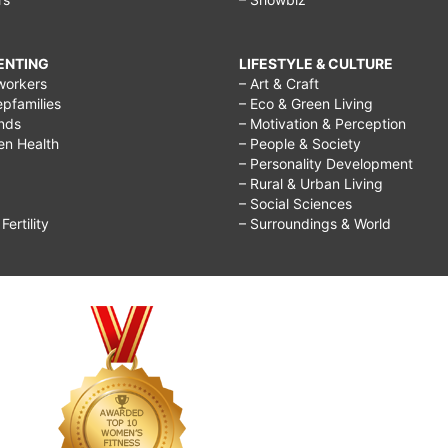
RENTING
LIFESTYLE & CULTURE
workers
– Art & Craft
epfamilies
– Eco & Green Living
ends
– Motivation & Perception
ren Health
– People & Society
– Personality Development
– Rural & Urban Living
– Social Sciences
ertility
– Surroundings & World