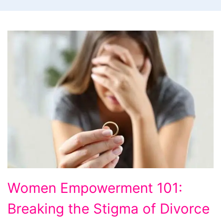
Women
Women Empowerment 101:
Empowerment
Breaking the Stigma of Divorce
101: