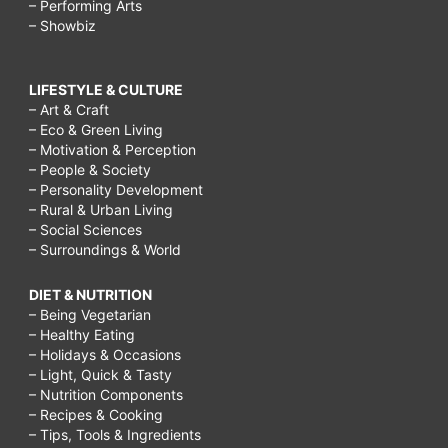
– Performing Arts
– Showbiz
LIFESTYLE & CULTURE
– Art & Craft
– Eco & Green Living
– Motivation & Perception
– People & Society
– Personality Development
– Rural & Urban Living
– Social Sciences
– Surroundings & World
DIET & NUTRITION
– Being Vegetarian
– Healthy Eating
– Holidays & Occasions
– Light, Quick & Tasty
– Nutrition Components
– Recipes & Cooking
– Tips, Tools & Ingredients