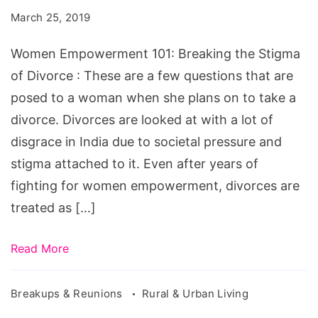
Breaking
March 25, 2019
the
Stigma
Women Empowerment 101: Breaking the Stigma
of
of Divorce : These are a few questions that are
Divorce
posed to a woman when she plans on to take a
divorce. Divorces are looked at with a lot of
disgrace in India due to societal pressure and
stigma attached to it. Even after years of
fighting for women empowerment, divorces are
treated as […]
Read More
Breakups & Reunions
Rural & Urban Living