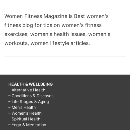
Women Fitness Magazine is Best women's
fitness blog for tips on women's fitness
exercises, women's health issues, women's
workouts, women lifestyle articles.
HEALTH & WELLBEING
– Alternative Health
– Conditions & Diseases
– Life Stages & Aging
– Men’s Health
– Women’s Health
– Spiritual Health
– Yoga & Meditation