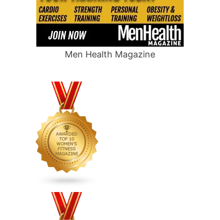
Men Health Magazine