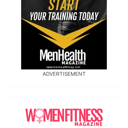
ADVERTISEMENT