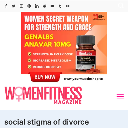
Skip
to
content
social stigma of divorce