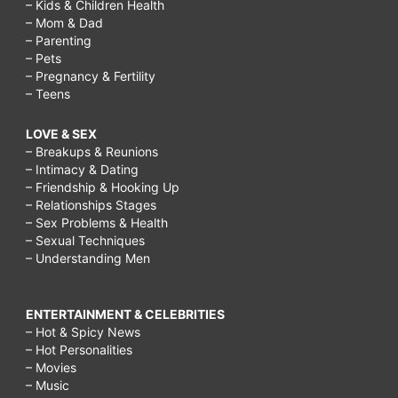
– Kids & Children Health
– Mom & Dad
– Parenting
– Pets
– Pregnancy & Fertility
– Teens
LOVE & SEX
– Breakups & Reunions
– Intimacy & Dating
– Friendship & Hooking Up
– Relationships Stages
– Sex Problems & Health
– Sexual Techniques
– Understanding Men
ENTERTAINMENT & CELEBRITIES
– Hot & Spicy News
– Hot Personalities
– Movies
– Music