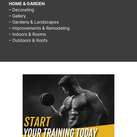
HOME & GARDEN
– Decorating
– Gallery
– Gardens & Landscapes
– Improvements & Remodeling
– Indoors & Rooms
– Outdoors & Roofs