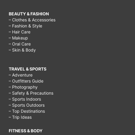
BEAUTY & FASHION
– Clothes & Accessories
– Fashion & Style
– Hair Care
– Makeup
– Oral Care
– Skin & Body
TRAVEL & SPORTS
– Adventure
– Outfitters Guide
– Photography
– Safety & Precautions
– Sports Indoors
– Sports Outdoors
– Top Destinations
– Trip Ideas
FITNESS & BODY