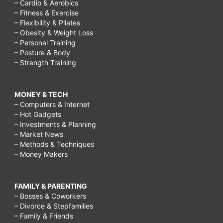
– Cardio & Aerobics
– Fitness & Exercise
– Flexibility & Pilates
– Obesity & Weight Loss
– Personal Training
– Posture & Body
– Strength Training
MONEY & TECH
– Computers & Internet
– Hot Gadgets
– Investments & Planning
– Market News
– Methods & Techniques
– Money Makers
FAMILY & PARENTING
– Bosses & Coworkers
– Divorce & Stepfamilies
– Family & Friends