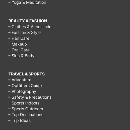
– Yoga & Meditation
BEAUTY & FASHION
– Clothes & Accessories
– Fashion & Style
– Hair Care
– Makeup
– Oral Care
– Skin & Body
TRAVEL & SPORTS
– Adventure
– Outfitters Guide
– Photography
– Safety & Precautions
– Sports Indoors
– Sports Outdoors
– Top Destinations
– Trip Ideas