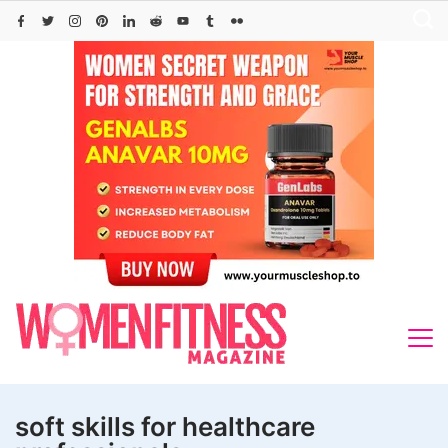
Skip
to
content
soft skills for healthcare