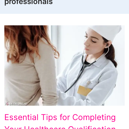
professionals
Essential
Essential Tips for Completing
Tips