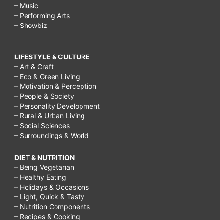
– Music
– Performing Arts
– Showbiz
LIFESTYLE & CULTURE
– Art & Craft
– Eco & Green Living
– Motivation & Perception
– People & Society
– Personality Development
– Rural & Urban Living
– Social Sciences
– Surroundings & World
DIET & NUTRITION
– Being Vegetarian
– Healthy Eating
– Holidays & Occasions
– Light, Quick & Tasty
– Nutrition Components
– Recipes & Cooking