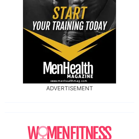
ADVERTISEMENT