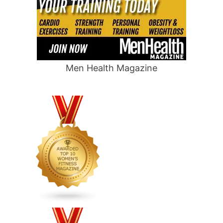
Men Health Magazine