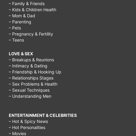
– Family & Friends
– Kids & Children Health
– Mom & Dad
– Parenting
– Pets
– Pregnancy & Fertility
– Teens
LOVE & SEX
– Breakups & Reunions
– Intimacy & Dating
– Friendship & Hooking Up
– Relationships Stages
– Sex Problems & Health
– Sexual Techniques
– Understanding Men
ENTERTAINMENT & CELEBRITIES
– Hot & Spicy News
– Hot Personalities
– Movies