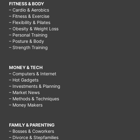
FITNESS & BODY
– Cardio & Aerobics
– Fitness & Exercise
– Flexibility & Pilates
– Obesity & Weight Loss
– Personal Training
– Posture & Body
– Strength Training
MONEY & TECH
– Computers & Internet
– Hot Gadgets
– Investments & Planning
– Market News
– Methods & Techniques
– Money Makers
FAMILY & PARENTING
– Bosses & Coworkers
– Divorce & Stepfamilies