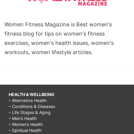
Women Fitness Magazine is Best women's
fitness blog for tips on women's fitness
exercises, women's health issues, women's
workouts, women lifestyle articles.
HEALTH & WELLBEING
– Alternative Health
– Conditions & Diseases
– Life Stages & Aging
– Men’s Health
– Women’s Health
– Spiritual Health