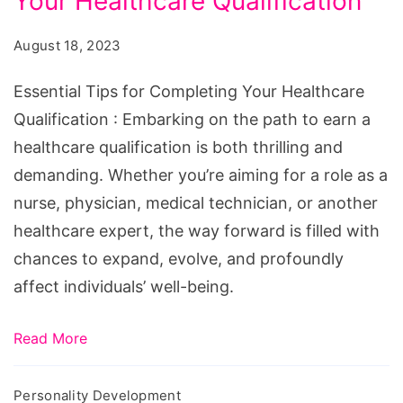
Your Healthcare Qualification
for
Completing
August 18, 2023
Your
Healthcare
Essential Tips for Completing Your Healthcare
Qualification
Qualification : Embarking on the path to earn a
healthcare qualification is both thrilling and
demanding. Whether you’re aiming for a role as a
nurse, physician, medical technician, or another
healthcare expert, the way forward is filled with
chances to expand, evolve, and profoundly
affect individuals’ well-being.
Read More
Personality Development