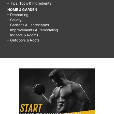
– Tips, Tools & Ingredients
HOME & GARDEN
– Decorating
– Gallery
– Gardens & Landscapes
– Improvements & Remodeling
– Indoors & Rooms
– Outdoors & Roofs