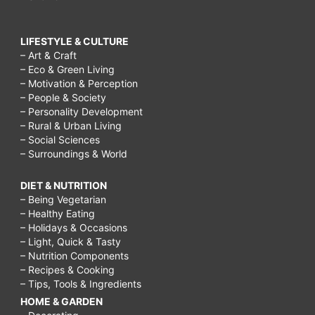
LIFESTYLE & CULTURE
– Art & Craft
– Eco & Green Living
– Motivation & Perception
– People & Society
– Personality Development
– Rural & Urban Living
– Social Sciences
– Surroundings & World
DIET & NUTRITION
– Being Vegetarian
– Healthy Eating
– Holidays & Occasions
– Light, Quick & Tasty
– Nutrition Components
– Recipes & Cooking
– Tips, Tools & Ingredients
HOME & GARDEN