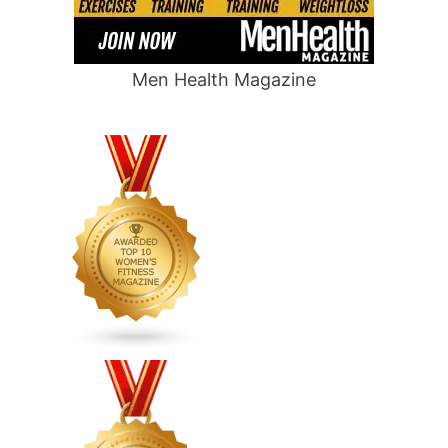
Men Health Magazine