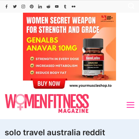
Skip
to
content
solo travel australia reddit