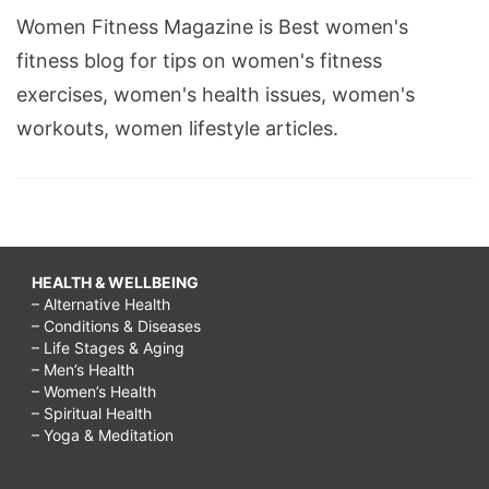
Women Fitness Magazine is Best women's
fitness blog for tips on women's fitness
exercises, women's health issues, women's
workouts, women lifestyle articles.
HEALTH & WELLBEING
– Alternative Health
– Conditions & Diseases
– Life Stages & Aging
– Men’s Health
– Women’s Health
– Spiritual Health
– Yoga & Meditation