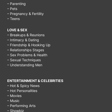
– Parenting
– Pets
– Pregnancy & Fertility
– Teens
LOVE & SEX
– Breakups & Reunions
– Intimacy & Dating
– Friendship & Hooking Up
– Relationships Stages
– Sex Problems & Health
– Sexual Techniques
– Understanding Men
ENTERTAINMENT & CELEBRITIES
– Hot & Spicy News
– Hot Personalities
– Movies
– Music
– Performing Arts
– Showbiz