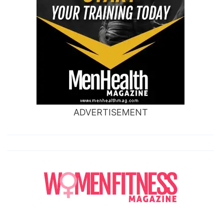
ADVERTISEMENT