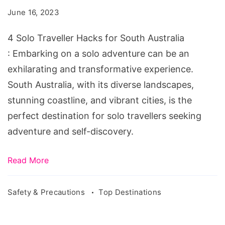
Hacks
June 16, 2023
for
South
4 Solo Traveller Hacks for South Australia
Australia
: Embarking on a solo adventure can be an
exhilarating and transformative experience.
South Australia, with its diverse landscapes,
stunning coastline, and vibrant cities, is the
perfect destination for solo travellers seeking
adventure and self-discovery.
Read More
Safety & Precautions
Top Destinations