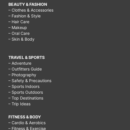
BEAUTY & FASHION
– Clothes & Accessories
– Fashion & Style
– Hair Care
– Makeup
– Oral Care
– Skin & Body
TRAVEL & SPORTS
– Adventure
– Outfitters Guide
– Photography
– Safety & Precautions
– Sports Indoors
– Sports Outdoors
– Top Destinations
– Trip Ideas
FITNESS & BODY
– Cardio & Aerobics
– Fitness & Exercise