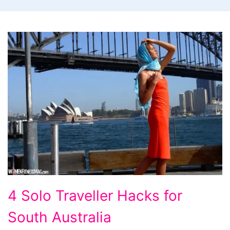
4
4 Solo Traveller Hacks for
Solo
South Australia
Traveller