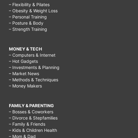
– Flexibility & Pilates
– Obesity & Weight Loss
– Personal Training
– Posture & Body
– Strength Training
MONEY & TECH
– Computers & Internet
– Hot Gadgets
– Investments & Planning
– Market News
– Methods & Techniques
– Money Makers
FAMILY & PARENTING
– Bosses & Coworkers
– Divorce & Stepfamilies
– Family & Friends
– Kids & Children Health
– Mom & Dad