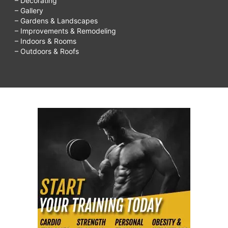
– Decorating
– Gallery
– Gardens & Landscapes
– Improvements & Remodeling
– Indoors & Rooms
– Outdoors & Roofs