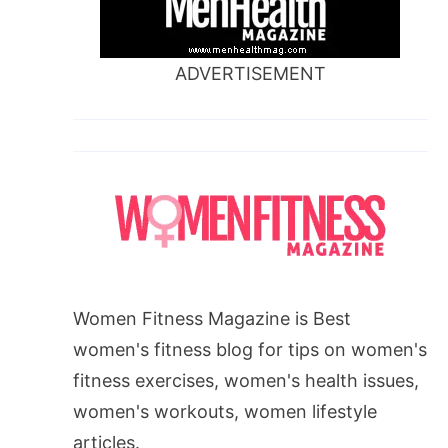
ADVERTISEMENT
Women Fitness Magazine is Best
women's fitness blog for tips on women's
fitness exercises, women's health issues,
women's workouts, women lifestyle
articles.