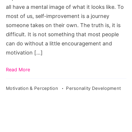
all have a mental image of what it looks like. To
most of us, self-improvement is a journey
someone takes on their own. The truth is, it is
difficult. It is not something that most people
can do without a little encouragement and
motivation […]
Read More
Motivation & Perception
Personality Development