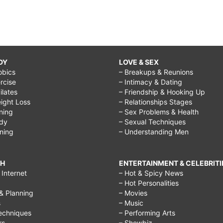
DY
LOVE & SEX
obics
– Breakups & Reunions
rcise
– Intimacy & Dating
Pilates
– Friendship & Hooking Up
ight Loss
– Relationships Stages
ining
– Sex Problems & Health
ody
– Sexual Techniques
ining
– Understanding Men
CH
ENTERTAINMENT & CELEBRITI
Internet
– Hot & Spicy News
– Hot Personalities
& Planning
– Movies
s
– Music
echniques
– Performing Arts
rs
– Showbiz