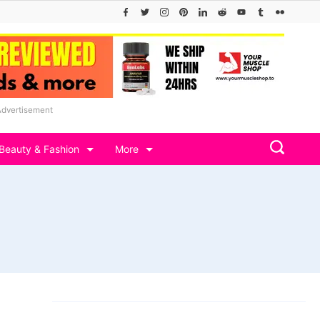
Advertisement
Beauty & Fashion
More