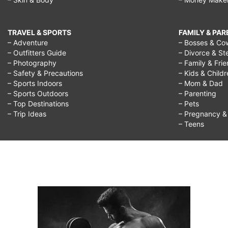
TRAVEL & SPORTS
FAMILY & PA
– Adventure
– Bosses & Co
– Outfitters Guide
– Divorce & St
– Photography
– Family & Fri
– Safety & Precautions
– Kids & Child
– Sports Indoors
– Mom & Dad
– Sports Outdoors
– Parenting
– Top Destinations
– Pets
– Trip Ideas
– Pregnancy & F
– Teens