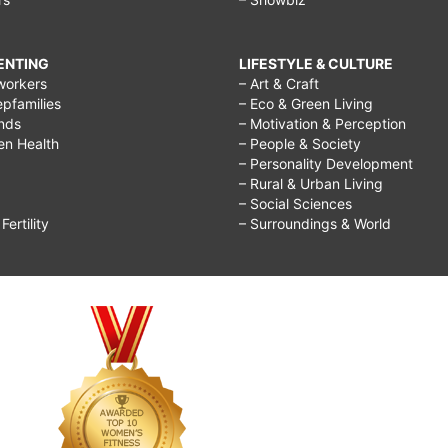
RENTING
LIFESTYLE & CULTURE
workers
– Art & Craft
epfamilies
– Eco & Green Living
ends
– Motivation & Perception
ren Health
– People & Society
– Personality Development
– Rural & Urban Living
– Social Sciences
ertility
– Surroundings & World