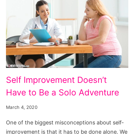
Self Improvement Doesn’t
Have to Be a Solo Adventure
March 4, 2020
One of the biggest misconceptions about self-
improvement is that it has to be done alone. We