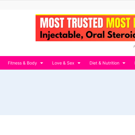
Fitness & Body
Love & Sex
Diet & Nutrition