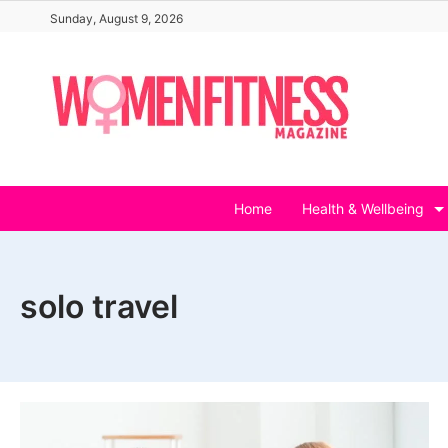
Skip
Sunday, August 9, 2026
to
content
Home
Health & Wellbeing
solo travel