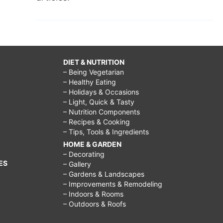
DIET & NUTRITION
– Being Vegetarian
– Healthy Eating
– Holidays & Occasions
– Light, Quick & Tasty
– Nutrition Components
– Recipes & Cooking
– Tips, Tools & Ingredients
HOME & GARDEN
– Decorating
ES
– Gallery
– Gardens & Landscapes
– Improvements & Remodeling
– Indoors & Rooms
– Outdoors & Roofs