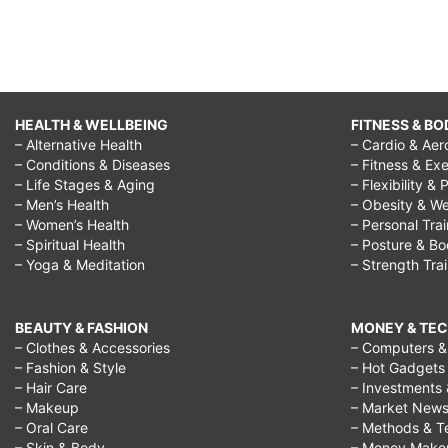
HEALTH & WELLBEING
FITNESS & BO
– Alternative Health
– Cardio & Aer
– Conditions & Diseases
– Fitness & Exe
– Life Stages & Aging
– Flexibility & 
– Men’s Health
– Obesity & We
– Women’s Health
– Personal Tra
– Spiritual Health
– Posture & B
– Yoga & Meditation
– Strength Tra
BEAUTY & FASHION
MONEY & TE
– Clothes & Accessories
– Computers & 
– Fashion & Style
– Hot Gadgets
– Hair Care
– Investments 
– Makeup
– Market New
– Oral Care
– Methods & T
– Skin & Body
– Money Make