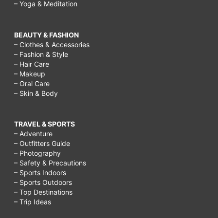
– Yoga & Meditation
BEAUTY & FASHION
– Clothes & Accessories
– Fashion & Style
– Hair Care
– Makeup
– Oral Care
– Skin & Body
TRAVEL & SPORTS
– Adventure
– Outfitters Guide
– Photography
– Safety & Precautions
– Sports Indoors
– Sports Outdoors
– Top Destinations
– Trip Ideas