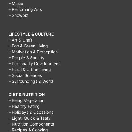
– Music
– Performing Arts
– Showbiz
LIFESTYLE & CULTURE
– Art & Craft
– Eco & Green Living
– Motivation & Perception
– People & Society
– Personality Development
– Rural & Urban Living
– Social Sciences
– Surroundings & World
DIET & NUTRITION
– Being Vegetarian
– Healthy Eating
– Holidays & Occasions
– Light, Quick & Tasty
– Nutrition Components
– Recipes & Cooking