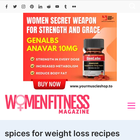
Skip
to
content
spices for weight loss recipes