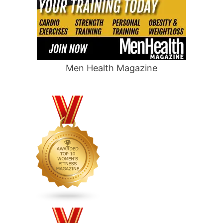
Men Health Magazine