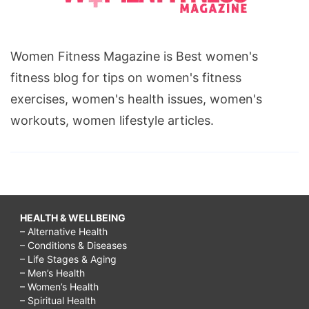
Women Fitness Magazine is Best women's
fitness blog for tips on women's fitness
exercises, women's health issues, women's
workouts, women lifestyle articles.
HEALTH & WELLBEING
– Alternative Health
– Conditions & Diseases
– Life Stages & Aging
– Men’s Health
– Women’s Health
– Spiritual Health