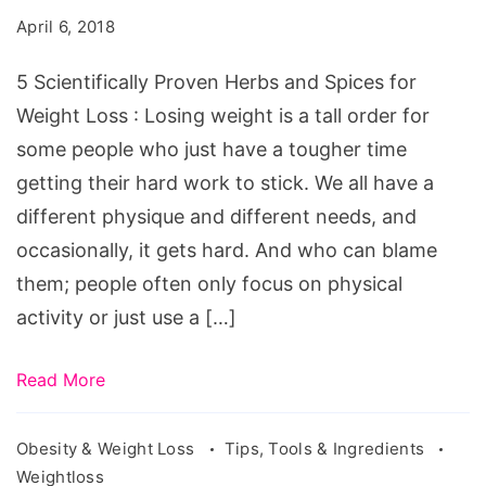
Herbs
April 6, 2018
and
Spices
5 Scientifically Proven Herbs and Spices for
for
Weight Loss : Losing weight is a tall order for
Weight
some people who just have a tougher time
Loss
getting their hard work to stick. We all have a
different physique and different needs, and
occasionally, it gets hard. And who can blame
them; people often only focus on physical
activity or just use a […]
Read More
Obesity & Weight Loss
Tips, Tools & Ingredients
Weightloss