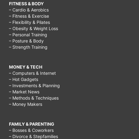
FITNESS & BODY
– Cardio & Aerobics
– Fitness & Exercise
– Flexibility & Pilates
– Obesity & Weight Loss
– Personal Training
– Posture & Body
– Strength Training
MONEY & TECH
– Computers & Internet
– Hot Gadgets
– Investments & Planning
– Market News
– Methods & Techniques
– Money Makers
FAMILY & PARENTING
– Bosses & Coworkers
– Divorce & Stepfamilies