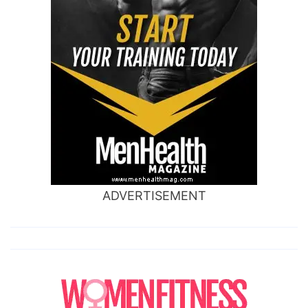
ADVERTISEMENT