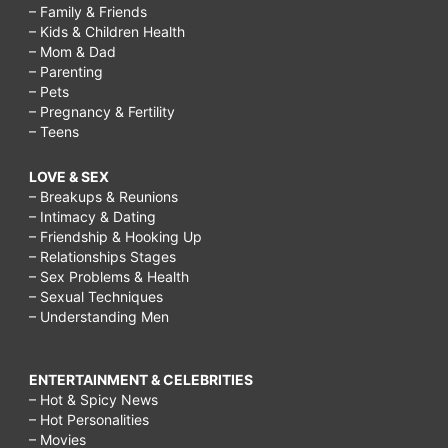
– Family & Friends
– Kids & Children Health
– Mom & Dad
– Parenting
– Pets
– Pregnancy & Fertility
– Teens
LOVE & SEX
– Breakups & Reunions
– Intimacy & Dating
– Friendship & Hooking Up
– Relationships Stages
– Sex Problems & Health
– Sexual Techniques
– Understanding Men
ENTERTAINMENT & CELEBRITIES
– Hot & Spicy News
– Hot Personalities
– Movies