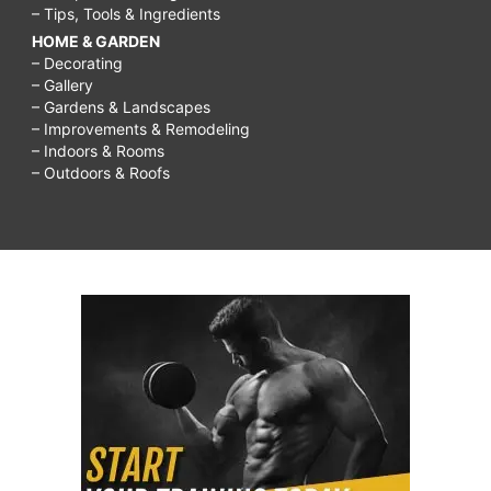
– Tips, Tools & Ingredients
HOME & GARDEN
– Decorating
– Gallery
– Gardens & Landscapes
– Improvements & Remodeling
– Indoors & Rooms
– Outdoors & Roofs