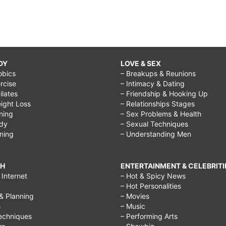
DY
LOVE & SEX
obics
– Breakups & Reunions
rcise
– Intimacy & Dating
Pilates
– Friendship & Hooking Up
ight Loss
– Relationships Stages
ining
– Sex Problems & Health
ody
– Sexual Techniques
ining
– Understanding Men
CH
ENTERTAINMENT & CELEBRITI
Internet
– Hot & Spicy News
– Hot Personalities
& Planning
– Movies
s
– Music
echniques
– Performing Arts