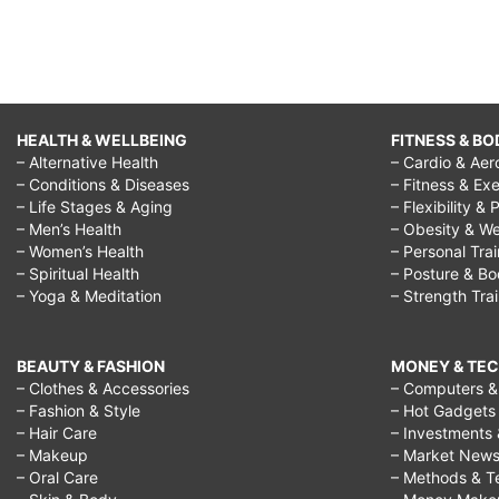
HEALTH & WELLBEING
FITNESS & BO
– Alternative Health
– Cardio & Aer
– Conditions & Diseases
– Fitness & Exe
– Life Stages & Aging
– Flexibility & 
– Men’s Health
– Obesity & We
– Women’s Health
– Personal Tra
– Spiritual Health
– Posture & B
– Yoga & Meditation
– Strength Tra
BEAUTY & FASHION
MONEY & TE
– Clothes & Accessories
– Computers & 
– Fashion & Style
– Hot Gadgets
– Hair Care
– Investments 
– Makeup
– Market New
– Oral Care
– Methods & T