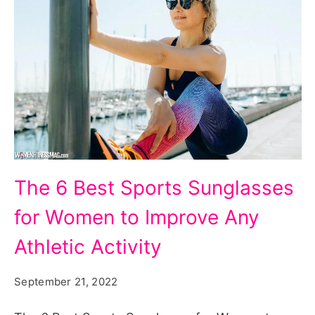
The
The 6 Best Sports Sunglasses
6
for Women to Improve Any
Best
Sports
Athletic Activity
Sunglasses
September 21, 2022
for
Women