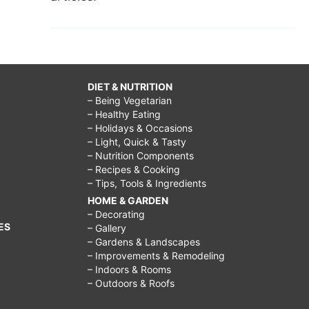
DIET & NUTRITION
– Being Vegetarian
– Healthy Eating
– Holidays & Occasions
– Light, Quick & Tasty
– Nutrition Components
– Recipes & Cooking
– Tips, Tools & Ingredients
HOME & GARDEN
– Decorating
ES
– Gallery
– Gardens & Landscapes
– Improvements & Remodeling
– Indoors & Rooms
– Outdoors & Roofs