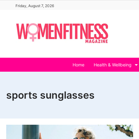
Skip
Friday, August 7, 2026
to
content
Home
Health & Wellbeing
sports sunglasses