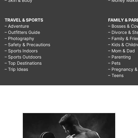
– Skin & Body
– Money Make
TRAVEL & SPORTS
FAMILY & PA
– Adventure
– Bosses & Co
– Outfitters Guide
– Divorce & St
– Photography
– Family & Fri
– Safety & Precautions
– Kids & Child
– Sports Indoors
– Mom & Dad
– Sports Outdoors
– Parenting
– Top Destinations
– Pets
– Trip Ideas
– Pregnancy & F
– Teens