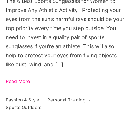
The 6 Best Sports Sunglasses for Women to
to
Improve Any Athletic Activity : Protecting your
Improve
eyes from the sun’s harmful rays should be your
Any
top priority every time you step outside. You
Athletic
need to invest in a quality pair of sports
Activity
sunglasses if you’re an athlete. This will also
help to protect your eyes from flying objects
like dust, wind, and […]
Read More
Fashion & Style
Personal Training
Sports Outdoors