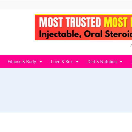
Fitness & Body
Love & Sex
Diet & Nutrition