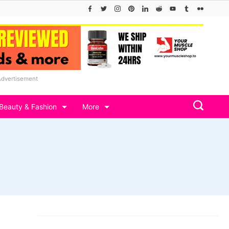
Advertisement
Beauty & Fashion
More