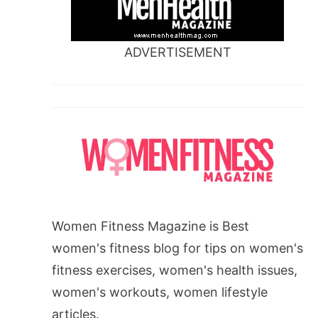
ADVERTISEMENT
Women Fitness Magazine is Best
women's fitness blog for tips on women's
fitness exercises, women's health issues,
women's workouts, women lifestyle
articles.