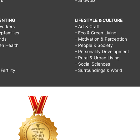
rs
– Showbiz
RENTING
LIFESTYLE & CULTURE
workers
– Art & Craft
epfamilies
– Eco & Green Living
ends
– Motivation & Perception
ren Health
– People & Society
– Personality Development
– Rural & Urban Living
– Social Sciences
ertility
– Surroundings & World