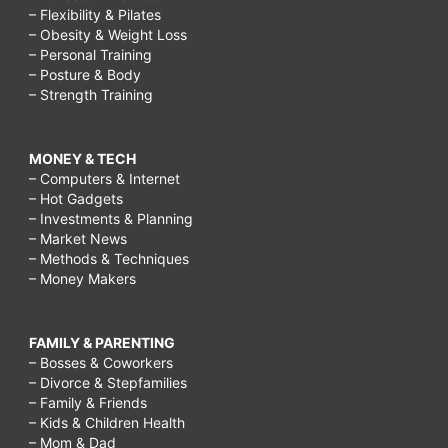
– Flexibility & Pilates
– Obesity & Weight Loss
– Personal Training
– Posture & Body
– Strength Training
MONEY & TECH
– Computers & Internet
– Hot Gadgets
– Investments & Planning
– Market News
– Methods & Techniques
– Money Makers
FAMILY & PARENTING
– Bosses & Coworkers
– Divorce & Stepfamilies
– Family & Friends
– Kids & Children Health
– Mom & Dad