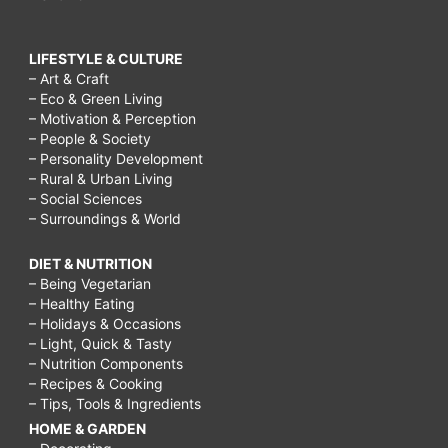
LIFESTYLE & CULTURE
– Art & Craft
– Eco & Green Living
– Motivation & Perception
– People & Society
– Personality Development
– Rural & Urban Living
– Social Sciences
– Surroundings & World
DIET & NUTRITION
– Being Vegetarian
– Healthy Eating
– Holidays & Occasions
– Light, Quick & Tasty
– Nutrition Components
– Recipes & Cooking
– Tips, Tools & Ingredients
HOME & GARDEN