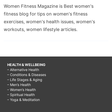
Women Fitness Magazine is Best women's
fitness blog for tips on women's fitness
exercises, women's health issues, women's
workouts, women lifestyle articles.
HEALTH & WELLBEING
– Alternative Health
– Conditions & Diseases
– Life Stages & Aging
– Men’s Health
– Women’s Health
– Spiritual Health
– Yoga & Meditation