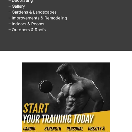
– Decorating
– Gallery
– Gardens & Landscapes
– Improvements & Remodeling
– Indoors & Rooms
– Outdoors & Roofs