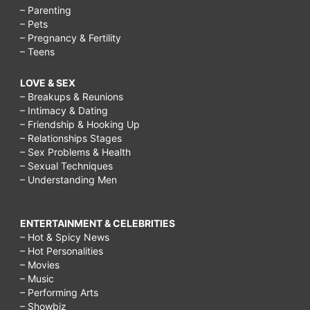
– Parenting
– Pets
– Pregnancy & Fertility
– Teens
LOVE & SEX
– Breakups & Reunions
– Intimacy & Dating
– Friendship & Hooking Up
– Relationships Stages
– Sex Problems & Health
– Sexual Techniques
– Understanding Men
ENTERTAINMENT & CELEBRITIES
– Hot & Spicy News
– Hot Personalities
– Movies
– Music
– Performing Arts
– Showbiz