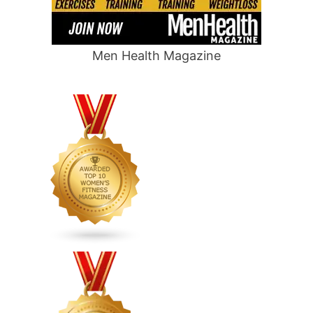
Men Health Magazine