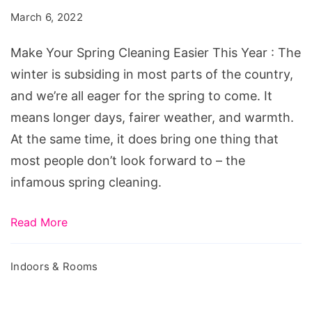
Cleaning
March 6, 2022
Easier
This
Make Your Spring Cleaning Easier This Year : The
Year
winter is subsiding in most parts of the country,
and we’re all eager for the spring to come. It
means longer days, fairer weather, and warmth.
At the same time, it does bring one thing that
most people don’t look forward to – the
infamous spring cleaning.
Read More
Indoors & Rooms