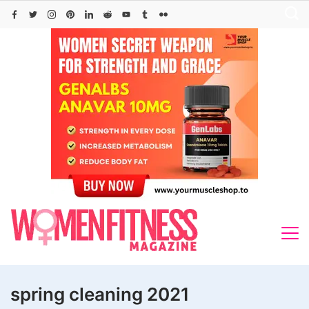
Skip
to
content
spring cleaning 2021