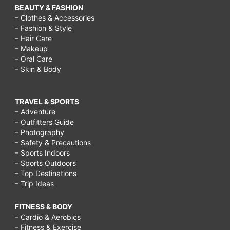
BEAUTY & FASHION
– Clothes & Accessories
– Fashion & Style
– Hair Care
– Makeup
– Oral Care
– Skin & Body
TRAVEL & SPORTS
– Adventure
– Outfitters Guide
– Photography
– Safety & Precautions
– Sports Indoors
– Sports Outdoors
– Top Destinations
– Trip Ideas
FITNESS & BODY
– Cardio & Aerobics
– Fitness & Exercise