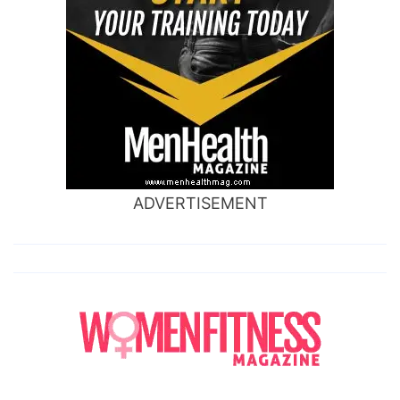
ADVERTISEMENT