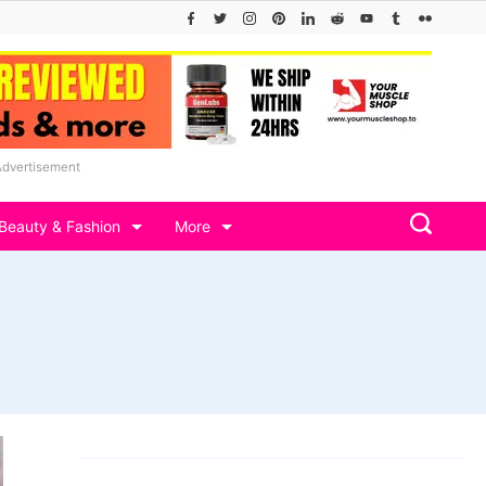
Advertisement
Beauty & Fashion
More