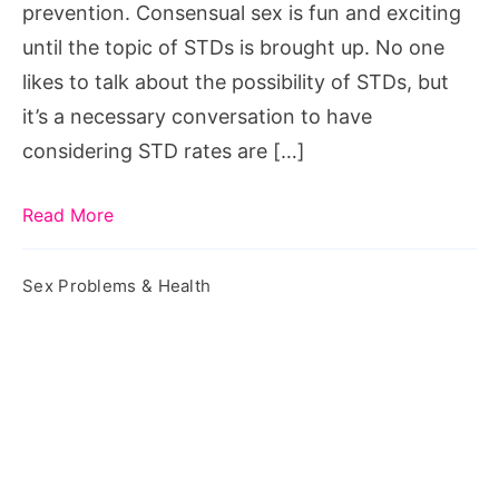
prevention. Consensual sex is fun and exciting
until the topic of STDs is brought up. No one
likes to talk about the possibility of STDs, but
it’s a necessary conversation to have
considering STD rates are […]
Read More
Sex Problems & Health