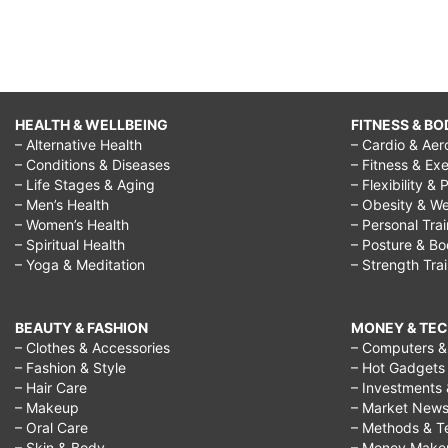
HEALTH & WELLBEING
FITNESS & BO
– Alternative Health
– Cardio & Aer
– Conditions & Diseases
– Fitness & Exe
– Life Stages & Aging
– Flexibility & 
– Men’s Health
– Obesity & We
– Women’s Health
– Personal Tra
– Spiritual Health
– Posture & B
– Yoga & Meditation
– Strength Tra
BEAUTY & FASHION
MONEY & TE
– Clothes & Accessories
– Computers & 
– Fashion & Style
– Hot Gadgets
– Hair Care
– Investments 
– Makeup
– Market New
– Oral Care
– Methods & T
– Skin & Body
– Money Make