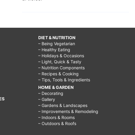
DIET & NUTRITION
– Being Vegetarian
– Healthy Eating
– Holidays & Occasions
– Light, Quick & Tasty
– Nutrition Components
– Recipes & Cooking
– Tips, Tools & Ingredients
HOME & GARDEN
– Decorating
ES
– Gallery
– Gardens & Landscapes
– Improvements & Remodeling
– Indoors & Rooms
– Outdoors & Roofs