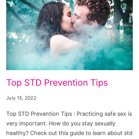
Top
Top STD Prevention Tips
STD
Prevention
July 15, 2022
Tips
Top STD Prevention Tips : Practicing safe sex is
very important. How do you stay sexually
healthy? Check out this guide to learn about std