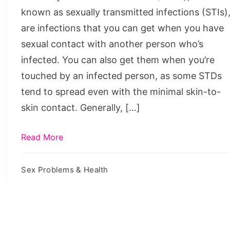
Encounters
known as sexually transmitted infections (STIs)
are infections that you can get when you have
sexual contact with another person who’s
infected. You can also get them when you’re
touched by an infected person, as some STDs
tend to spread even with the minimal skin-to-
skin contact. Generally, […]
Read More
Sex Problems & Health