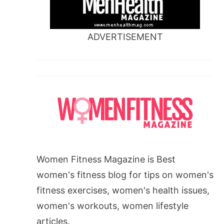
,
ADVERTISEMENT
Women Fitness Magazine is Best
women's fitness blog for tips on women's
fitness exercises, women's health issues,
women's workouts, women lifestyle
articles.