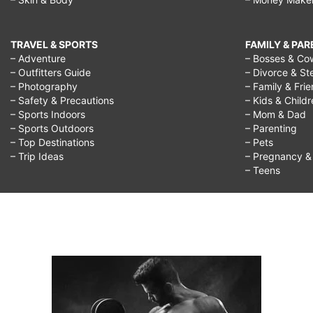
TRAVEL & SPORTS
FAMILY & PA
– Adventure
– Bosses & Co
– Outfitters Guide
– Divorce & St
– Photography
– Family & Fri
– Safety & Precautions
– Kids & Child
– Sports Indoors
– Mom & Dad
– Sports Outdoors
– Parenting
– Top Destinations
– Pets
– Trip Ideas
– Pregnancy & F
– Teens