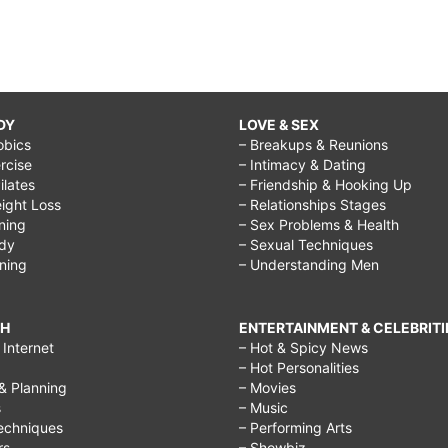
DY
LOVE & SEX
obics
– Breakups & Reunions
rcise
– Intimacy & Dating
Pilates
– Friendship & Hooking Up
ight Loss
– Relationships Stages
ining
– Sex Problems & Health
ody
– Sexual Techniques
ining
– Understanding Men
CH
ENTERTAINMENT & CELEBRITI
Internet
– Hot & Spicy News
– Hot Personalities
& Planning
– Movies
s
– Music
echniques
– Performing Arts
rs
– Showbiz