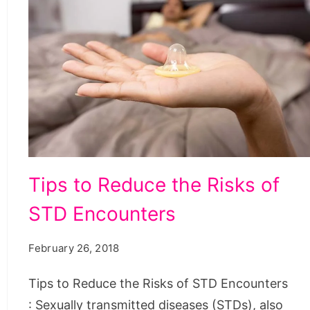
Tips
Tips to Reduce the Risks of
to
STD Encounters
Reduce
the
February 26, 2018
Risks
of
Tips to Reduce the Risks of STD Encounters
STD
: Sexually transmitted diseases (STDs), also