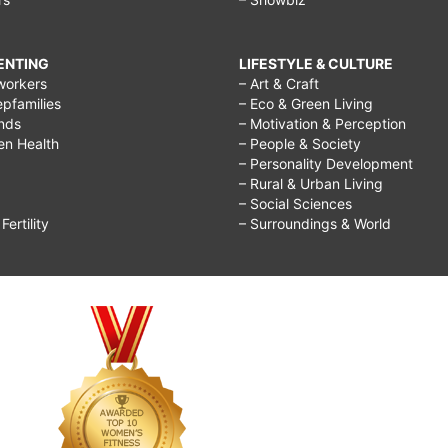
RENTING
LIFESTYLE & CULTURE
workers
– Art & Craft
epfamilies
– Eco & Green Living
ends
– Motivation & Perception
ren Health
– People & Society
– Personality Development
– Rural & Urban Living
– Social Sciences
ertility
– Surroundings & World