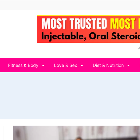
Fitness & Body
Love & Sex
Diet & Nutrition