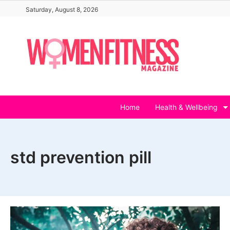
Skip
Saturday, August 8, 2026
to
content
Home
Health & Wellbeing
std prevention pill