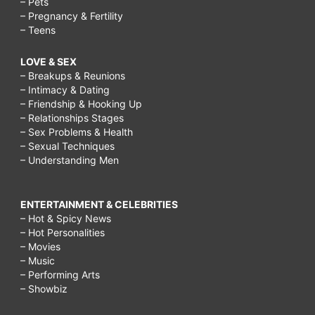
– Pets
– Pregnancy & Fertility
– Teens
LOVE & SEX
– Breakups & Reunions
– Intimacy & Dating
– Friendship & Hooking Up
– Relationships Stages
– Sex Problems & Health
– Sexual Techniques
– Understanding Men
ENTERTAINMENT & CELEBRITIES
– Hot & Spicy News
– Hot Personalities
– Movies
– Music
– Performing Arts
– Showbiz