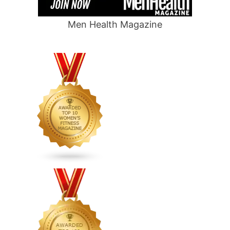
Men Health Magazine