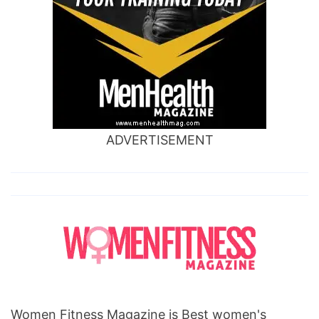
ADVERTISEMENT
Women Fitness Magazine is Best women's