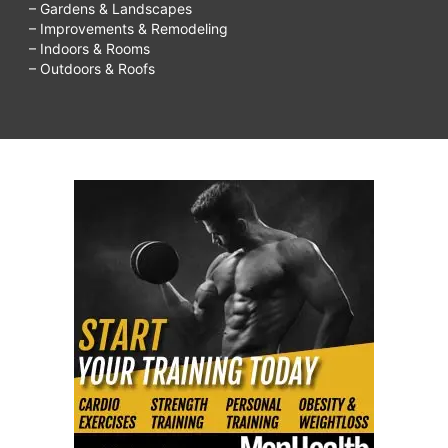
– Gardens & Landscapes
– Improvements & Remodeling
– Indoors & Rooms
– Outdoors & Roofs