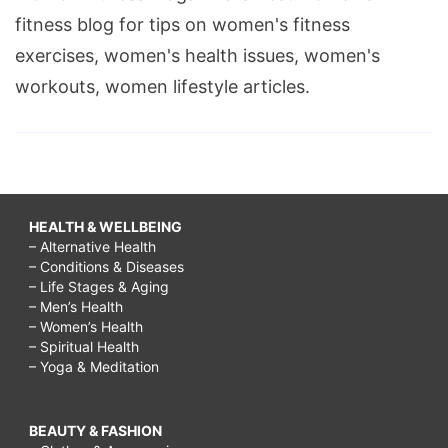
fitness blog for tips on women's fitness
exercises, women's health issues, women's
workouts, women lifestyle articles.
HEALTH & WELLBEING
– Alternative Health
– Conditions & Diseases
– Life Stages & Aging
– Men’s Health
– Women’s Health
– Spiritual Health
– Yoga & Meditation
BEAUTY & FASHION