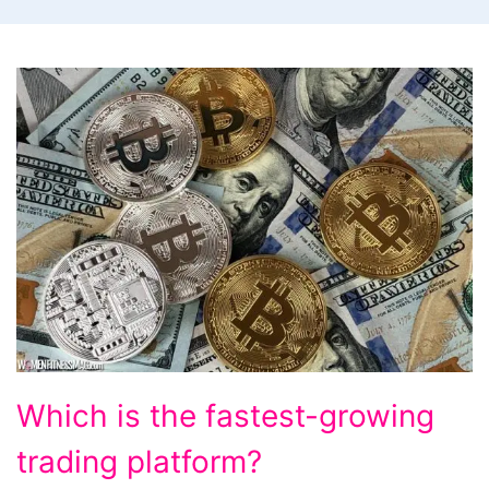
Which
Which is the fastest-growing
is
trading platform?
the