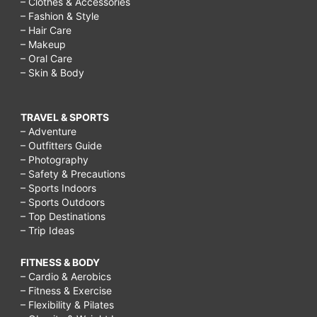
– Clothes & Accessories
– Fashion & Style
– Hair Care
– Makeup
– Oral Care
– Skin & Body
TRAVEL & SPORTS
– Adventure
– Outfitters Guide
– Photography
– Safety & Precautions
– Sports Indoors
– Sports Outdoors
– Top Destinations
– Trip Ideas
FITNESS & BODY
– Cardio & Aerobics
– Fitness & Exercise
– Flexibility & Pilates