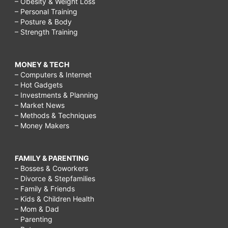
– Obesity & Weight Loss
– Personal Training
– Posture & Body
– Strength Training
MONEY & TECH
– Computers & Internet
– Hot Gadgets
– Investments & Planning
– Market News
– Methods & Techniques
– Money Makers
FAMILY & PARENTING
– Bosses & Coworkers
– Divorce & Stepfamilies
– Family & Friends
– Kids & Children Health
– Mom & Dad
– Parenting