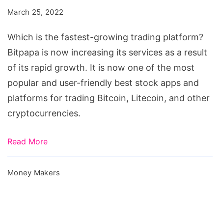
fastest-
March 25, 2022
growing
trading
Which is the fastest-growing trading platform?
platform?
Bitpapa is now increasing its services as a result
of its rapid growth. It is now one of the most
popular and user-friendly best stock apps and
platforms for trading Bitcoin, Litecoin, and other
cryptocurrencies.
Read More
Money Makers