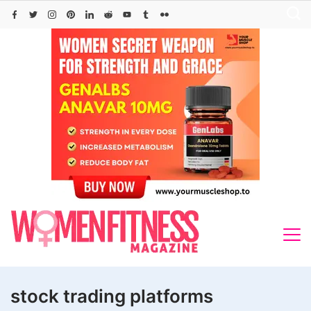
Skip
to
content
stock trading platforms