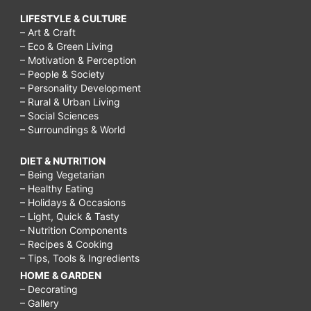
LIFESTYLE & CULTURE
– Art & Craft
– Eco & Green Living
– Motivation & Perception
– People & Society
– Personality Development
– Rural & Urban Living
– Social Sciences
– Surroundings & World
DIET & NUTRITION
– Being Vegetarian
– Healthy Eating
– Holidays & Occasions
– Light, Quick & Tasty
– Nutrition Components
– Recipes & Cooking
– Tips, Tools & Ingredients
HOME & GARDEN
– Decorating
– Gallery