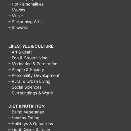
– Hot Personalities
– Movies
– Music
– Performing Arts
– Showbiz
LIFESTYLE & CULTURE
– Art & Craft
– Eco & Green Living
– Motivation & Perception
– People & Society
– Personality Development
– Rural & Urban Living
– Social Sciences
– Surroundings & World
DIET & NUTRITION
– Being Vegetarian
– Healthy Eating
– Holidays & Occasions
– Light, Quick & Tasty