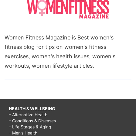
Women Fitness Magazine is Best women's
fitness blog for tips on women's fitness
exercises, women's health issues, women's
workouts, women lifestyle articles.
HEALTH & WELLBEING
– Alternative Health
– Conditions & Diseases
– Life Stages & Aging
– Men’s Health