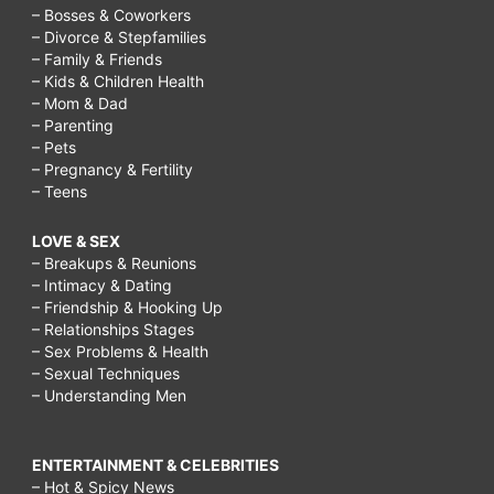
– Bosses & Coworkers
– Divorce & Stepfamilies
– Family & Friends
– Kids & Children Health
– Mom & Dad
– Parenting
– Pets
– Pregnancy & Fertility
– Teens
LOVE & SEX
– Breakups & Reunions
– Intimacy & Dating
– Friendship & Hooking Up
– Relationships Stages
– Sex Problems & Health
– Sexual Techniques
– Understanding Men
ENTERTAINMENT & CELEBRITIES
– Hot & Spicy News