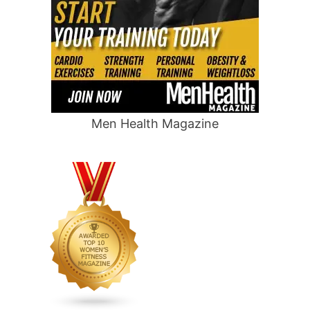
Men Health Magazine