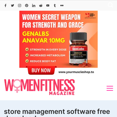
Skip
to
content
store management software free