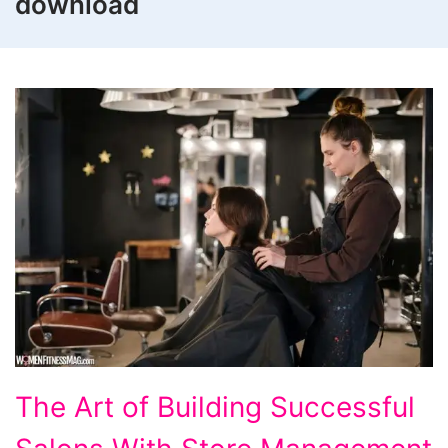
download
The
The Art of Building Successful
Art