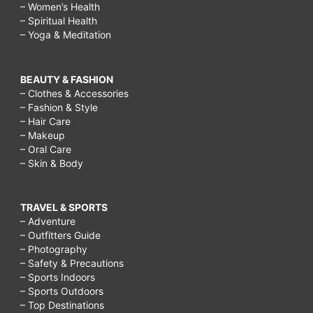
– Women’s Health
– Spiritual Health
– Yoga & Meditation
BEAUTY & FASHION
– Clothes & Accessories
– Fashion & Style
– Hair Care
– Makeup
– Oral Care
– Skin & Body
TRAVEL & SPORTS
– Adventure
– Outfitters Guide
– Photography
– Safety & Precautions
– Sports Indoors
– Sports Outdoors
– Top Destinations