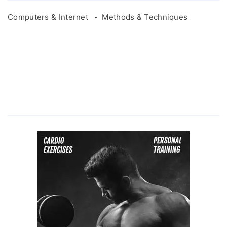
Computers & Internet
Methods & Techniques