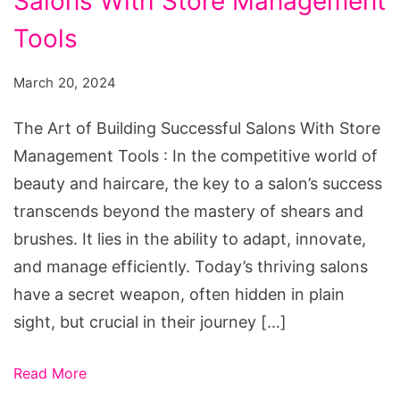
Salons With Store Management
of
Building
Tools
Successful
March 20, 2024
Salons
With
The Art of Building Successful Salons With Store
Store
Management Tools : In the competitive world of
Management
beauty and haircare, the key to a salon’s success
Tools
transcends beyond the mastery of shears and
brushes. It lies in the ability to adapt, innovate,
and manage efficiently. Today’s thriving salons
have a secret weapon, often hidden in plain
sight, but crucial in their journey […]
Read More