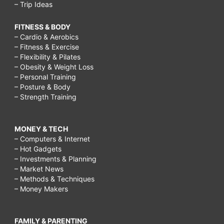
– Trip Ideas
FITNESS & BODY
– Cardio & Aerobics
– Fitness & Exercise
– Flexibility & Pilates
– Obesity & Weight Loss
– Personal Training
– Posture & Body
– Strength Training
MONEY & TECH
– Computers & Internet
– Hot Gadgets
– Investments & Planning
– Market News
– Methods & Techniques
– Money Makers
FAMILY & PARENTING