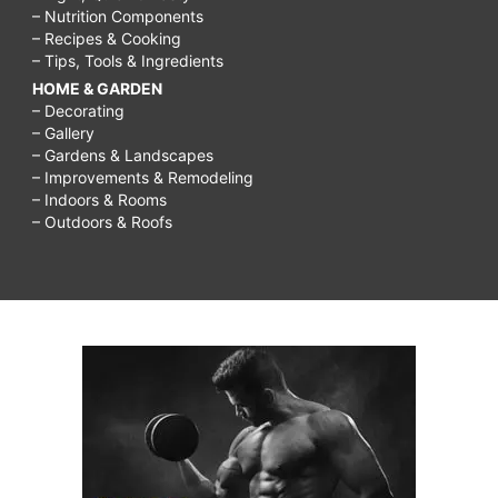
– Nutrition Components
– Recipes & Cooking
– Tips, Tools & Ingredients
HOME & GARDEN
– Decorating
– Gallery
– Gardens & Landscapes
– Improvements & Remodeling
– Indoors & Rooms
– Outdoors & Roofs