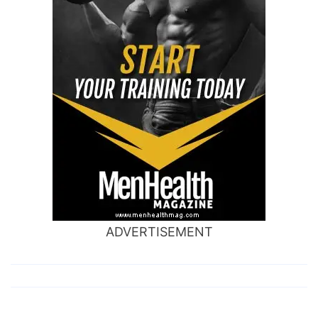
ADVERTISEMENT