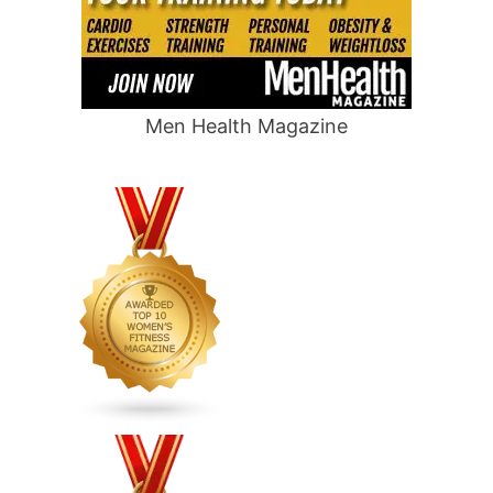
Men Health Magazine