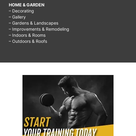
HOME & GARDEN
– Decorating
– Gallery
– Gardens & Landscapes
– Improvements & Remodeling
– Indoors & Rooms
– Outdoors & Roofs