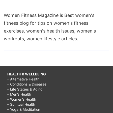
Women Fitness Magazine is Best women's
fitness blog for tips on women's fitness
exercises, women's health issues, women's
workouts, women lifestyle articles.
HEALTH & WELLBEING
– Alternative Health
– Conditions & Diseases
– Life Stages & Aging
– Men’s Health
– Women’s Health
– Spiritual Health
– Yoga & Meditation