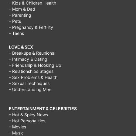
– Kids & Children Health
– Mom & Dad
– Parenting
– Pets
– Pregnancy & Fertility
– Teens
LOVE & SEX
– Breakups & Reunions
– Intimacy & Dating
– Friendship & Hooking Up
– Relationships Stages
– Sex Problems & Health
– Sexual Techniques
– Understanding Men
ENTERTAINMENT & CELEBRITIES
– Hot & Spicy News
– Hot Personalities
– Movies
– Music