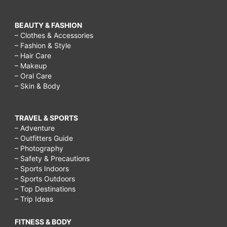
BEAUTY & FASHION
– Clothes & Accessories
– Fashion & Style
– Hair Care
– Makeup
– Oral Care
– Skin & Body
TRAVEL & SPORTS
– Adventure
– Outfitters Guide
– Photography
– Safety & Precautions
– Sports Indoors
– Sports Outdoors
– Top Destinations
– Trip Ideas
FITNESS & BODY