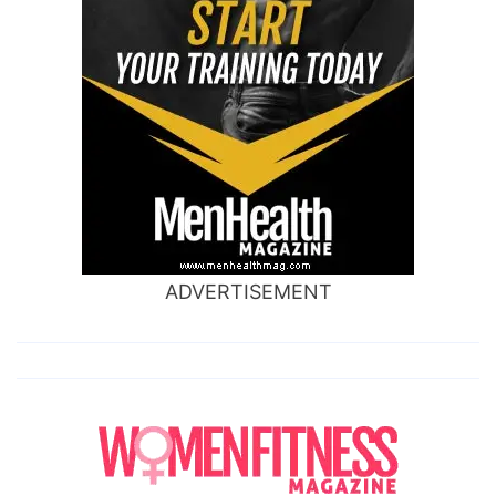
ADVERTISEMENT