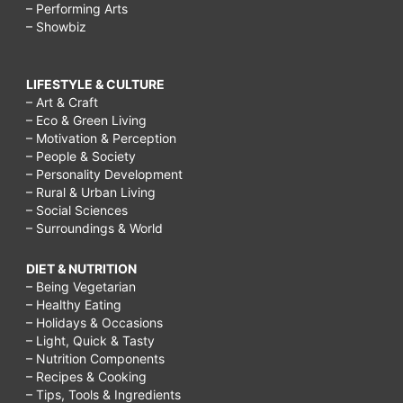
– Performing Arts
– Showbiz
LIFESTYLE & CULTURE
– Art & Craft
– Eco & Green Living
– Motivation & Perception
– People & Society
– Personality Development
– Rural & Urban Living
– Social Sciences
– Surroundings & World
DIET & NUTRITION
– Being Vegetarian
– Healthy Eating
– Holidays & Occasions
– Light, Quick & Tasty
– Nutrition Components
– Recipes & Cooking
– Tips, Tools & Ingredients