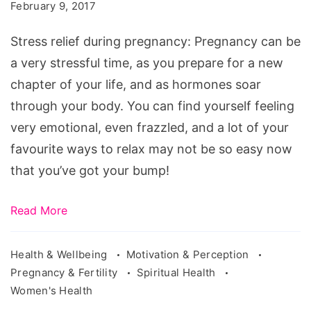
during
February 9, 2017
pregnancy
Stress relief during pregnancy: Pregnancy can be
a very stressful time, as you prepare for a new
chapter of your life, and as hormones soar
through your body. You can find yourself feeling
very emotional, even frazzled, and a lot of your
favourite ways to relax may not be so easy now
that you’ve got your bump!
Read More
Health & Wellbeing
Motivation & Perception
Pregnancy & Fertility
Spiritual Health
Women's Health