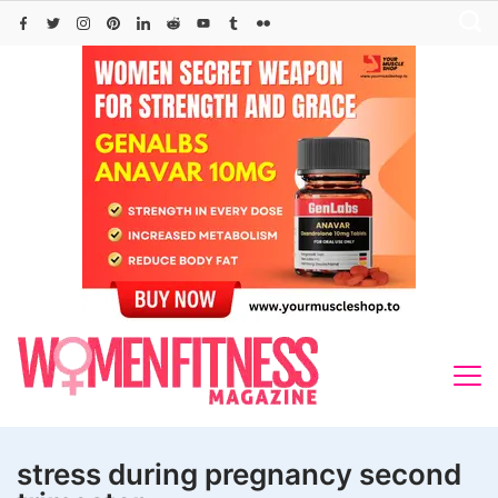
Skip
to
content
stress during pregnancy second