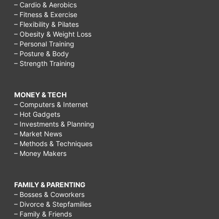
– Cardio & Aerobics
– Fitness & Exercise
– Flexibility & Pilates
– Obesity & Weight Loss
– Personal Training
– Posture & Body
– Strength Training
MONEY & TECH
– Computers & Internet
– Hot Gadgets
– Investments & Planning
– Market News
– Methods & Techniques
– Money Makers
FAMILY & PARENTING
– Bosses & Coworkers
– Divorce & Stepfamilies
– Family & Friends