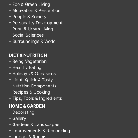
– Eco & Green Living
– Motivation & Perception
– People & Society
– Personality Development
– Rural & Urban Living
– Social Sciences
– Surroundings & World
DIET & NUTRITION
– Being Vegetarian
– Healthy Eating
– Holidays & Occasions
– Light, Quick & Tasty
– Nutrition Components
– Recipes & Cooking
– Tips, Tools & Ingredients
HOME & GARDEN
– Decorating
– Gallery
– Gardens & Landscapes
– Improvements & Remodeling
– Indoors & Rooms