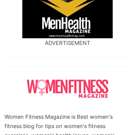
ADVERTISEMENT
Women Fitness Magazine is Best women's
fitness blog for tips on women's fitness