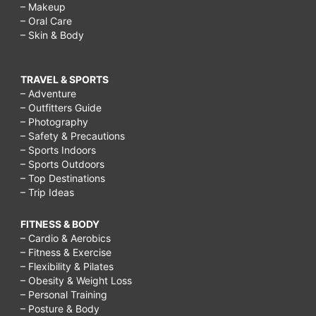
– Makeup
– Oral Care
– Skin & Body
TRAVEL & SPORTS
– Adventure
– Outfitters Guide
– Photography
– Safety & Precautions
– Sports Indoors
– Sports Outdoors
– Top Destinations
– Trip Ideas
FITNESS & BODY
– Cardio & Aerobics
– Fitness & Exercise
– Flexibility & Pilates
– Obesity & Weight Loss
– Personal Training
– Posture & Body