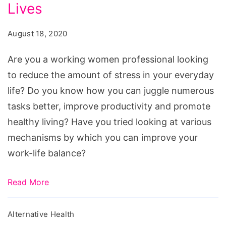
Professionals
Lives
Can
August 18, 2020
Reduce
Stress
Are you a working women professional looking
In
to reduce the amount of stress in your everyday
Their
life? Do you know how you can juggle numerous
Lives
tasks better, improve productivity and promote
healthy living? Have you tried looking at various
mechanisms by which you can improve your
work-life balance?
Read More
Alternative Health