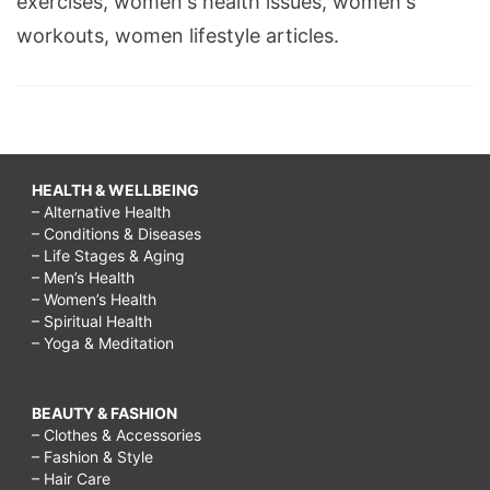
exercises, women's health issues, women's
workouts, women lifestyle articles.
HEALTH & WELLBEING
– Alternative Health
– Conditions & Diseases
– Life Stages & Aging
– Men’s Health
– Women’s Health
– Spiritual Health
– Yoga & Meditation
BEAUTY & FASHION
– Clothes & Accessories
– Fashion & Style
– Hair Care