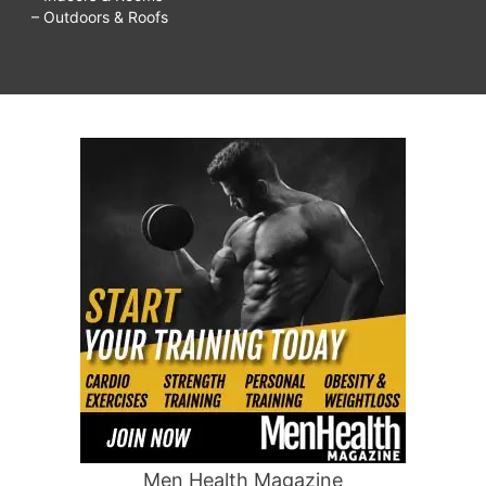
– Outdoors & Roofs
Men Health Magazine