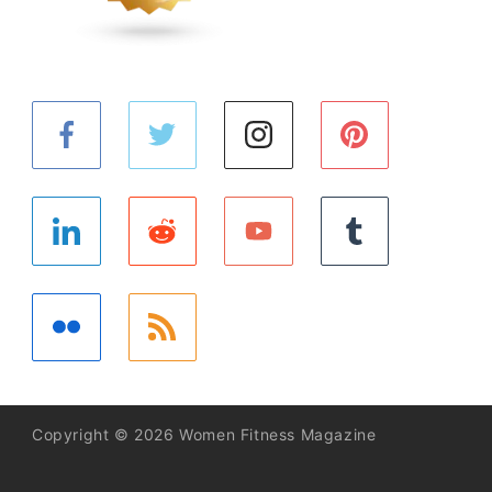
Copyright © 2026 Women Fitness Magazine