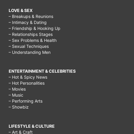
LOVE & SEX
– Breakups & Reunions
– Intimacy & Dating
– Friendship & Hooking Up
– Relationships Stages
– Sex Problems & Health
– Sexual Techniques
– Understanding Men
ENTERTAINMENT & CELEBRITIES
– Hot & Spicy News
– Hot Personalities
– Movies
– Music
– Performing Arts
– Showbiz
LIFESTYLE & CULTURE
– Art & Craft