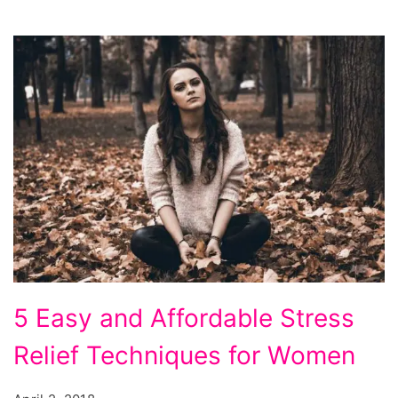
5
5 Easy and Affordable Stress
Easy
Relief Techniques for Women
and
Affordable