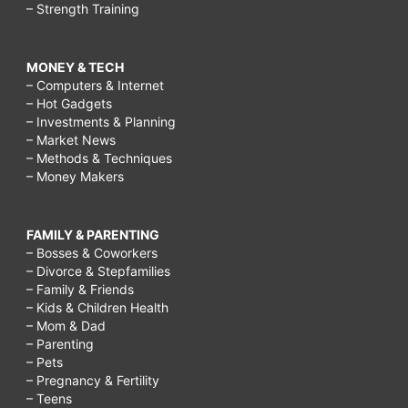
– Strength Training
MONEY & TECH
– Computers & Internet
– Hot Gadgets
– Investments & Planning
– Market News
– Methods & Techniques
– Money Makers
FAMILY & PARENTING
– Bosses & Coworkers
– Divorce & Stepfamilies
– Family & Friends
– Kids & Children Health
– Mom & Dad
– Parenting
– Pets
– Pregnancy & Fertility
– Teens