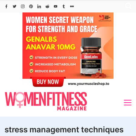
Skip
to
content
stress management techniques