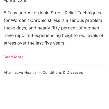
April 2, 2018
Stress
Relief
5 Easy and Affordable Stress Relief Techniques
Techniques
for Women : Chronic stress is a serious problem
for
these days, and nearly fifty percent of women
Women
have reported experiencing heightened levels of
stress over the last five years.
Read More
Alternative Health
Conditions & Diseases