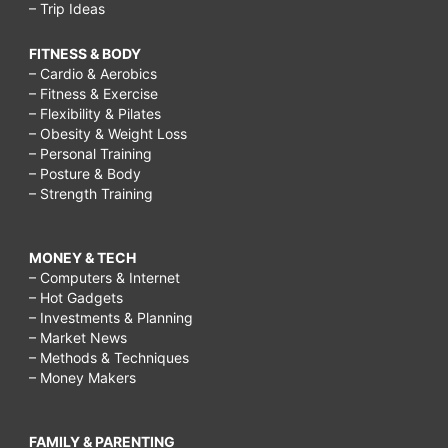
– Trip Ideas
FITNESS & BODY
– Cardio & Aerobics
– Fitness & Exercise
– Flexibility & Pilates
– Obesity & Weight Loss
– Personal Training
– Posture & Body
– Strength Training
MONEY & TECH
– Computers & Internet
– Hot Gadgets
– Investments & Planning
– Market News
– Methods & Techniques
– Money Makers
FAMILY & PARENTING