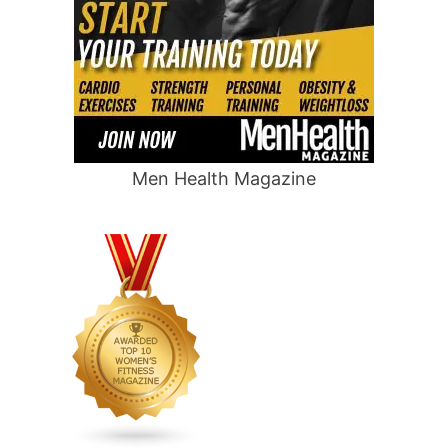
Men Health Magazine