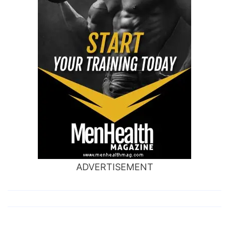
ADVERTISEMENT