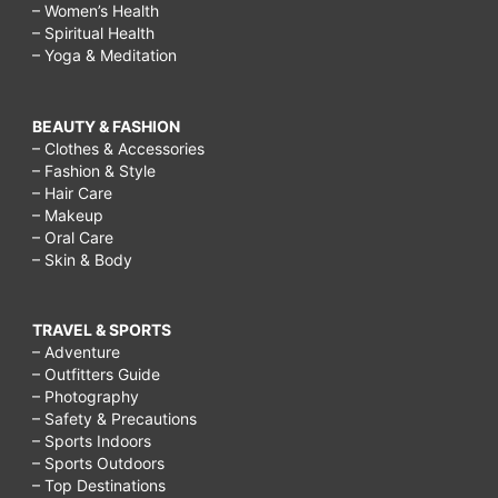
– Women’s Health
– Spiritual Health
– Yoga & Meditation
BEAUTY & FASHION
– Clothes & Accessories
– Fashion & Style
– Hair Care
– Makeup
– Oral Care
– Skin & Body
TRAVEL & SPORTS
– Adventure
– Outfitters Guide
– Photography
– Safety & Precautions
– Sports Indoors
– Sports Outdoors
– Top Destinations