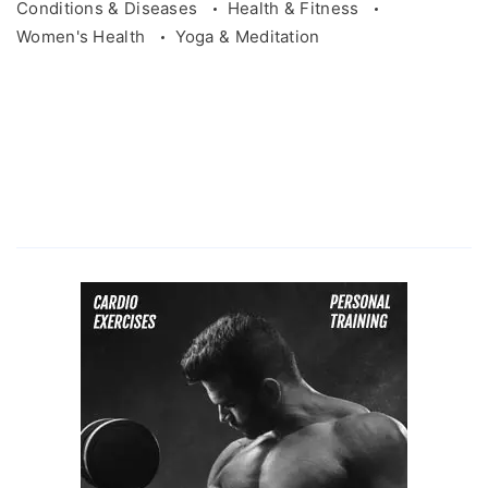
Conditions & Diseases
Health & Fitness
Women's Health
Yoga & Meditation