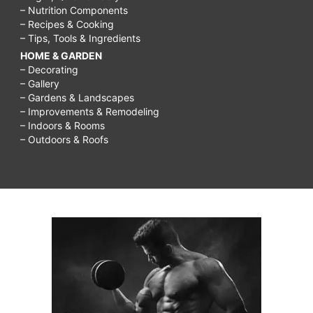
– Nutrition Components
– Recipes & Cooking
– Tips, Tools & Ingredients
HOME & GARDEN
– Decorating
– Gallery
– Gardens & Landscapes
– Improvements & Remodeling
– Indoors & Rooms
– Outdoors & Roofs