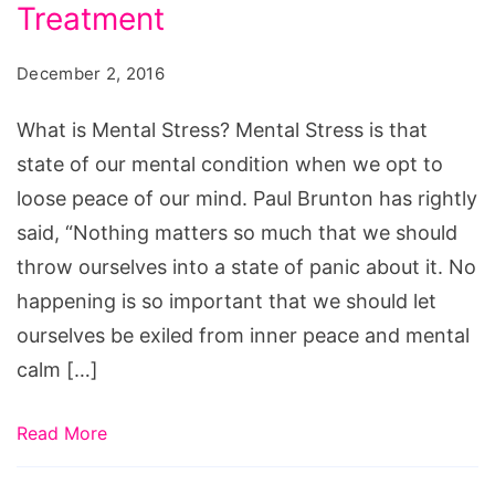
Stress?
Treatment
December 2, 2016
What is Mental Stress? Mental Stress is that
state of our mental condition when we opt to
loose peace of our mind. Paul Brunton has rightly
said, “Nothing matters so much that we should
throw ourselves into a state of panic about it. No
happening is so important that we should let
ourselves be exiled from inner peace and mental
calm […]
Read More