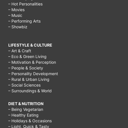
– Hot Personalities
– Movies
– Music
– Performing Arts
– Showbiz
LIFESTYLE & CULTURE
– Art & Craft
– Eco & Green Living
– Motivation & Perception
– People & Society
– Personality Development
– Rural & Urban Living
– Social Sciences
– Surroundings & World
DIET & NUTRITION
– Being Vegetarian
– Healthy Eating
– Holidays & Occasions
– Light, Quick & Tasty