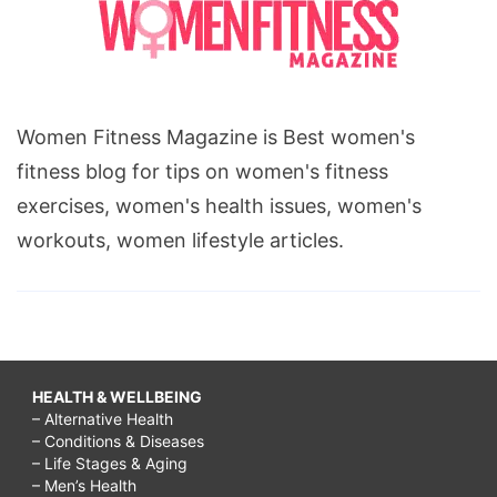
Women Fitness Magazine is Best women's
fitness blog for tips on women's fitness
exercises, women's health issues, women's
workouts, women lifestyle articles.
HEALTH & WELLBEING
– Alternative Health
– Conditions & Diseases
– Life Stages & Aging
– Men’s Health