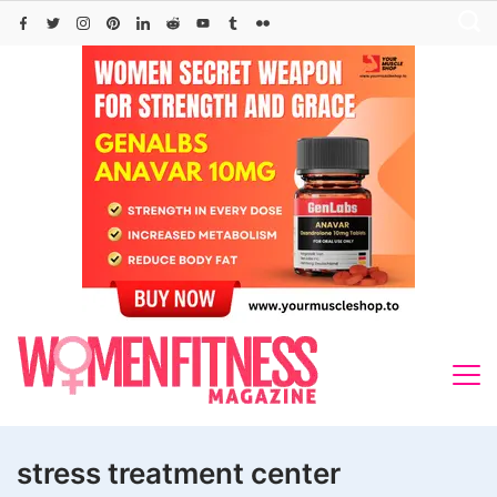
Skip
to
content
stress treatment center