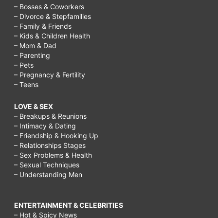
– Bosses & Coworkers
– Divorce & Stepfamilies
– Family & Friends
– Kids & Children Health
– Mom & Dad
– Parenting
– Pets
– Pregnancy & Fertility
– Teens
LOVE & SEX
– Breakups & Reunions
– Intimacy & Dating
– Friendship & Hooking Up
– Relationships Stages
– Sex Problems & Health
– Sexual Techniques
– Understanding Men
ENTERTAINMENT & CELEBRITIES
– Hot & Spicy News