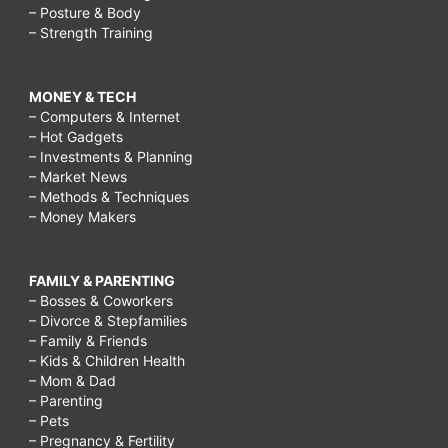
– Posture & Body
– Strength Training
MONEY & TECH
– Computers & Internet
– Hot Gadgets
– Investments & Planning
– Market News
– Methods & Techniques
– Money Makers
FAMILY & PARENTING
– Bosses & Coworkers
– Divorce & Stepfamilies
– Family & Friends
– Kids & Children Health
– Mom & Dad
– Parenting
– Pets
– Pregnancy & Fertility