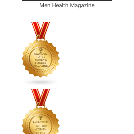
Men Health Magazine