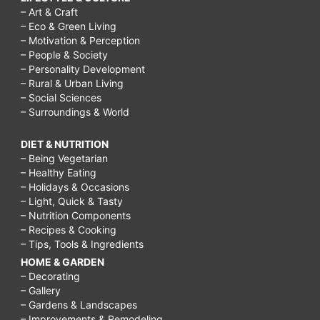
– Art & Craft
– Eco & Green Living
– Motivation & Perception
– People & Society
– Personality Development
– Rural & Urban Living
– Social Sciences
– Surroundings & World
DIET & NUTRITION
– Being Vegetarian
– Healthy Eating
– Holidays & Occasions
– Light, Quick & Tasty
– Nutrition Components
– Recipes & Cooking
– Tips, Tools & Ingredients
HOME & GARDEN
– Decorating
– Gallery
– Gardens & Landscapes
– Improvements & Remodeling