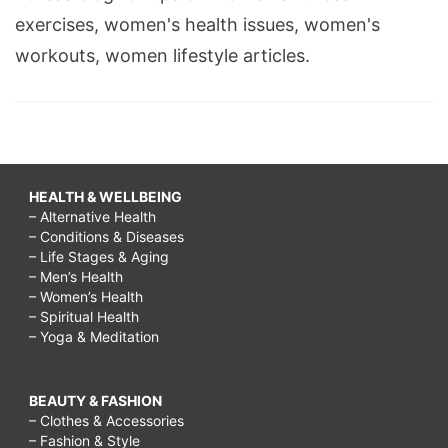
exercises, women's health issues, women's
workouts, women lifestyle articles.
HEALTH & WELLBEING
– Alternative Health
– Conditions & Diseases
– Life Stages & Aging
– Men’s Health
– Women’s Health
– Spiritual Health
– Yoga & Meditation
BEAUTY & FASHION
– Clothes & Accessories
– Fashion & Style