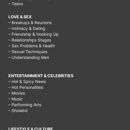
– Teens
LOVE & SEX
– Breakups & Reunions
– Intimacy & Dating
– Friendship & Hooking Up
– Relationships Stages
– Sex Problems & Health
– Sexual Techniques
– Understanding Men
ENTERTAINMENT & CELEBRITIES
– Hot & Spicy News
– Hot Personalities
– Movies
– Music
– Performing Arts
– Showbiz
LIFESTYLE & CULTURE