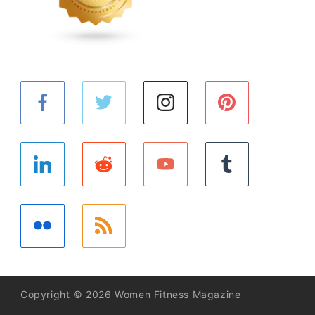
Copyright © 2026 Women Fitness Magazine