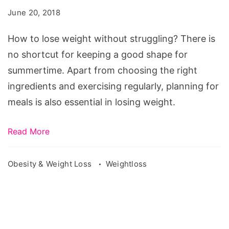
weight
June 20, 2018
without
struggling?
How to lose weight without struggling? There is
no shortcut for keeping a good shape for
summertime. Apart from choosing the right
ingredients and exercising regularly, planning for
meals is also essential in losing weight.
Read More
Obesity & Weight Loss
Weightloss