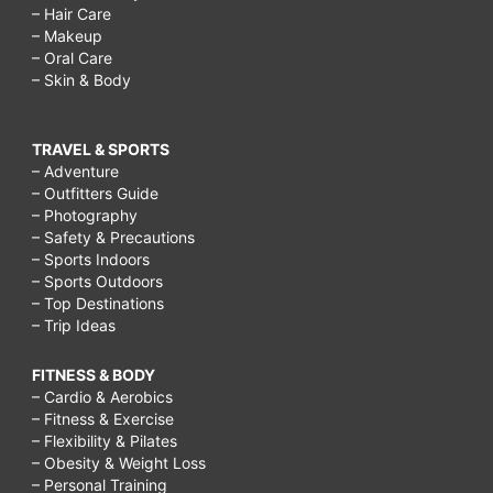
– Hair Care
– Makeup
– Oral Care
– Skin & Body
TRAVEL & SPORTS
– Adventure
– Outfitters Guide
– Photography
– Safety & Precautions
– Sports Indoors
– Sports Outdoors
– Top Destinations
– Trip Ideas
FITNESS & BODY
– Cardio & Aerobics
– Fitness & Exercise
– Flexibility & Pilates
– Obesity & Weight Loss
– Personal Training