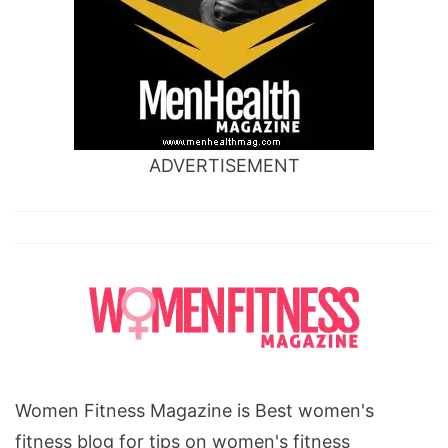
ADVERTISEMENT
Women Fitness Magazine is Best women's
fitness blog for tips on women's fitness