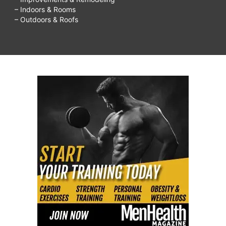
– Indoors & Rooms
– Outdoors & Roofs