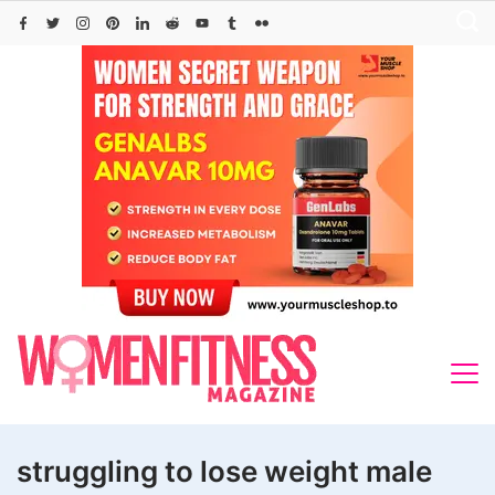
Skip
to
content
struggling to lose weight male