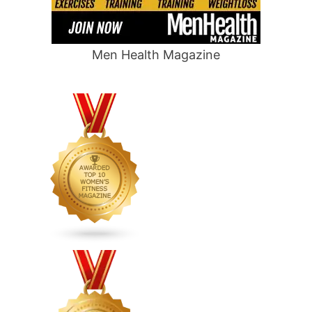
Men Health Magazine