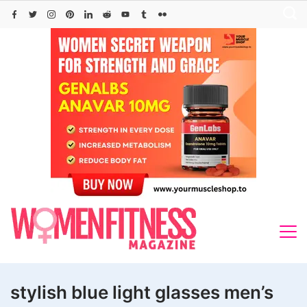
Skip
to
content
stylish blue light glasses men’s