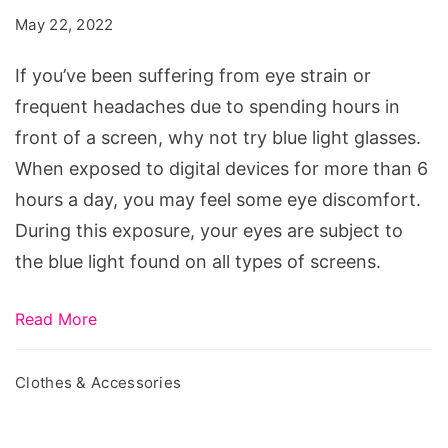
Blue
May 22, 2022
Light
Glasses
If you’ve been suffering from eye strain or
For
frequent headaches due to spending hours in
Women
front of a screen, why not try blue light glasses.
When exposed to digital devices for more than 6
hours a day, you may feel some eye discomfort.
During this exposure, your eyes are subject to
the blue light found on all types of screens.
Read More
Clothes & Accessories