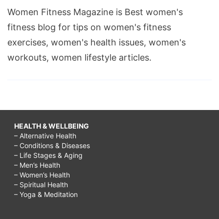
Women Fitness Magazine is Best women's
fitness blog for tips on women's fitness
exercises, women's health issues, women's
workouts, women lifestyle articles.
HEALTH & WELLBEING
– Alternative Health
– Conditions & Diseases
– Life Stages & Aging
– Men’s Health
– Women’s Health
– Spiritual Health
– Yoga & Meditation