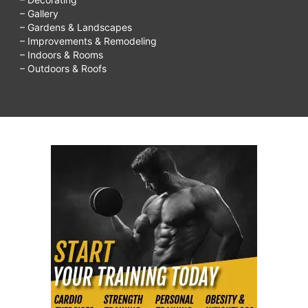
– Gallery
– Gardens & Landscapes
– Improvements & Remodeling
– Indoors & Rooms
– Outdoors & Roofs