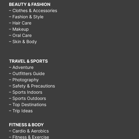
BEAUTY & FASHION
– Clothes & Accessories
– Fashion & Style
– Hair Care
– Makeup
– Oral Care
– Skin & Body
TRAVEL & SPORTS
– Adventure
– Outfitters Guide
– Photography
– Safety & Precautions
– Sports Indoors
– Sports Outdoors
– Top Destinations
– Trip Ideas
FITNESS & BODY
– Cardio & Aerobics
– Fitness & Exercise