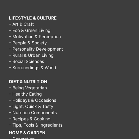
LIFESTYLE & CULTURE
– Art & Craft
– Eco & Green Living
– Motivation & Perception
– People & Society
– Personality Development
– Rural & Urban Living
– Social Sciences
– Surroundings & World
DIET & NUTRITION
– Being Vegetarian
– Healthy Eating
– Holidays & Occasions
– Light, Quick & Tasty
– Nutrition Components
– Recipes & Cooking
– Tips, Tools & Ingredients
HOME & GARDEN
– Decorating