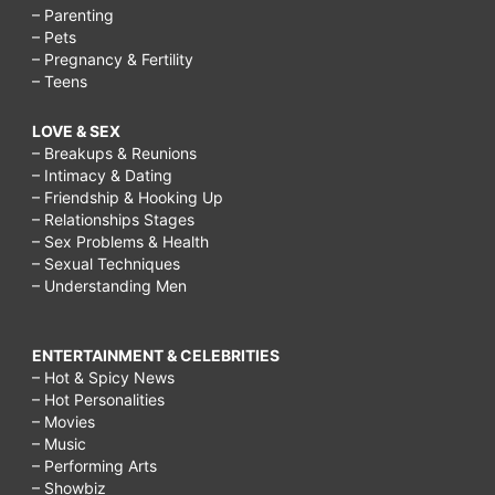
– Parenting
– Pets
– Pregnancy & Fertility
– Teens
LOVE & SEX
– Breakups & Reunions
– Intimacy & Dating
– Friendship & Hooking Up
– Relationships Stages
– Sex Problems & Health
– Sexual Techniques
– Understanding Men
ENTERTAINMENT & CELEBRITIES
– Hot & Spicy News
– Hot Personalities
– Movies
– Music
– Performing Arts
– Showbiz