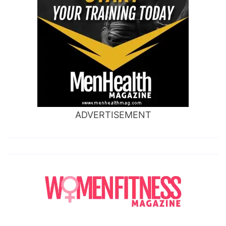
ADVERTISEMENT