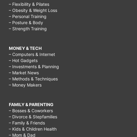
– Flexibility & Pilates
– Obesity & Weight Loss
– Personal Training
– Posture & Body
– Strength Training
MONEY & TECH
– Computers & Internet
– Hot Gadgets
– Investments & Planning
– Market News
– Methods & Techniques
– Money Makers
FAMILY & PARENTING
– Bosses & Coworkers
– Divorce & Stepfamilies
– Family & Friends
– Kids & Children Health
– Mom & Dad