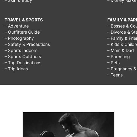
– Skin & Body
– Money Make
TRAVEL & SPORTS
FAMILY & PA
– Adventure
– Bosses & Co
– Outfitters Guide
– Divorce & St
– Photography
– Family & Fri
– Safety & Precautions
– Kids & Child
– Sports Indoors
– Mom & Dad
– Sports Outdoors
– Parenting
– Top Destinations
– Pets
– Trip Ideas
– Pregnancy & F
– Teens