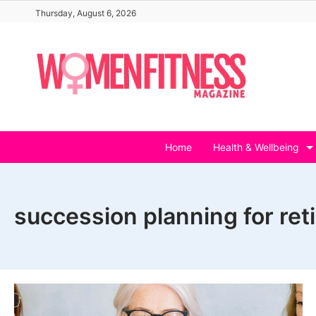
Skip
Thursday, August 6, 2026
to
content
Home
Health & Wellbeing
succession planning for ret