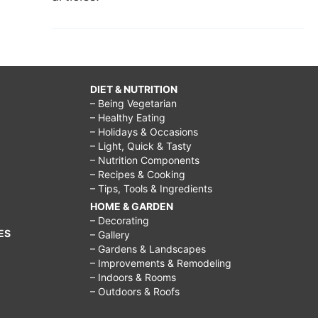
DIET & NUTRITION
– Being Vegetarian
– Healthy Eating
– Holidays & Occasions
– Light, Quick & Tasty
– Nutrition Components
– Recipes & Cooking
– Tips, Tools & Ingredients
HOME & GARDEN
– Decorating
ES
– Gallery
– Gardens & Landscapes
– Improvements & Remodeling
– Indoors & Rooms
– Outdoors & Roofs