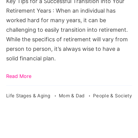
Key Tips for a Successful Transition into Your
into
Retirement Years : When an individual has
Your
worked hard for many years, it can be
Retirement
challenging to easily transition into retirement.
Years
While the specifics of retirement will vary from
person to person, it’s always wise to have a
solid financial plan.
Read More
Life Stages & Aging
Mom & Dad
People & Society