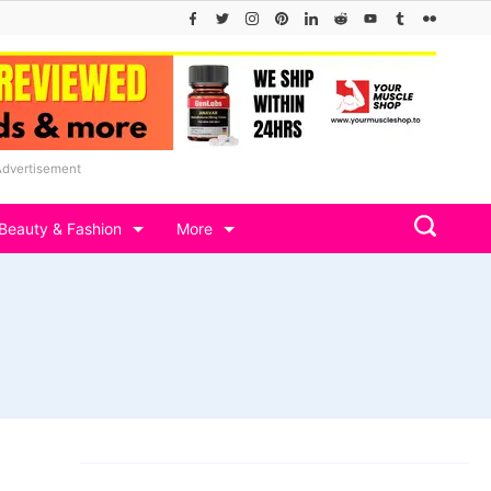
Advertisement
Beauty & Fashion
More