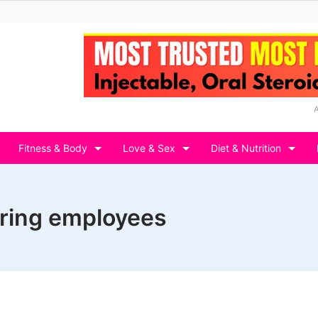
Fitness & Body
Love & Sex
Diet & Nutrition
iring employees