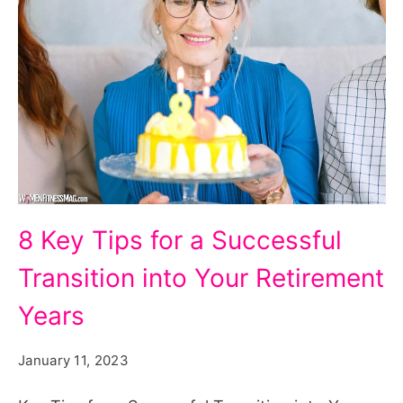
5
8 Key Tips for a Successful
Key
Transition into Your Retirement
Tips
for
Years
a
January 11, 2023
Successful
Transition