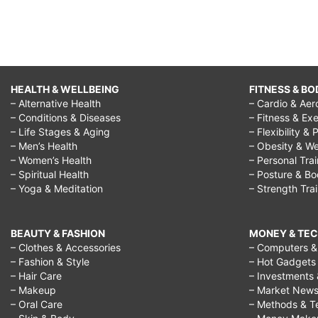
HEALTH & WELLBEING
FITNESS & BO
– Alternative Health
– Cardio & Aer
– Conditions & Diseases
– Fitness & Exe
– Life Stages & Aging
– Flexibility & 
– Men’s Health
– Obesity & We
– Women’s Health
– Personal Tra
– Spiritual Health
– Posture & B
– Yoga & Meditation
– Strength Tra
BEAUTY & FASHION
MONEY & TE
– Clothes & Accessories
– Computers & 
– Fashion & Style
– Hot Gadgets
– Hair Care
– Investments 
– Makeup
– Market New
– Oral Care
– Methods & T