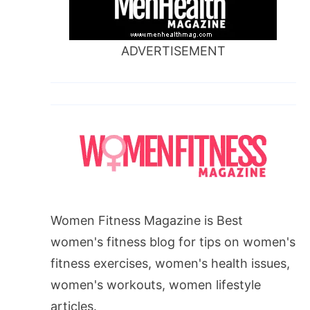
ADVERTISEMENT
Women Fitness Magazine is Best
women's fitness blog for tips on women's
fitness exercises, women's health issues,
women's workouts, women lifestyle
articles.