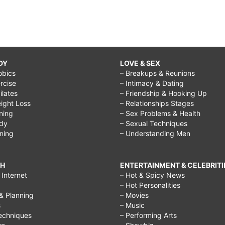
DY
LOVE & SEX
obics
– Breakups & Reunions
rcise
– Intimacy & Dating
Pilates
– Friendship & Hooking Up
ight Loss
– Relationships Stages
ining
– Sex Problems & Health
ody
– Sexual Techniques
ining
– Understanding Men
CH
ENTERTAINMENT & CELEBRITI
Internet
– Hot & Spicy News
– Hot Personalities
& Planning
– Movies
s
– Music
echniques
– Performing Arts