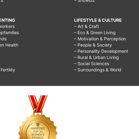
rs
– Showbiz
RENTING
LIFESTYLE & CULTURE
workers
– Art & Craft
epfamilies
– Eco & Green Living
ends
– Motivation & Perception
ren Health
– People & Society
– Personality Development
– Rural & Urban Living
– Social Sciences
ertility
– Surroundings & World