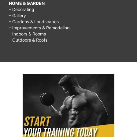
HOME & GARDEN
– Decorating
– Gallery
– Gardens & Landscapes
– Improvements & Remodeling
– Indoors & Rooms
– Outdoors & Roofs