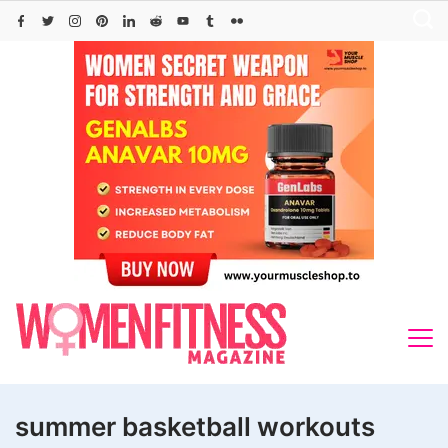
Skip
to
content
summer basketball workouts