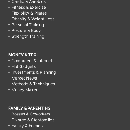
– Cardio & Aerobics
– Fitness & Exercise
– Flexibility & Pilates
– Obesity & Weight Loss
– Personal Training
– Posture & Body
– Strength Training
MONEY & TECH
– Computers & Internet
– Hot Gadgets
– Investments & Planning
– Market News
– Methods & Techniques
– Money Makers
FAMILY & PARENTING
– Bosses & Coworkers
– Divorce & Stepfamilies
– Family & Friends