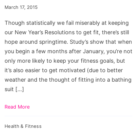
Summer
March 17, 2015
Workouts,
summer
Though statistically we fail miserably at keeping
football
our New Year’s Resolutions to get fit, there’s still
workouts,
hope around springtime. Study’s show that when
summer
you begin a few months after January, you’re not
basketball
only more likely to keep your fitness goals, but
workouts,
it’s also easier to get motivated (due to better
summer
weather and the thought of fitting into a bathing
workout
suit […]
programs,
summer
Read More
workout
routines,
Health & Fitness
college